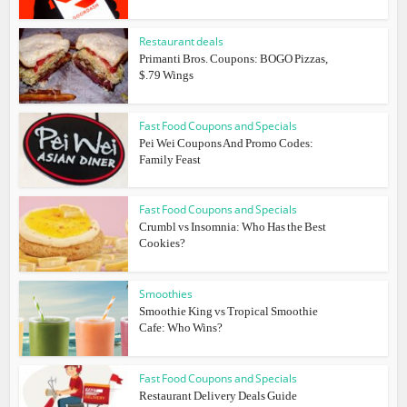
Restaurant deals
Primanti Bros. Coupons: BOGO Pizzas,
$.79 Wings
Fast Food Coupons and Specials
Pei Wei Coupons And Promo Codes:
Family Feast
Fast Food Coupons and Specials
Crumbl vs Insomnia: Who Has the Best
Cookies?
Smoothies
Smoothie King vs Tropical Smoothie
Cafe: Who Wins?
Fast Food Coupons and Specials
Restaurant Delivery Deals Guide