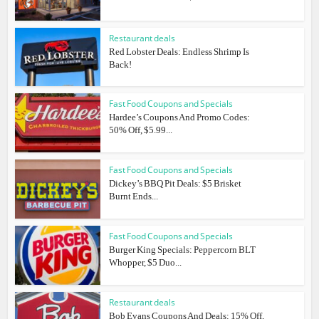
Restaurant deals
Red Lobster Deals: Endless Shrimp Is
Back!
Fast Food Coupons and Specials
Hardee’s Coupons And Promo Codes:
50% Off, $5.99...
Fast Food Coupons and Specials
Dickey’s BBQ Pit Deals: $5 Brisket
Burnt Ends...
Fast Food Coupons and Specials
Burger King Specials: Peppercorn BLT
Whopper, $5 Duo...
Restaurant deals
Bob Evans Coupons And Deals: 15% Off,