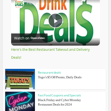
Here's the Best Restaurant Takeout and Delivery Deals!
Play
Watch on
Video
Here's the Best Restaurant Takeout and Delivery
Deals!
Restaurant deals
Togo’s $5 Off Promo; Daily Deals
Fast Food Coupons and Specials
Black Friday and Cyber Monday
Restaurant Deals for 2024