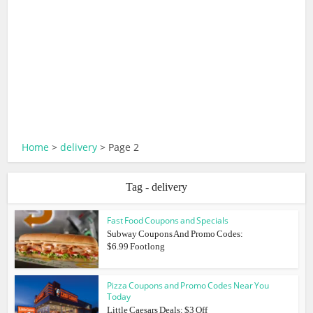
Home
>
delivery
>
Page 2
Tag - delivery
Fast Food Coupons and Specials
Subway Coupons And Promo Codes:
$6.99 Footlong
Pizza Coupons and Promo Codes Near You
Today
Little Caesars Deals: $3 Off