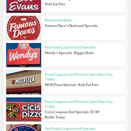
Kids Eat Free
Restaurant deals
Famous Dave’s Deals and Specials
Fast Food Coupons and Specials
Wendy’s Specials: Biggie Deals
Pizza Coupons and Promo Codes Near You
Today
MOD Pizza Specials: Kids Eat Free
Pizza Coupons and Promo Codes Near You
Today
Cicis Coupons And Specials: $5.99
Buffet Today
Fast Food Coupons and Specials