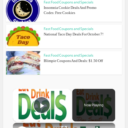
Fast Food Coupons and Specials
Insomnia Cookie Deals And Promo
Codes: Free Cookies
Fast Food Coupons and Specials
National Taco Day Deals For October 7!
Fast Food Coupons and Specials
Blimpie Coupons And Deals: $1.50 Off
×
Now Playing
Play Video
×