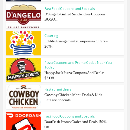
Fast Food Coupons and Specials
D’Angelo Grilled Sandwiches Coupons:
BOGO...
Catering
Edible Arrangements Coupons & Offers –
20%...
Pizza Coupons and Promo Codes Near You
Today
Happy Joe’s Pizza Coupons And Deals:
$5 Off
Restaurant deals
Cowboy Chicken Menu Deals & Kids
Eat Free Specials
Fast Food Coupons and Specials
DoorDash Promo Codes And Deals: 50%
Off