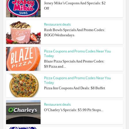
Jersey Mike’s Coupons And Specials: $2
Off
Restaurant deals
Rush Bowls Specials And Promo Codes:
BOGO Wednesdays
Pizza Coupons and Promo Codes Near You
Today
Blaze Pizza Specials And Promo Codes:
$9 Pizza and...
Pizza Coupons and Promo Codes Near You
Today
Pizza Inn Coupons And Deals: $8 Buffet
Restaurant deals
O’Charley’s Specials: $5.99 Pit Stops...