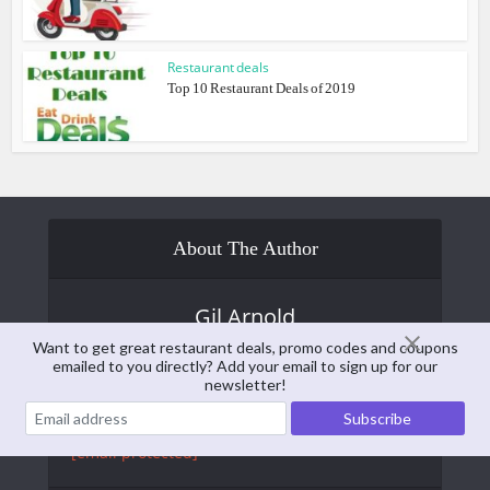
Restaurant deals
Top 10 Restaurant Deals of 2019
About The Author
Gil Arnold
Want to get great restaurant deals, promo codes and coupons
Gil Arnold is the former publisher of
emailed to you directly? Add your email to sign up for our
EatDrinkDeals. He is currently the editor and
newsletter!
publisher of
Senior Daily
and is a contributing
writer at EatDrinkDeals. You can reach him at:
[email protected]