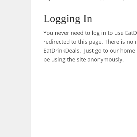
Logging In
You never need to log in to use EatDri
redirected to this page. There is no n
EatDrinkDeals. Just go to our home
be using the site anonymously.