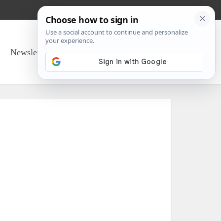
Newsletter Sign Up
About Us