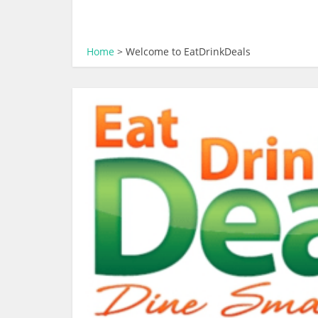
Home
>
Welcome to EatDrinkDeals