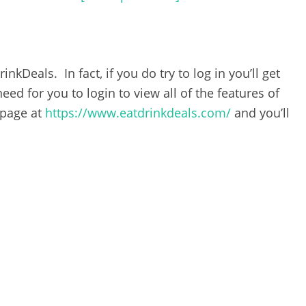
nkDeals. In fact, if you do try to log in you’ll get
eed for you to login to view all of the features of
 page at
https://www.eatdrinkdeals.com/
and you’ll