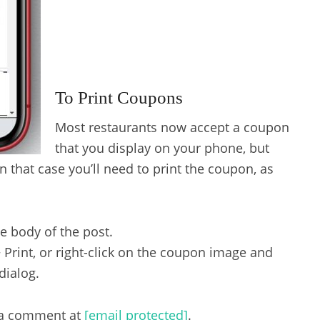
To Print Coupons
Most restaurants now accept a coupon
that you display on your phone, but
 that case you’ll need to print the coupon, as
he body of the post.
 Print, or right-click on the coupon image and
dialog.
s a comment at
[email protected]
.