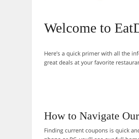
Welcome to Eat
Here’s a quick primer with all the i
great deals at your favorite restaura
How to Navigate Our
Finding current coupons is quick a