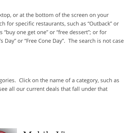
sktop, or at the bottom of the screen on your
ch for specific restaurants, such as “Outback” or
s “buy one get one” or “free dessert”; or for
’s Day” or “Free Cone Day”. The search is not case
egories. Click on the name of a category, such as
e all our current deals that fall under that