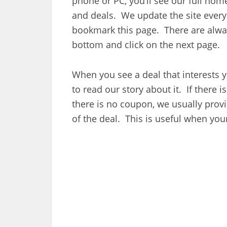
phone or PC, you’ll see our full ho
and deals. We update the site every 
bookmark this page. There are alway
bottom and click on the next page.
When you see a deal that interests y
to read our story about it. If there is 
there is no coupon, we usually provi
of the deal. This is useful when your