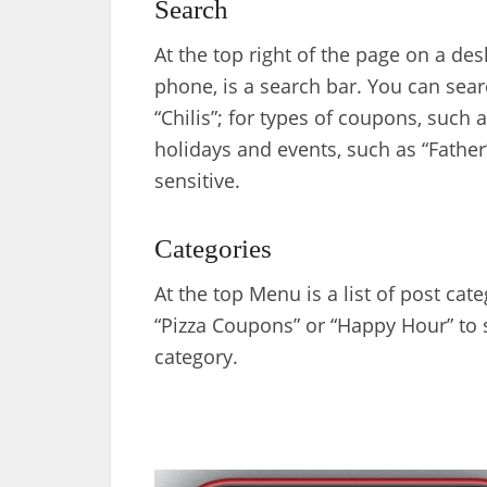
Search
At the top right of the page on a de
phone, is a search bar. You can sear
“Chilis”; for types of coupons, such a
holidays and events, such as “Father
sensitive.
Categories
At the top Menu is a list of post cat
“Pizza Coupons” or “Happy Hour” to se
category.