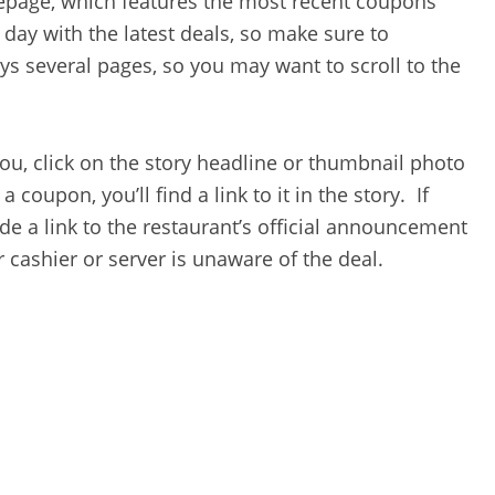
mepage, which features the most recent coupons
day with the latest deals, so make sure to
s several pages, so you may want to scroll to the
ou, click on the story headline or thumbnail photo
a coupon, you’ll find a link to it in the story. If
de a link to the restaurant’s official announcement
 cashier or server is unaware of the deal.