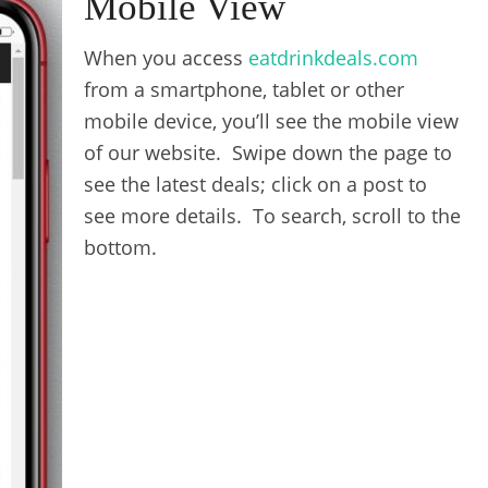
Mobile View
When you access
eatdrinkdeals.com
from a smartphone, tablet or other
mobile device, you’ll see the mobile view
of our website. Swipe down the page to
see the latest deals; click on a post to
see more details. To search, scroll to the
bottom.