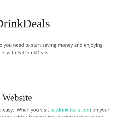
DrinkDeals
nfo you need to start saving money and enjoying
nts with EatDrinkDeals.
 Website
nd easy. When you visit
eatdrinkdeals.com
on your