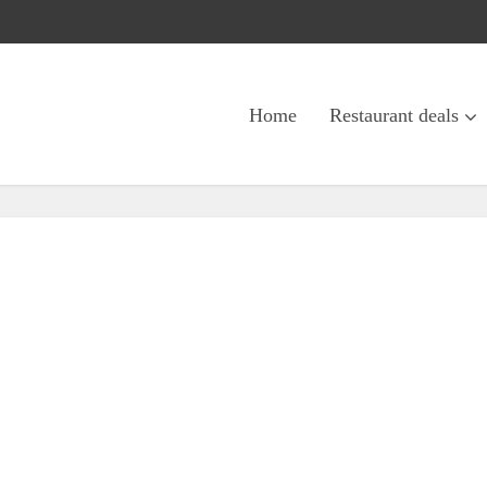
Home
Restaurant deals