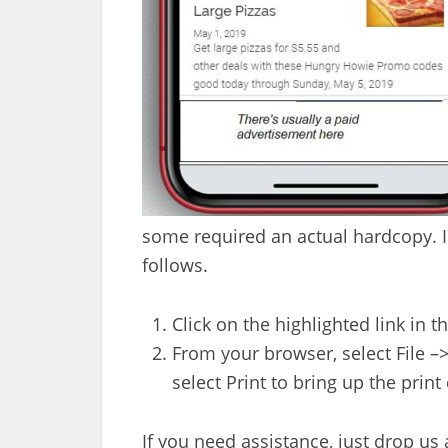
some required an actual hardcopy. In
follows.
Click on the highlighted link in t
From your browser, select File –>
select Print to bring up the print 
If you need assistance, just drop u