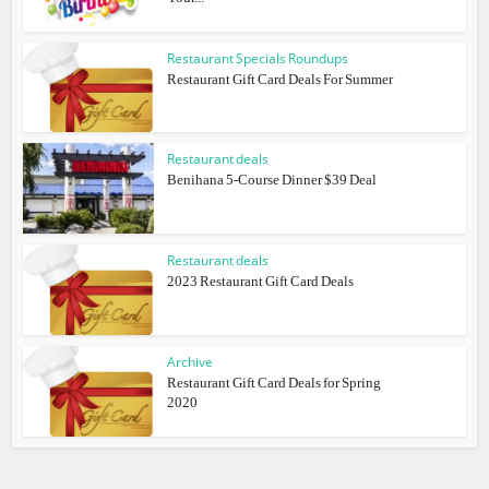
Restaurant Specials Roundups
Restaurant Gift Card Deals For Summer
Restaurant deals
Benihana 5-Course Dinner $39 Deal
Restaurant deals
2023 Restaurant Gift Card Deals
Archive
Restaurant Gift Card Deals for Spring
2020