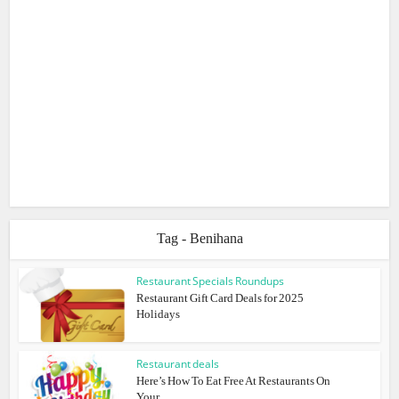
Tag - Benihana
Restaurant Specials Roundups
Restaurant Gift Card Deals for 2025
Holidays
Restaurant deals
Here’s How To Eat Free At Restaurants On
Your...