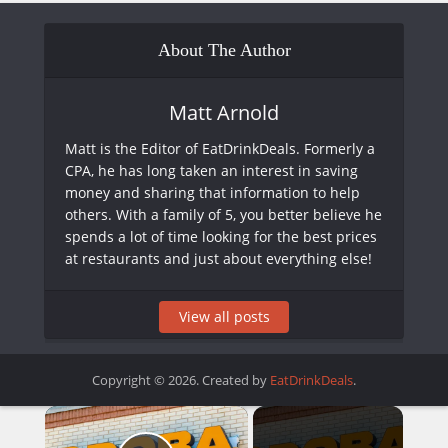
About The Author
Matt Arnold
Matt is the Editor of EatDrinkDeals. Formerly a
CPA, he has long taken an interest in saving
money and sharing that information to help
others. With a family of 5, you better believe he
spends a lot of time looking for the best prices
at restaurants and just about everything else!
View all posts
Copyright © 2026. Created by
EatDrinkDeals
.
×