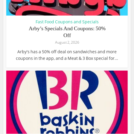
Fast Food Coupons and Specials
Arby’s Specials And Coupons: 50%
Off
August 2, 2026
Arby's has a 50% off deal on sandwiches and more
coupons in the app, and a Meat & 3 Box special for...