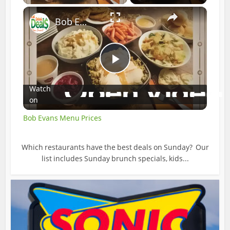
×
Bob Evans Menu Prices
Play
Watch
on
Video
Bob Evans Menu Prices
Which restaurants have the best deals on Sunday? Our
list includes Sunday brunch specials, kids...