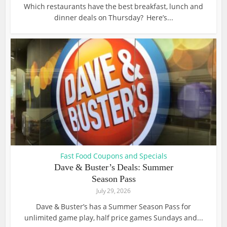
Which restaurants have the best breakfast, lunch and
dinner deals on Thursday? Here’s...
Fast Food Coupons and Specials
Dave & Buster’s Deals: Summer
Season Pass
July 29, 2026
Dave & Buster’s has a Summer Season Pass for
unlimited game play, half price games Sundays and...