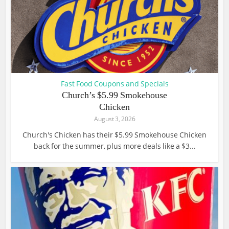
Fast Food Coupons and Specials
Church’s $5.99 Smokehouse
Chicken
August 3, 2026
Church's Chicken has their $5.99 Smokehouse Chicken
back for the summer, plus more deals like a $3...