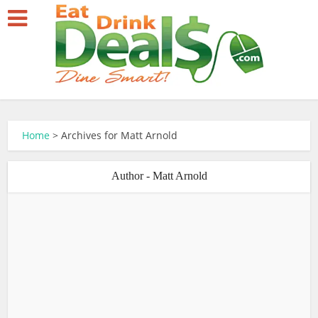
Home
>
Archives for Matt Arnold
Author - Matt Arnold