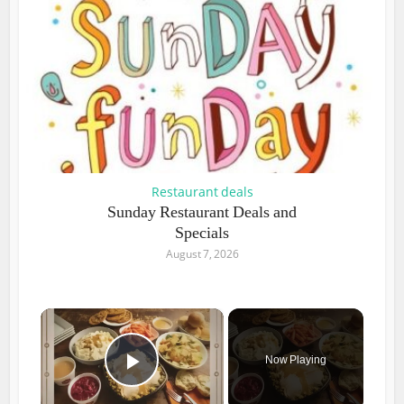
Restaurant deals
Sunday Restaurant Deals and
Specials
August 7, 2026
×
Now Playing
Play Video