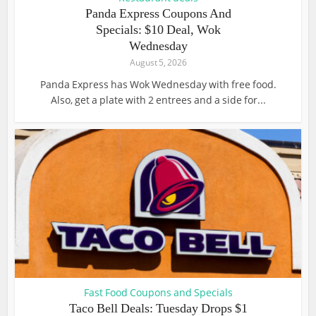
Panda Express Coupons And
Specials: $10 Deal, Wok
Wednesday
August 5, 2026
Panda Express has Wok Wednesday with free food.
Also, get a plate with 2 entrees and a side for...
Fast Food Coupons and Specials
Taco Bell Deals: Tuesday Drops $1