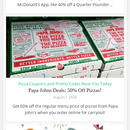
McDonald's App, like 40% off a Quarter Pounder...
Pizza Coupons and Promo Codes Near You Today
Papa Johns Deals: 50% Off Pizzas!
August 7, 2026
Get 50% off the regular menu price of pizzas from Papa
John's when you order online for carryout!