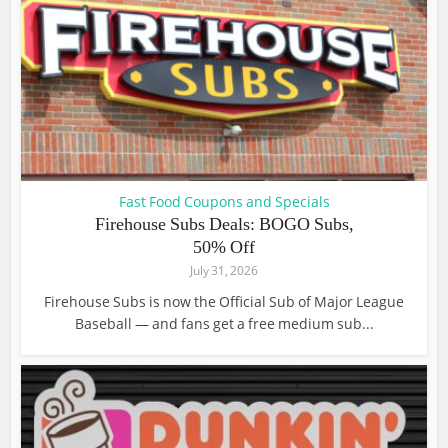
Fast Food Coupons and Specials
Firehouse Subs Deals: BOGO Subs,
50% Off
July 31, 2026
Firehouse Subs is now the Official Sub of Major League
Baseball — and fans get a free medium sub...