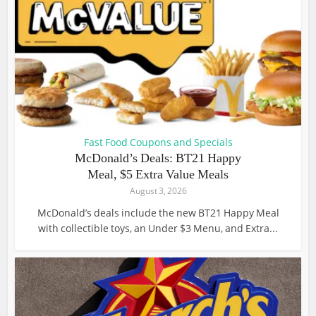
Fast Food Coupons and Specials
McDonald’s Deals: BT21 Happy
Meal, $5 Extra Value Meals
August 3, 2026
McDonald’s deals include the new BT21 Happy Meal
with collectible toys, an Under $3 Menu, and Extra...