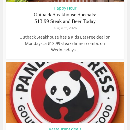
Happy Hour
Outback Steakhouse Specials:
$13.99 Steak and Beer Today
August 5, 2026
Outback Steakhouse has a Kids Eat Free deal on
Mondays, a $13.99 steak dinner combo on
Wednesdays...
Restaurant deals