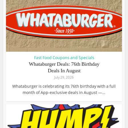
Fast Food Coupons and Specials
Whataburger Deals: 76th Birthday
Deals In August
July 29, 2026
Whataburger is celebrating its 76th birthday with a full
month of App-exclusive deals in August —...