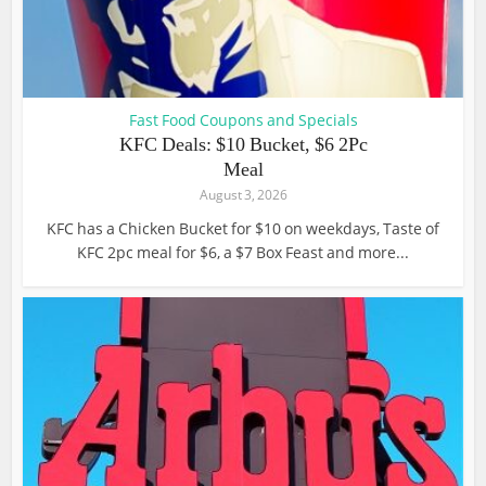
Fast Food Coupons and Specials
KFC Deals: $10 Bucket, $6 2Pc
Meal
August 3, 2026
KFC has a Chicken Bucket for $10 on weekdays, Taste of
KFC 2pc meal for $6, a $7 Box Feast and more...