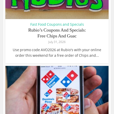
Fast Food Coupons and Specials
Rubio’s Coupons And Specials:
Free Chips And Guac
July 31, 2026
Use promo code AVO2026 at Rubio's with your online
order this weekend for a free order of Chips and...