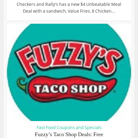
Checkers and Rally's has a new $4 Unbeatable Meal
Deal with a sandwich, Value Fries, 8 Chicken...
Fast Food Coupons and Specials
Fuzzy’s Taco Shop Deals: Free