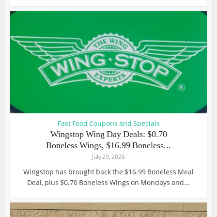
Fast Food Coupons and Specials
Wingstop Wing Day Deals: $0.70
Boneless Wings, $16.99 Boneless...
July 29, 2026
Wingstop has brought back the $16.99 Boneless Meal
Deal, plus $0.70 Boneless Wings on Mondays and...