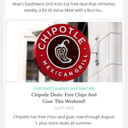
Moe's Southwest Grill Kids Eat Free deal that refreshes
weekly, a $9.95 Value Meal with a Burrito...
Fast Food Coupons and Specials
Chipotle Deals: Free Chips And
Guac This Weekend!
July 31, 2026
Chipotle has free chips and guac now through August
1, plus more deals all summer.