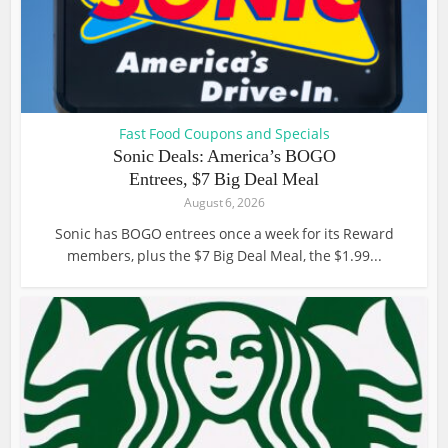
Fast Food Coupons and Specials
Sonic Deals: America’s BOGO
Entrees, $7 Big Deal Meal
August 6, 2026
Sonic has BOGO entrees once a week for its Reward
members, plus the $7 Big Deal Meal, the $1.99...