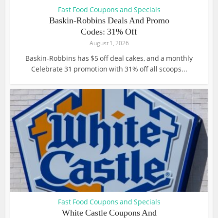
Fast Food Coupons and Specials
Baskin-Robbins Deals And Promo
Codes: 31% Off
August 1, 2026
Baskin-Robbins has $5 off deal cakes, and a monthly
Celebrate 31 promotion with 31% off all scoops...
Fast Food Coupons and Specials
White Castle Coupons And