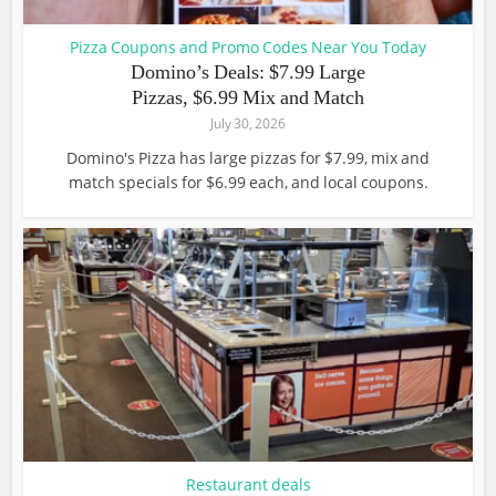
Pizza Coupons and Promo Codes Near You Today
Domino’s Deals: $7.99 Large
Pizzas, $6.99 Mix and Match
July 30, 2026
Domino's Pizza has large pizzas for $7.99, mix and
match specials for $6.99 each, and local coupons.
Restaurant deals