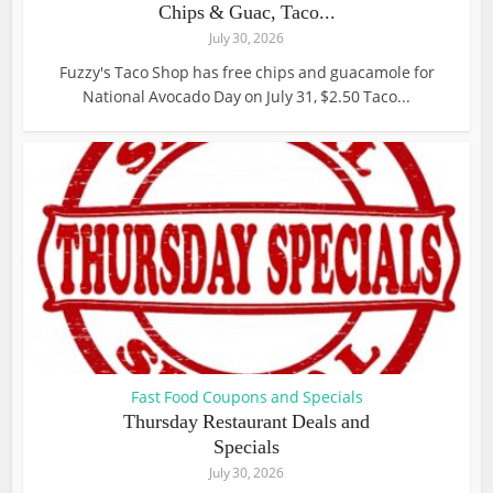
Chips & Guac, Taco...
July 30, 2026
Fuzzy's Taco Shop has free chips and guacamole for
National Avocado Day on July 31, $2.50 Taco...
Fast Food Coupons and Specials
Thursday Restaurant Deals and
Specials
July 30, 2026