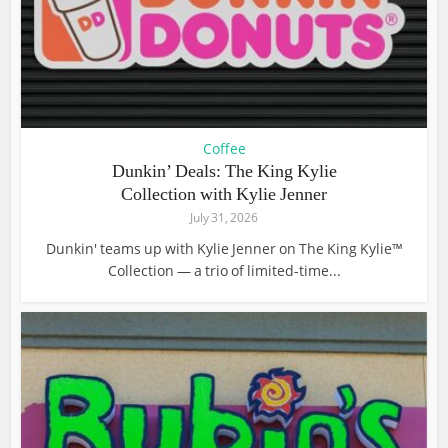
Coffee
Dunkin’ Deals: The King Kylie
Collection with Kylie Jenner
July 31, 2026
Dunkin' teams up with Kylie Jenner on The King Kylie™
Collection — a trio of limited-time...