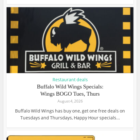
Restaurant deals
Buffalo Wild Wings Specials:
Wings BOGO Tues, Thurs
August 4, 2026
Buffalo Wild Wings has buy one, get one free deals on
Tuesdays and Thursdays, Happy Hour specials...