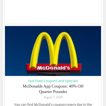
Fast Food Coupons and Specials
McDonalds App Coupons: 40% Off
Quarter Pounder
August 7, 2026
You can find McDonald's coupons every day in the