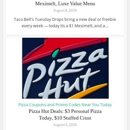
Meximelt, Luxe Value Menu
August 4, 2026
Taco Bell's Tuesday Drops bring a new deal or freebie
every week — today its a $1 Meximelt, and a...
Pizza Coupons and Promo Codes Near You Today
Pizza Hut Deals: $3 Personal Pizza
Today, $10 Stuffed Crust
August 4, 2026