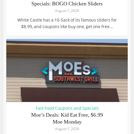
Specials: BOGO Chicken Sliders
August 1, 2026
White Castle has a 10-Sack of its famous sliders for
$8.99, and coupons like buy one, get one free...
Fast Food Coupons and Specials
Moe’s Deals: Kid Eat Free, $6.99
Moe Monday
August 1, 2026