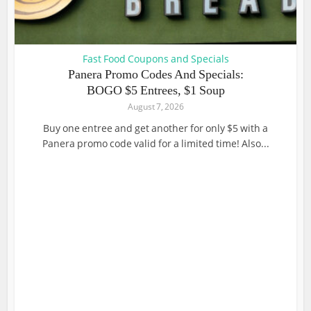
Fast Food Coupons and Specials
Panera Promo Codes And Specials:
BOGO $5 Entrees, $1 Soup
August 7, 2026
Buy one entree and get another for only $5 with a
Panera promo code valid for a limited time! Also...