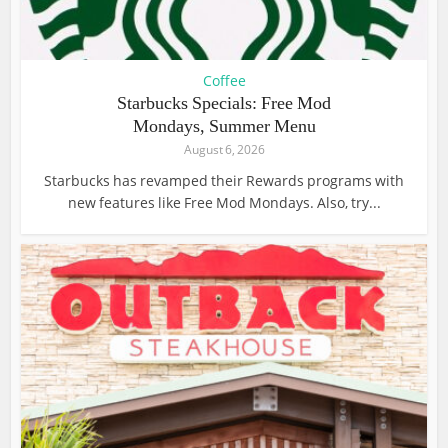
Coffee
Starbucks Specials: Free Mod
Mondays, Summer Menu
August 6, 2026
Starbucks has revamped their Rewards programs with
new features like Free Mod Mondays. Also, try...