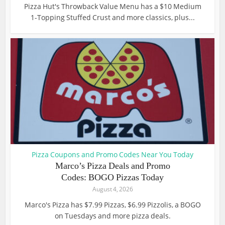
Pizza Hut's Throwback Value Menu has a $10 Medium
1-Topping Stuffed Crust and more classics, plus...
Pizza Coupons and Promo Codes Near You Today
Marco’s Pizza Deals and Promo
Codes: BOGO Pizzas Today
August 4, 2026
Marco's Pizza has $7.99 Pizzas, $6.99 Pizzolis, a BOGO
on Tuesdays and more pizza deals.