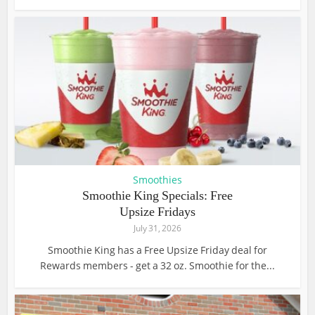
Smoothies
Smoothie King Specials: Free
Upsize Fridays
July 31, 2026
Smoothie King has a Free Upsize Friday deal for
Rewards members - get a 32 oz. Smoothie for the...