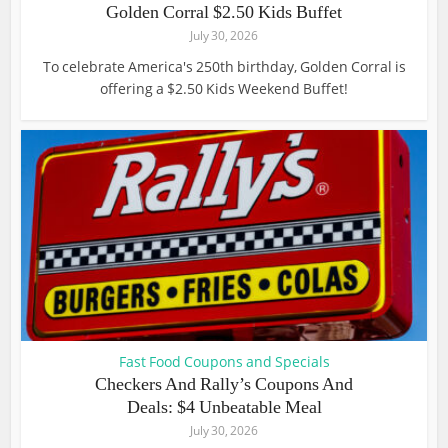
Golden Corral $2.50 Kids Buffet
July 30, 2026
To celebrate America's 250th birthday, Golden Corral is
offering a $2.50 Kids Weekend Buffet!
Fast Food Coupons and Specials
Checkers And Rally’s Coupons And
Deals: $4 Unbeatable Meal
July 30, 2026