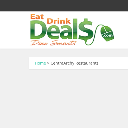
Home
>
CentraArchy Restaurants