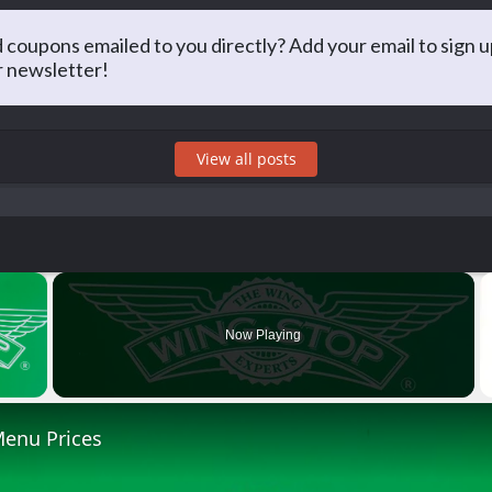
Matt Arnold
 coupons emailed to you directly? Add your email to sign u
r newsletter!
PA, he has long taken an interest in saving money and sharing that 
g for the best prices at restaurants and just about everything else!
View all posts
×
Now Playing
 Video
enu Prices