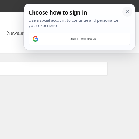
Newsletter Sign Up
About Us
Sign in with Google