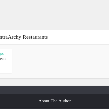
ntraArchy Restaurants
ups
eals
About The Author