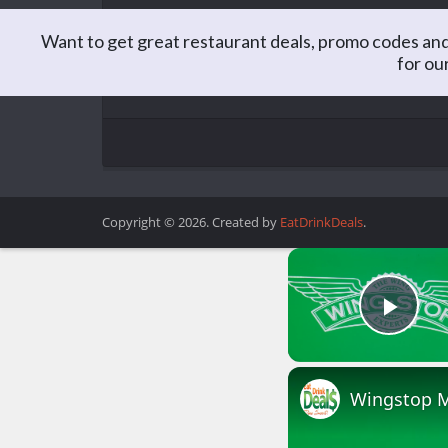
Want to get great restaurant deals, promo codes and
for ou
Matt is the Editor of EatDrinkDeals. Formerly a C
you better believe he spends a lot of time lookin
Copyright © 2026. Created by
EatDrinkDeals
.
Play
Wingstop M