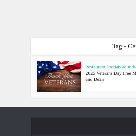
Tag - Ce
Restaurant Specials Round
2025 Veterans Day Free M
and Deals