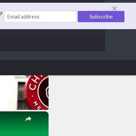
p
information to help others. With a family of 5,
×