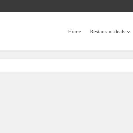
Home
Restaurant deals