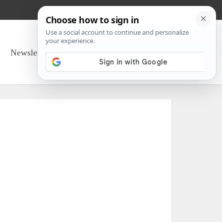
Newsletter Sign Up
About Us