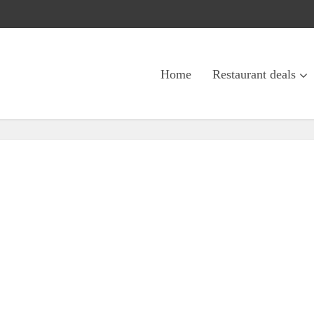
Home
Restaurant deals