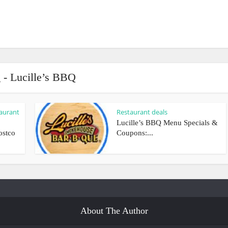
 - Lucille’s BBQ
aurant
Restaurant deals
Lucille’s BBQ Menu Specials &
ostco
Coupons:...
About The Author