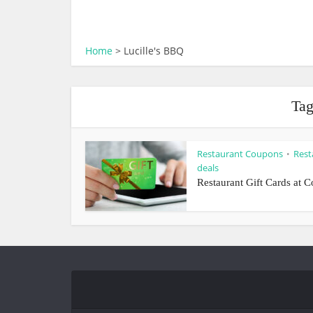
Home
>
Lucille's BBQ
Tag
Restaurant Coupons
Rest
•
deals
Restaurant Gift Cards at C