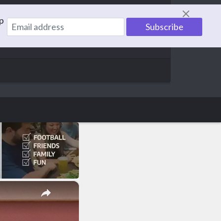
p
information to help others. With a family of 5,
×