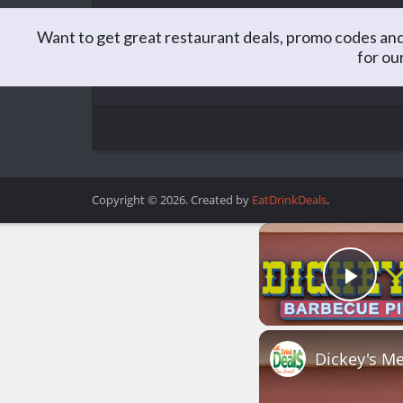
Want to get great restaurant deals, promo codes and
for ou
Matt is the Editor of EatDrinkDeals. Formerly a C
you better believe he spends a lot of time lookin
Copyright © 2026. Created by
EatDrinkDeals
.
Play
Dickey's Me