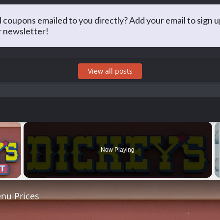
Matt Arnold
 coupons emailed to you directly? Add your email to sign u
r newsletter!
PA, he has long taken an interest in saving money and sharing that 
g for the best prices at restaurants and just about everything else!
View all posts
×
Now Playing
 Video
nu Prices