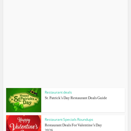
Restaurant deals
St. Patrick’s Day Restaurant Deals Guide
Restaurant Specials Roundups
Restaurant Deals For Valentine’s Day
2026