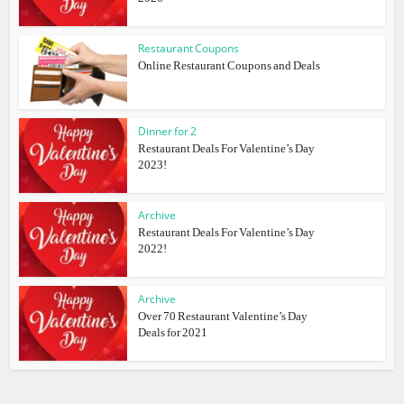
Restaurant Coupons
Online Restaurant Coupons and Deals
Dinner for 2
Restaurant Deals For Valentine’s Day
2023!
Archive
Restaurant Deals For Valentine’s Day
2022!
Archive
Over 70 Restaurant Valentine’s Day
Deals for 2021