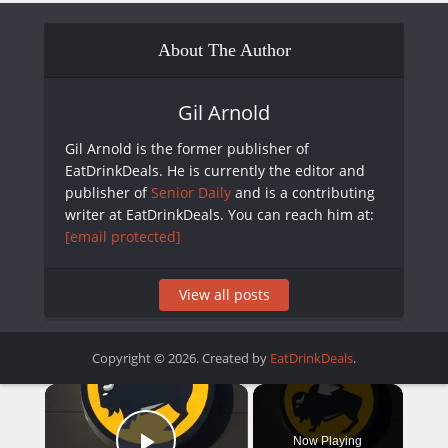
About The Author
Gil Arnold
Gil Arnold is the former publisher of
EatDrinkDeals. He is currently the editor and
publisher of
Senior Daily
and is a contributing
writer at EatDrinkDeals. You can reach him at:
[email protected]
View all posts
Copyright © 2026. Created by
EatDrinkDeals
.
×
Now Playing