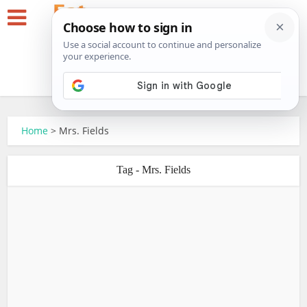
Home
>
Mrs. Fields
Tag - Mrs. Fields