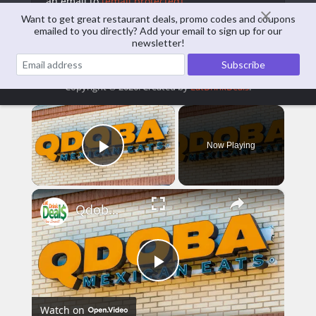
an email to
[email protected]
Want to get great restaurant deals, promo codes and coupons
emailed to you directly? Add your email to sign up for our
View all posts
newsletter!
Copyright © 2026. Created by
EatDrinkDeals
.
×
Now Playing
Play Video
×
Qdoba Menu Prices
Play
Watch on