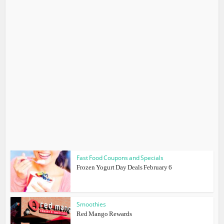
Fast Food Coupons and Specials
Frozen Yogurt Day Deals February 6
Smoothies
Red Mango Rewards