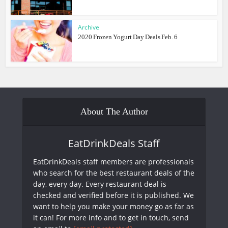
Archive
2020 Frozen Yogurt Day Deals Feb. 6
About The Author
EatDrinkDeals Staff
EatDrinkDeals staff members are professionals
who search for the best restaurant deals of the
day, every day. Every restaurant deal is
checked and verified before it is published. We
want to help you make your money go as far as
it can! For more info and to get in touch, send