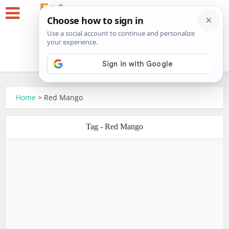
Home
>
Red Mango
Tag - Red Mango