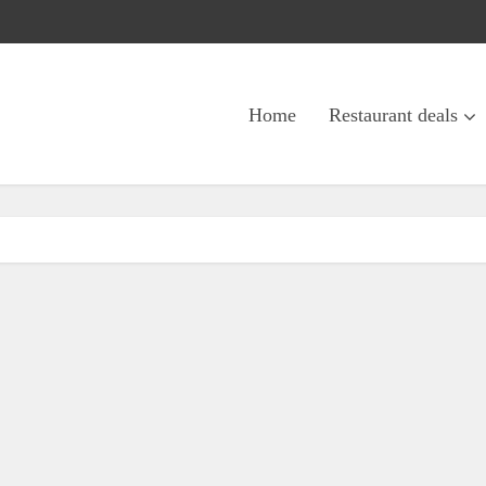
Home
Restaurant deals