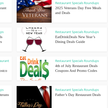
ups
Restaurant Specials Roundups
rant
2025 Veterans Day Free Meals
and Deals
ups
Restaurant Specials Roundups
ls
EatDrinkDeals New Year’s
es
Dining Deals Guide
aurant
Restaurant Specials Roundups
4th of July Restaurant Deals
ostco
Coupons And Promo Codes
ups
Restaurant Specials Roundups
terans
Father’s Day Restaurant Deals