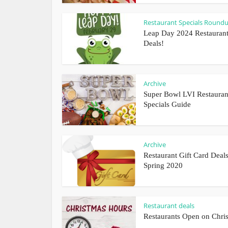
Restaurant Specials Round
Leap Day 2024 Restauran
Deals!
Archive
Super Bowl LVI Restauran
Specials Guide
Archive
Restaurant Gift Card Deals
Spring 2020
Restaurant deals
Restaurants Open on Chri