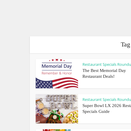
Tag
Restaurant Specials Round
The Best Memorial Day
Restaurant Deals!
Restaurant Specials Round
Super Bowl LX 2026 Rest
Specials Guide