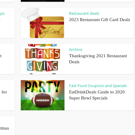
ups
Restaurant deals
t
2023 Restaurant Gift Card Deals
Archive
t
Thanksgiving 2021 Restaurant
Deals
Fast Food Coupons and Specials
 for
EatDrinkDeals Guide to 2020
Super Bowl Specials
stmas