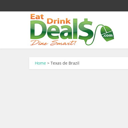
Home
>
Texas de Brazil