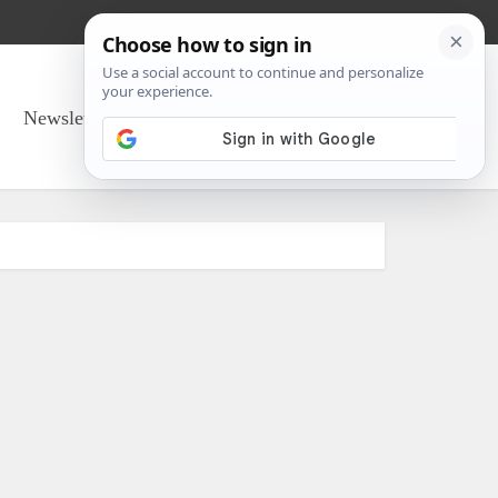
Newsletter Sign Up
About Us