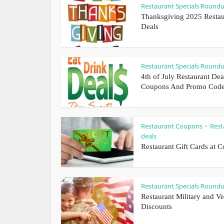
Restaurant Specials Round
Thanksgiving 2025 Restau
Deals
Restaurant Specials Round
4th of July Restaurant Dea
Coupons And Promo Cod
Restaurant Coupons
Rest
•
deals
Restaurant Gift Cards at C
Restaurant Specials Round
Restaurant Military and Ve
Discounts