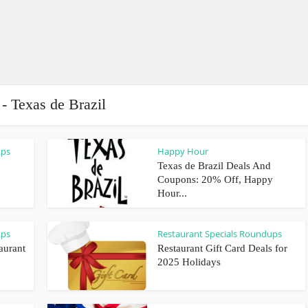
 - Texas de Brazil
ups
Happy Hour
Texas de Brazil Deals And
Coupons: 20% Off, Happy
Hour...
ups
Restaurant Specials Roundups
aurant
Restaurant Gift Card Deals for
2025 Holidays