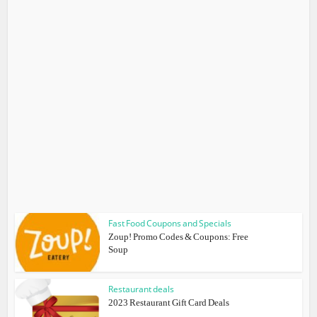
Fast Food Coupons and Specials
Zoup! Promo Codes & Coupons: Free
Soup
Restaurant deals
2023 Restaurant Gift Card Deals