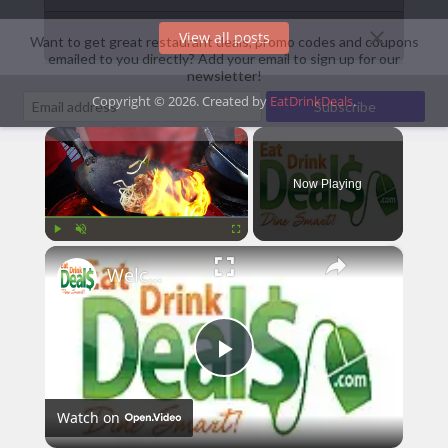
View all posts
Want to get great restaurant deals, promo codes and coupons
emailed to you directly? Add your email to sign up for our
newsletter!
Copyright © 2026. Created by
EatDrinkDeals
.
×
Now Playing
×
Play
Unmute
Fullscreen
Welcome To EatDrinkDeals! - Dine Smart and Save at Your Favorite Restaurants!
Play
Watch on
Video