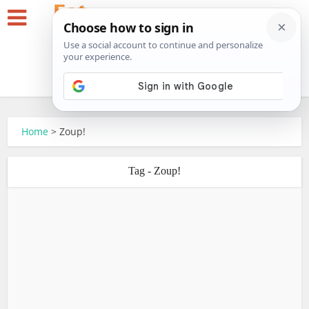
Home
>
Zoup!
Tag - Zoup!