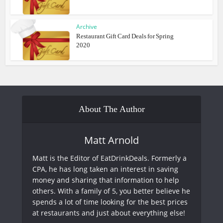
Archive
Restaurant Gift Card Deals for Spring
2020
About The Author
Matt Arnold
Matt is the Editor of EatDrinkDeals. Formerly a
CPA, he has long taken an interest in saving
money and sharing that information to help
others. With a family of 5, you better believe he
spends a lot of time looking for the best prices
at restaurants and just about everything else!