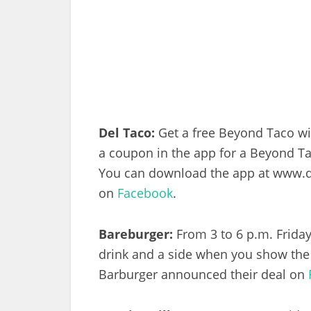
Del Taco:
Get a free Beyond Taco wit
a coupon in the app for a Beyond T
You can download the app at www.d
on
Facebook
.
Bareburger:
From 3 to 6 p.m. Friday
drink and a side when you show th
Barburger announced their deal on