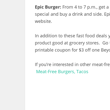
Epic Burger:
From 4 to 7 p.m., get 
special and buy a drink and side. E
website.
In addition to these fast food deals
product good at grocery stores. G
printable coupon for $3 off one Be
If you’re interested in other meat-fr
Meat-Free Burgers, Tacos