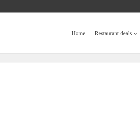
Home
Restaurant deals