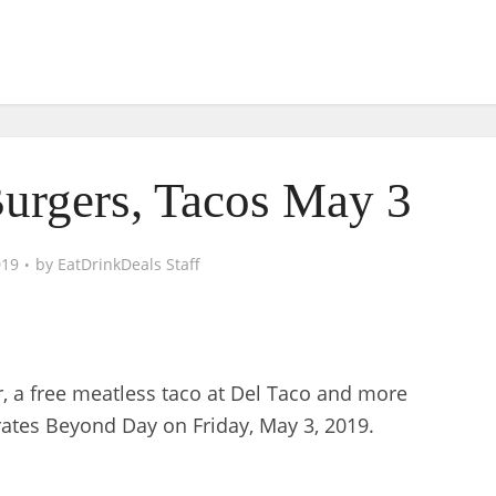
Burgers, Tacos May 3
019
by
EatDrinkDeals Staff
Jr, a free meatless taco at Del Taco and more
ates Beyond Day on Friday, May 3, 2019.