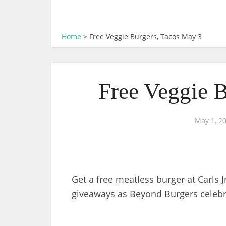
Home
>
Free Veggie Burgers, Tacos May 3
Free Veggie 
May 1, 2
Get a free meatless burger at Carls 
giveaways as Beyond Burgers celebr