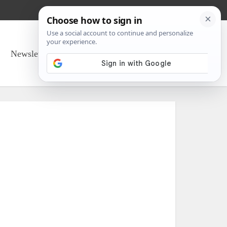
Newsletter Sign Up
About Us