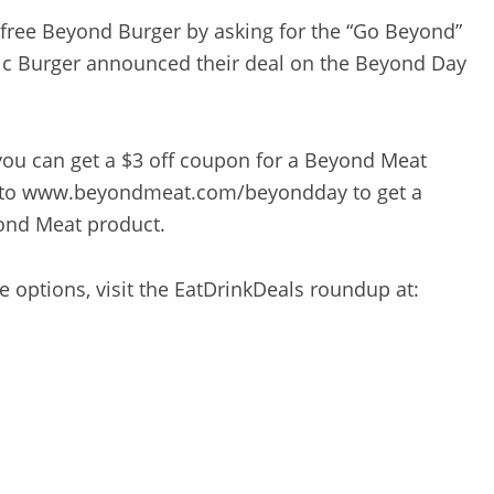
a free Beyond Burger by asking for the “Go Beyond”
pic Burger announced their deal on the Beyond Day
 you can get a $3 off coupon for a Beyond Meat
o to www.beyondmeat.com/beyondday to get a
yond Meat product.
ee options, visit the EatDrinkDeals roundup at: