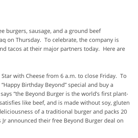
ee burgers, sausage, and a ground beef
daq on Thursday. To celebrate, the company is
nd tacos at their major partners today. Here are
Star with Cheese from 6 a.m. to close Friday. To
he “Happy Birthday Beyond” special and buy a
 says “the Beyond Burger is the world’s first plant-
atisfies like beef, and is made without soy, gluten
deliciousness of a traditional burger and packs 20
s Jr announced their free Beyond Burger deal on