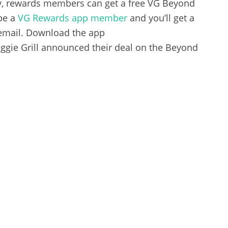
y, rewards members can get a free VG Beyond
be a
VG Rewards app member
and you’ll get a
 email. Download the app
gie Grill announced their deal on the Beyond