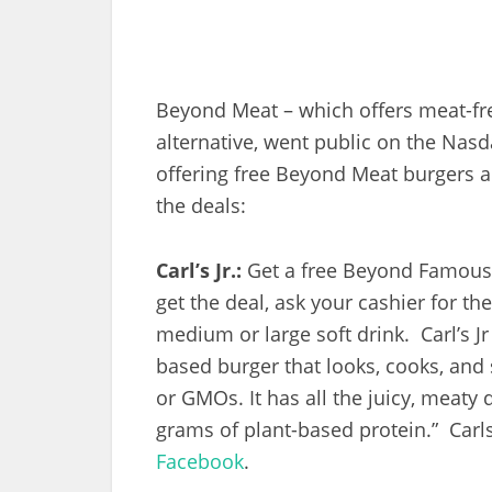
Beyond Meat – which offers meat-fr
alternative, went public on the Nas
offering free Beyond Meat burgers a
the deals:
Carl’s Jr.:
Get a free Beyond Famous 
get the deal, ask your cashier for t
medium or large soft drink. Carl’s Jr
based burger that looks, cooks, and s
or GMOs. It has all the juicy, meaty 
grams of plant-based protein.” Carl
Facebook
.