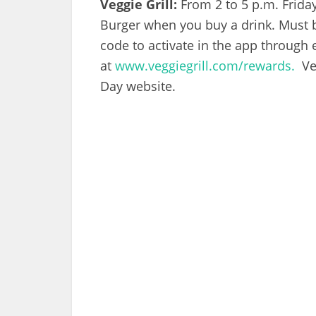
Veggie Grill:
From 2 to 5 p.m. Frida
Burger when you buy a drink. Must 
code to activate in the app through
at
www.veggiegrill.com/rewards.
Veg
Day website.