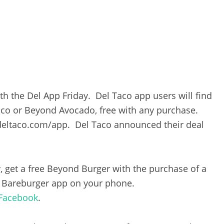
h the Del App Friday. Del Taco app users will find
aco or Beyond Avocado, free with any purchase.
eltaco.com/app. Del Taco announced their deal
, get a free Beyond Burger with the purchase of a
e Bareburger app on your phone.
Facebook
.