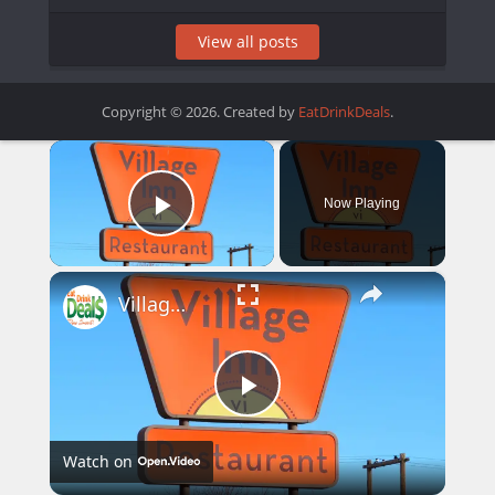
View all posts
Copyright © 2026. Created by
EatDrinkDeals
.
×
Now Playing
Play Video
×
Village Inn Menu Prices
Play
Watch on
Video