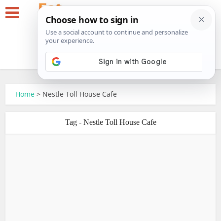
Home
>
Nestle Toll House Cafe
Tag - Nestle Toll House Cafe