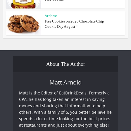
Archive
Free Cookies on 2020 Chocolate Chip
Cookie Day August 4
About The Author
Matt Arnold
Matt is the Editor of EatDrinkDeals. Formerly a
CPA, he has long taken an interest in saving
money and sharing that information to help
others. With a family of 5, you better believe he
spends a lot of time looking for the best prices
at restaurants and just about everything else!