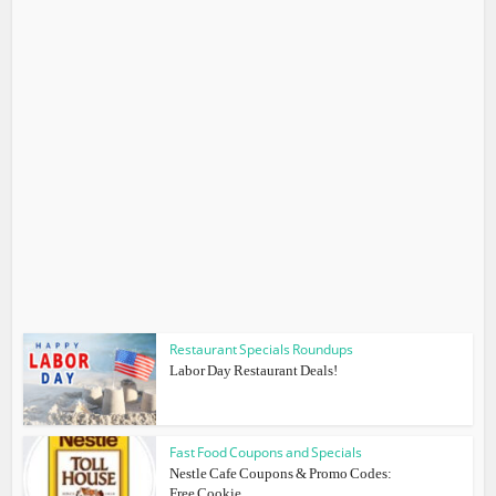
Restaurant Specials Roundups
Labor Day Restaurant Deals!
Fast Food Coupons and Specials
Nestle Cafe Coupons & Promo Codes:
Free Cookie