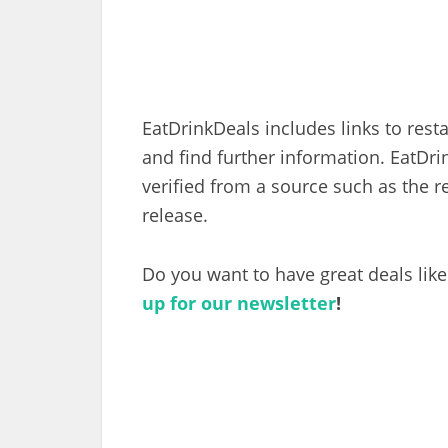
EatDrinkDeals includes links to res
and find further information. EatDr
verified from a source such as the r
release.
Do you want to have great deals like
up for our newsletter
!