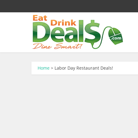
Home
>
Labor Day Restaurant Deals!