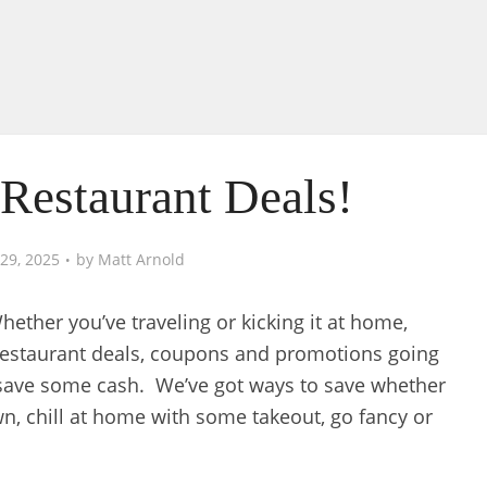
Restaurant Deals!
29, 2025
by
Matt Arnold
ether you’ve traveling or kicking it at home,
restaurant deals, coupons and promotions going
 save some cash. We’ve got ways to save whether
wn, chill at home with some takeout, go fancy or