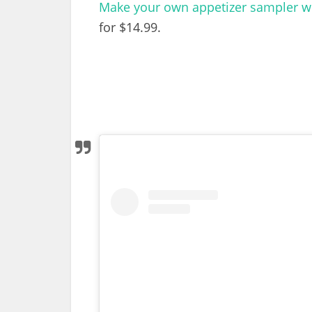
Make your own appetizer sampler wit
for $14.99.