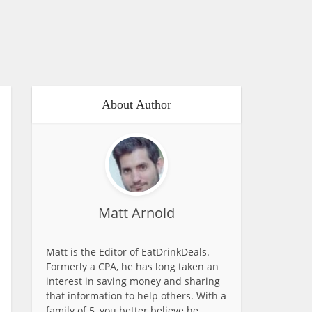
About Author
Matt Arnold
Matt is the Editor of EatDrinkDeals.
Formerly a CPA, he has long taken an
interest in saving money and sharing
that information to help others. With a
family of 5, you better believe he