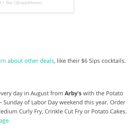
ll + Bar (@applebees)
arn about other deals
, like their $6 Sips cocktails.
 every day in August from
Arby’s
with the Potato
y – Sunday of Labor Day weekend this year. Order
Medium Curly Fry, Crinkle Cut Fry or Potato Cakes.
age.