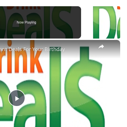
Now Playing
×
nt Deals For Your Birthday
Play
Video