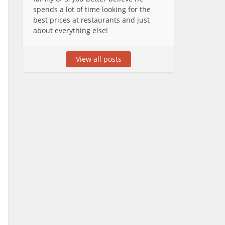
spends a lot of time looking for the
best prices at restaurants and just
about everything else!
View all posts