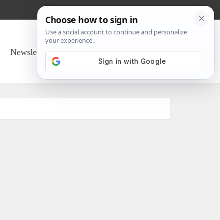
Newsletter Sign Up
About Us