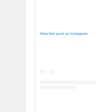
View this post on Instagram