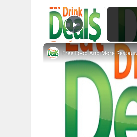
×
Play Video
Free Food And More Restaura