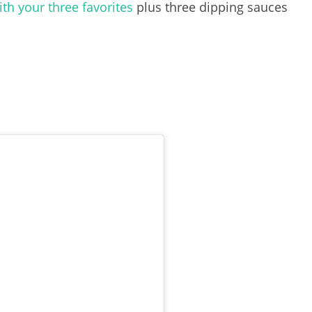
h your three favorites
plus three dipping sauces