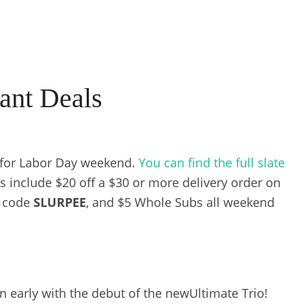
ant Deals
 for Labor Day weekend.
You can find the full slate
s include $20 off a $30 or more delivery order on
o code
SLURPEE
, and $5 Whole Subs all weekend
n early with the debut of the newUltimate Trio!