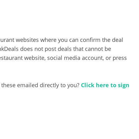
taurant websites where you can confirm the deal
inkDeals does not post deals that cannot be
estaurant website, social media account, or press
 these emailed directly to you?
Click here to sign