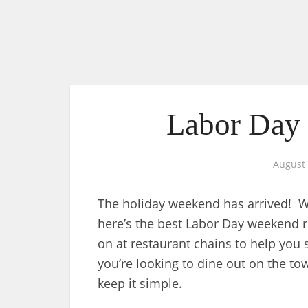
Labor Day 
August 
The holiday weekend has arrived! Wh
here’s the best Labor Day weekend 
on at restaurant chains to help you
you’re looking to dine out on the to
keep it simple.