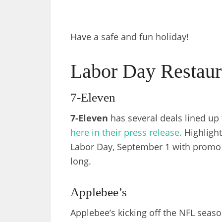
Have a safe and fun holiday!
Labor Day Restaur
7-Eleven
7-Eleven
has several deals lined up
here in their press release.
Highlight
Labor Day, September 1 with prom
long.
Applebee’s
Applebee’s kicking off the NFL seaso