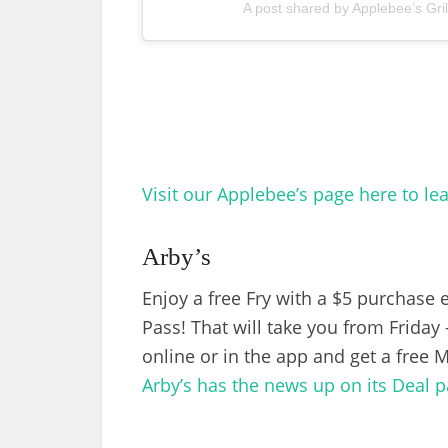
A post shared by Applebee’s Gri
Visit our Applebee’s page here to le
Arby’s
Enjoy a free Fry with a $5 purchase
Pass! That will take you from Frida
online or in the app and get a free 
Arby’s has the news up on its Deal p