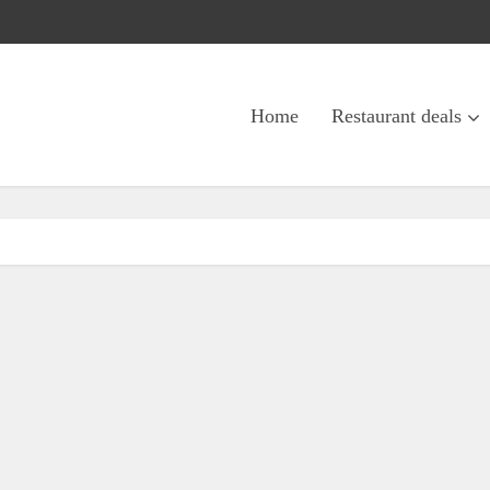
Home
Restaurant deals