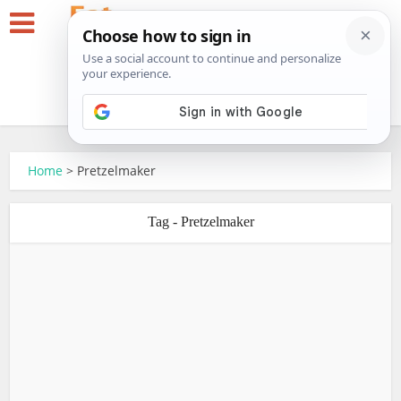
Home
>
Pretzelmaker
Tag - Pretzelmaker