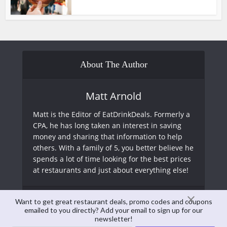
About The Author
Matt Arnold
Matt is the Editor of EatDrinkDeals. Formerly a
CPA, he has long taken an interest in saving
money and sharing that information to help
others. With a family of 5, you better believe he
spends a lot of time looking for the best prices
at restaurants and just about everything else!
View all posts
Want to get great restaurant deals, promo codes and coupons
emailed to you directly? Add your email to sign up for our
newsletter!