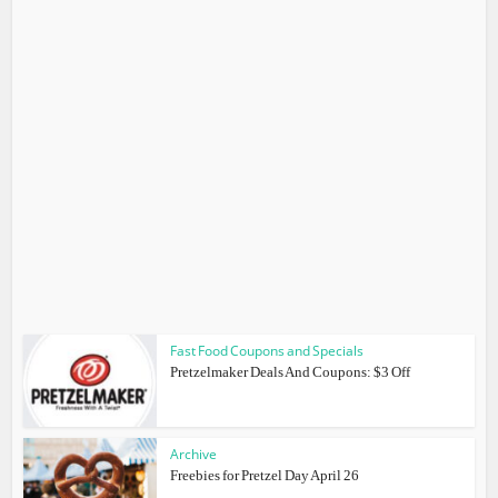
Fast Food Coupons and Specials
Pretzelmaker Deals And Coupons: $3 Off
Archive
Freebies for Pretzel Day April 26