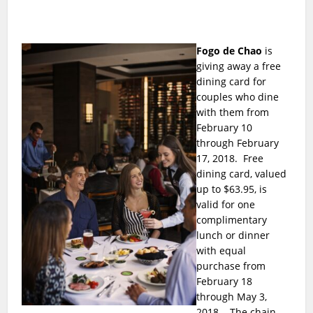
Fogo de Chao
is
giving away a free
dining card for
couples who dine
with them from
February 10
through February
17, 2018. Free
dining card, valued
up to $63.95, is
valid for one
complimentary
lunch or dinner
with equal
purchase from
February 18
through May 3,
2018. The chain