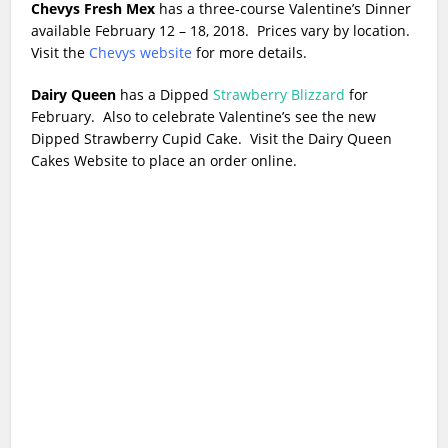
Chevys Fresh Mex
has a three-course Valentine’s Dinner
available February 12 – 18, 2018. Prices vary by location.
Visit the
Chevys website
for more details.
Dairy Queen
has a Dipped
Strawberry Blizzard
for
February. Also to celebrate Valentine’s see the new
Dipped Strawberry Cupid Cake. Visit the Dairy Queen
Cakes Website to place an order online.