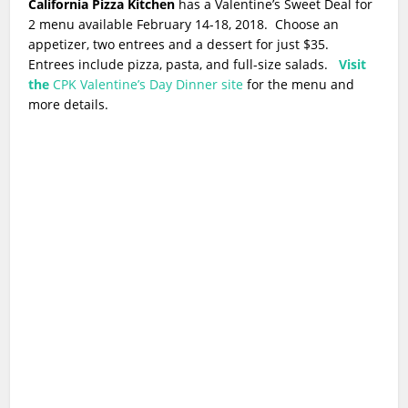
California Pizza Kitchen
has a Valentine’s Sweet Deal for
2 menu available February 14-18, 2018. Choose an
appetizer, two entrees and a dessert for just $35.
Entrees include pizza, pasta, and full-size salads.
Visit
the
CPK Valentine’s Day Dinner site
for the menu and
more details.