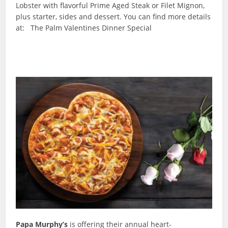
Lobster with flavorful Prime Aged Steak or Filet Mignon,
plus starter, sides and dessert. You can find more details
at: The Palm Valentines Dinner Special
Papa Murphy’s
is offering their annual heart-