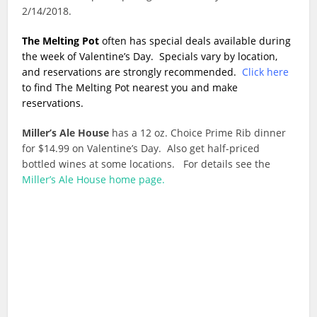
2/14/2018.
The Melting Pot
often has special deals available during
the week of Valentine’s Day. Specials vary by location,
and reservations are strongly recommended.
Click here
to find The Melting Pot nearest you and make
reservations.
Miller’s Ale House
has a 12 oz. Choice Prime Rib dinner
for $14.99 on Valentine’s Day. Also get half-priced
bottled wines at some locations. For details see the
Miller’s Ale House home page.