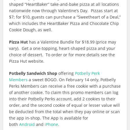
shaped “HeartBaker” take-and-bake pizza at all locations
nationwide now through Valentine’s Day. Pizzas start at
$7; for $10, guests can purchase a “Sweetheart of a Deal,”
which includes the HeartBaker Pizza and Chocolate Chip
Cookie Dough, as well.
Pizza Hut
has a Valentine Bundle for $18.99 (price may
vary). Get a one-topping, heart-shaped pizza and your
choice of dessert. To order or for more details see the
Pizza Hut website.
Potbelly Sandwich Shop
offering
Potbelly Perk
Members
a sweet BOGO. On February 14 only, Potbelly
Perks Members can receive a free cookie with a purchase
of another cookie. To claim this promo members can log
into their Potbelly Perks account, add 2 cookies to their
order, and the second cookie of equal or lesser value will
be deducted from the total when they pay online or scan
the app in-shop. The App is available for
both
Android
and
iPhone
.