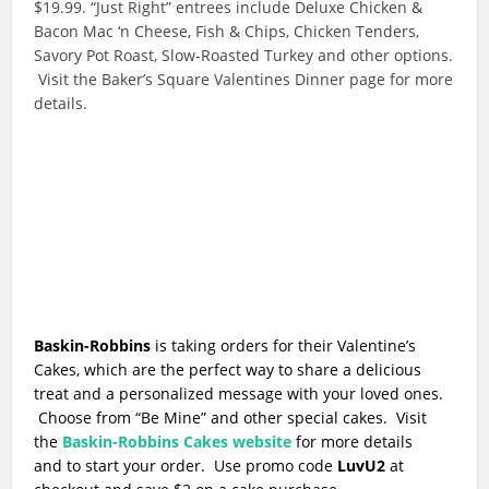
$19.99. “Just Right” entrees include Deluxe Chicken &
Bacon Mac ‘n Cheese, Fish & Chips, Chicken Tenders,
Savory Pot Roast, Slow-Roasted Turkey and other options.
Visit the Baker’s Square Valentines Dinner page for more
details.
Baskin-Robbins
is taking orders for
their Valentine’s
Cakes
, which are the perfect way to share a delicious
treat and a personalized message with your loved ones.
Choose from “Be Mine” and other special cakes. Visit
the
Baskin-Robbins Cakes website
for more details
and to start your order. Use promo code
LuvU2
at