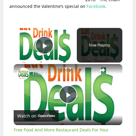
announced the Valentine’s special on
Facebook
.
×
Now Playing
Play Video
×
Free Food And More Restaurant Deals For Your Birthday
Play
Watch on
Video
Free Food And More Restaurant Deals For Your