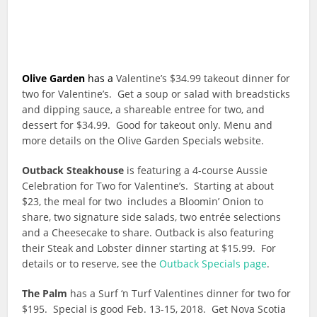
Olive Garden
has a
Valentine’s $34.99 takeout dinner for
two for Valentine’s. Get a soup or salad with breadsticks
and dipping sauce, a shareable entree for two, and
dessert for $34.99. Good for takeout only. Menu and
more details on the Olive Garden Specials website.
Outback Steakhouse
is featuring a 4-course Aussie
Celebration for Two for Valentine’s. Starting at about
$23, the meal for two includes a Bloomin’ Onion to
share, two signature side salads, two entrée selections
and a Cheesecake to share. Outback is also featuring
their Steak and Lobster dinner starting at $15.99. For
details or to reserve, see the
Outback Specials page
.
The Palm
has a Surf ‘n Turf Valentines dinner for two for
$195. Special is good Feb. 13-15, 2018. Get Nova Scotia