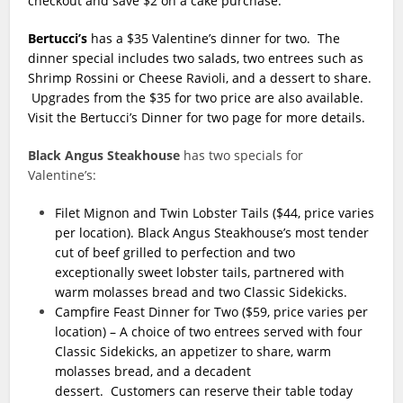
checkout and save $2 on a cake purchase.
Bertucci’s
has a $35 Valentine’s dinner for two. The
dinner special includes two salads, two entrees such as
Shrimp Rossini or Cheese Ravioli, and a dessert to share.
Upgrades from the $35 for two price are also available.
Visit the Bertucci’s Dinner for two page for more details.
Black Angus Steakhouse
has two specials for
Valentine’s:
Filet Mignon and Twin Lobster Tails ($44, price varies
per location).
Black Angus Steakhouse’s most tender
cut of beef grilled to perfection and two
exceptionally sweet lobster tails, partnered with
warm molasses bread and two Classic Sidekicks.
Campfire Feast Dinner for Two ($59, price varies per
location) – A choice of two entrees served with four
Classic Sidekicks, an appetizer to share, warm
molasses bread, and a decadent
dessert. Customers can reserve their table today