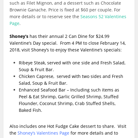
such as Filet Mignon, and a dessert such as Chocolate
Brownie Ganache. Price is fixed at $60 per couple. For
more details or to reserve see the
Seasons 52 Valentines
Page
.
Shoney’s
has their annual 2 Can Dine for $24.99
Valentine’s Day special. From 4 PM to close February 14,
2018, visit Shoney’s to enjoy these Valentine’s specials:
Ribeye Steak, served with one side and Fresh Salad,
Soup & Fruit Bar.
Chicken Caprese, served with two sides and Fresh
Salad, Soup & Fruit Bar.
Enhanced Seafood Bar – Including such items as
Peel & Eat Shrimp, Garlic Grilled Shrimp, Stuffed
Flounder, Coconut Shrimp, Crab Stuffed Shells,
Baked Fish.
Also includes one Hot Fudge Cake dessert to share. Visit
the
Shoney’s Valentines Page
for more details and to