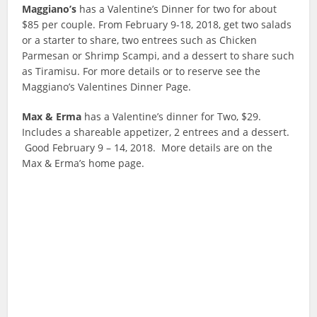
Maggiano’s
has a Valentine’s Dinner for two for about
$85 per couple. From February 9-18, 2018, get two salads
or a starter to share, two entrees such as Chicken
Parmesan or Shrimp Scampi, and a dessert to share such
as Tiramisu. For more details or to reserve see the
Maggiano’s Valentines Dinner Page.
Max & Erma
has a Valentine’s dinner for Two, $29.
Includes a shareable appetizer, 2 entrees and a dessert.
Good February 9 – 14, 2018. More details are on the
Max & Erma’s home page.