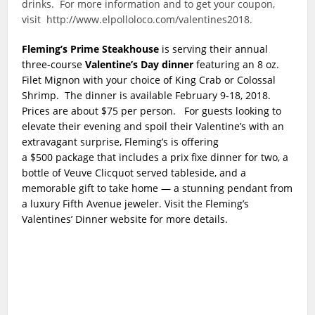
drinks. For more information and to get your coupon,
visit http://www.elpolloloco.com/valentines2018.
Fleming’s Prime Steakhouse
is serving their annual
three-course
Valentine’s Day dinner
featuring an 8 oz.
Filet Mignon with your choice of King Crab or Colossal
Shrimp. The dinner is available February 9-18, 2018.
Prices are about $75 per person. For guests looking to
elevate their evening and spoil their Valentine’s with an
extravagant surprise, Fleming’s is offering
a
$500
package that includes a prix fixe dinner for two, a
bottle of Veuve Clicquot served tableside, and a
memorable gift to take home — a stunning pendant from
a luxury Fifth Avenue jeweler.
V
isit the Fleming’s
Valentines’ Dinner website for more details.