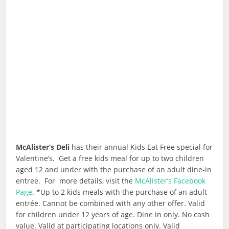
McAlister’s Deli
has their annual Kids Eat Free special for
Valentine’s. Get a free kids meal for up to two children
aged 12 and under with the purchase of an adult dine-in
entree. For more details, visit the
McAlister’s Facebook
Page
. *Up to 2 kids meals with the purchase of an adult
entrée. Cannot be combined with any other offer. Valid
for children under 12 years of age. Dine in only. No cash
value. Valid at participating locations only. Valid