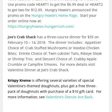
Use promo code HEART1 to get the $6.99 deal or HEART2
to get two for $12.99. Hungry Howie’s announced the
promo on the
Hungry Howie’s Home Page
. Start your
order online now at:
https://hungryhowies.hungerrush.com/
Joe’s Crab Shack
has a three-course dinner for $35 on
February 10 – 14, 2018. The dinner includes: Appetizer
Choice of: Crab Stuffed Mushrooms or Voodoo Chicken
Bites; Entrée Choice of: Twin Lobster Tails, Ribeye Steak
or Shrimp Trio; and Dessert Choice of: Crabby Apple
Crumble or Campfire S’mores. For more details visit
Valentine Dinner at Joe’s Crab Shack.
Krispy Kreme
is offering several varieties of special
Valentine’s-themed doughnuts, plus get a free three-
pack of doughnuts with purchase of a $10 gift card. For
more information, see
Valentine’s Donuts Are Back.