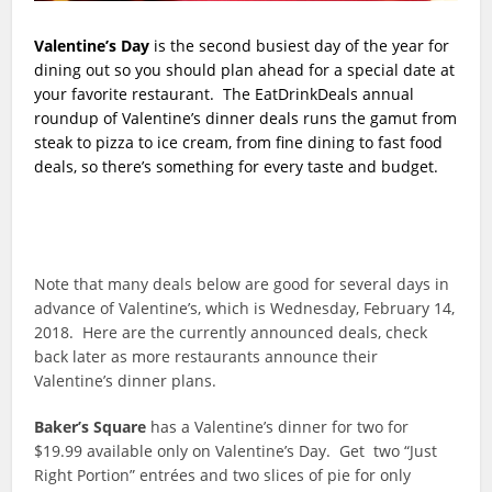
Valentine’s Day
is the second busiest day of the year for
dining out so you should plan ahead for a special date at
your favorite restaurant. The EatDrinkDeals annual
roundup of Valentine’s dinner deals runs the gamut from
steak to pizza to ice cream, from fine dining to fast food
deals, so there’s something for every taste and budget.
Note that many deals below are good for several days in
advance of Valentine’s, which is Wednesday, February 14,
2018. Here are the currently announced deals, check
back later as more restaurants announce their
Valentine’s dinner plans.
Baker’s Square
has a Valentine’s dinner for two for
$19.99 available only on Valentine’s Day. Get two “Just
Right Portion” entrées and two slices of pie for only