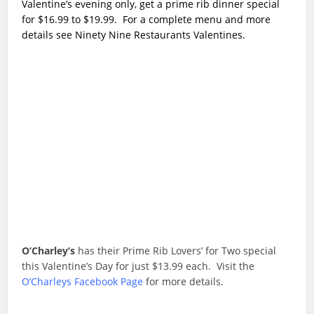
Valentine’s evening only, get a prime rib dinner special
for $16.99 to $19.99. For a complete menu and more
details see Ninety Nine Restaurants Valentines.
O’Charley’s
has their Prime Rib Lovers’ for Two special
this Valentine’s Day for just $13.99 each. Visit the
O’Charleys Facebook Page
for more details.