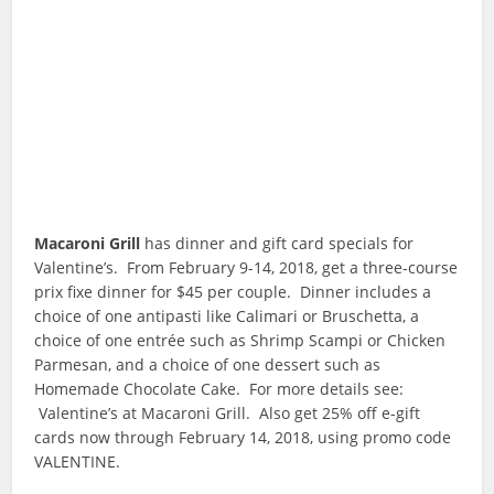
Macaroni Grill
has dinner and gift card specials for
Valentine’s. From February 9-14, 2018, get a three-course
prix fixe dinner for $45 per couple. Dinner includes a
choice of one antipasti like Calimari or Bruschetta, a
choice of one entrée such as Shrimp Scampi or Chicken
Parmesan, and a choice of one dessert such as
Homemade Chocolate Cake. For more details see:
Valentine’s at Macaroni Grill. Also get 25% off e-gift
cards now through February 14, 2018, using promo code
VALENTINE.