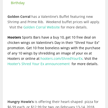
Birthday
Golden Corral
has a Valentine’s Buffet featuring new
Shrimp and Prime Rib. Weekend buffet prices will apply.
Visit the
Golden Corral Website
for more details.
Hooters
Sports Bars have a buy 10, get 10 free deal on
chicken wings on Valentine’s Day in their “Shred Your Ex”
promotion. Get 10 free boneless wings with the purchase
of any 10 wings by shredding an image of your ex at
Hooters or online at
hooters.com/ShredYourEx
. Visit the
Hooter’s Shred Your Ex announcement
for more details.
Hungry Howie’s
is offering their heart-shaped pizza for
$6.99 each, or $12.99 for two, on February 13-14, 2018.