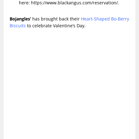
here:
https://www.blackangus.com/reservation/
.
Bojangles’
has brought back their
Heart-Shaped Bo-Berry
Biscuits
to celebrate Valentine’s Day.