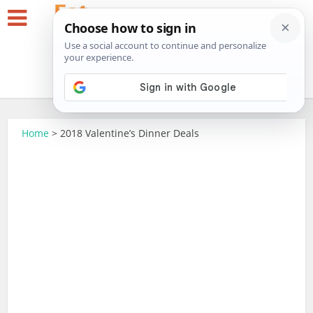
Home
>
2018 Valentine’s Dinner Deals