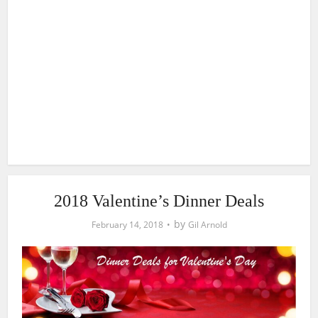
2018 Valentine’s Dinner Deals
by
February 14, 2018
Gil Arnold