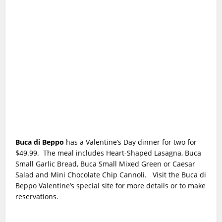
Buca di Beppo
has a Valentine’s Day dinner for two for
$49.99. The meal includes Heart-Shaped Lasagna, Buca
Small Garlic Bread, Buca Small Mixed Green or Caesar
Salad and Mini Chocolate Chip Cannoli.
Visit the Buca di
Beppo Valentine’s special site for more details or to make
reservations.