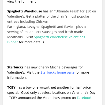
view the full menu.
Spaghetti Warehouse
has an
“Ultimate Feast” for $30 on
Valentine’s. Get a platter of the chain’s most popular
entrees including Chicken
Parmigiana, Lasagne, Spaghetti and Ravioli, plus a
serving of Italian Pork Sausages and fresh made
Meatballs.
Visit
Spaghetti Warehouse Valentines
Dinner
for more details.
Starbucks
has new Cherry Mocha beverages for
Valentine’s
.
Visit the
Starbucks home page
for more
information.
TCBY
has a buy one yogurt, get another for half price
special. Good only at select locations on Valentine’s Day.
TCBY announced the Valentine’s promo on
Facebook.