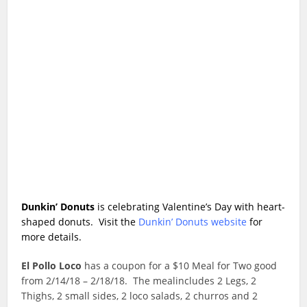
Dunkin’ Donuts
is celebrating Valentine’s Day with heart-
shaped donuts. Visit the
Dunkin’ Donuts website
for
more details.
El Pollo Loco
has a coupon for a $10 Meal for Two good
from 2/14/18 – 2/18/18. The mealincludes 2 Legs, 2
Thighs, 2 small sides, 2 loco salads, 2 churros and 2