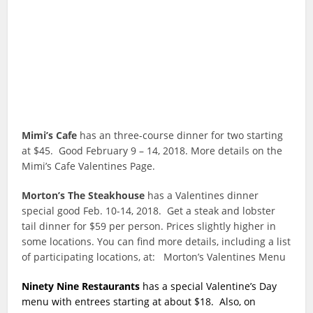
Mimi’s Cafe
has an three-course dinner for two starting
at $45. Good February 9 – 14, 2018. More details on the
Mimi’s Cafe Valentines Page.
Morton’s The Steakhouse
has a Valentines dinner
special good Feb. 10-14, 2018. Get a steak and lobster
tail dinner for $59 per person. Prices slightly higher in
some locations. You can find more details, including a list
of participating locations, at: Morton’s Valentines Menu
Ninety Nine Restaurants
has a special Valentine’s Day
menu with entrees starting at about $18. Also, on