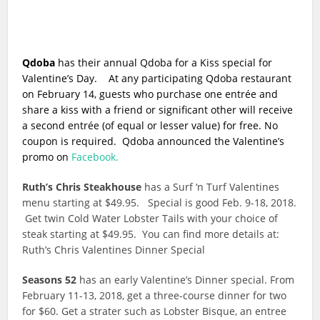
Qdoba
has their annual Qdoba for a Kiss special for
Valentine’s Day. At any participating Qdoba restaurant
on February 14, guests who purchase one entrée and
share a kiss with a friend or significant other will receive
a second entrée (of equal or lesser value) for free. No
coupon is required. Qdoba announced the Valentine’s
promo on
Facebook.
Ruth’s Chris Steakhouse
has a Surf ‘n Turf Valentines
menu starting at $49.95. Special is good Feb. 9-18, 2018.
Get twin Cold Water Lobster Tails with your choice of
steak starting at $49.95. You can find more details at:
Ruth’s Chris Valentines Dinner Special
Seasons 52
has an early Valentine’s Dinner special. From
February 11-13, 2018, get a three-course dinner for two
for $60. Get a strater such as Lobster Bisque, an entree