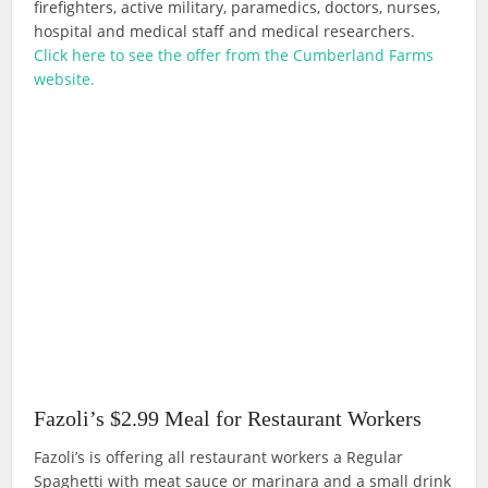
firefighters, active military, paramedics, doctors, nurses,
hospital and medical staff and medical researchers.
Click here to see the offer from the Cumberland Farms
website.
Fazoli’s $2.99 Meal for Restaurant Workers
Fazoli’s is offering all restaurant workers a Regular
Spaghetti with meat sauce or marinara and a small drink