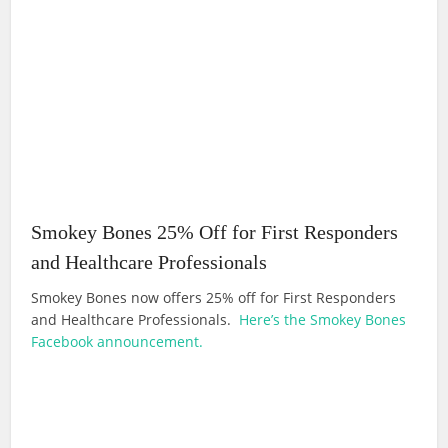
Smokey Bones 25% Off for First Responders
and Healthcare Professionals
Smokey Bones now offers 25% off for First Responders
and Healthcare Professionals.
Here’s the Smokey Bones
Facebook announcement.