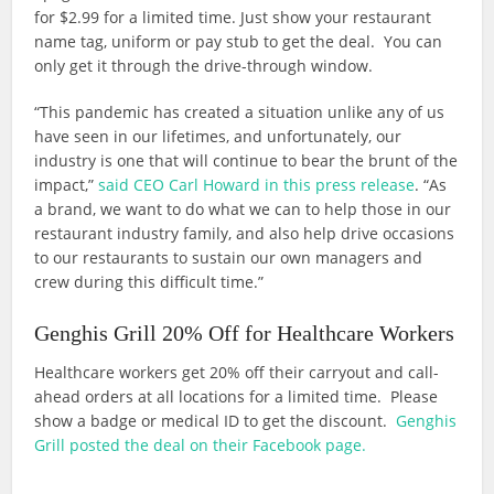
for $2.99 for a limited time. Just show your restaurant
name tag, uniform or pay stub to get the deal. You can
only get it through the drive-through window.
“This pandemic has created a situation unlike any of us
have seen in our lifetimes, and unfortunately, our
industry is one that will continue to bear the brunt of the
impact,”
said CEO Carl Howard in this press release
. “As
a brand, we want to do what we can to help those in our
restaurant industry family, and also help drive occasions
to our restaurants to sustain our own managers and
crew during this difficult time.”
Genghis Grill 20% Off for Healthcare Workers
Healthcare workers get 20% off their carryout and call-
ahead orders at all locations for a limited time. Please
show a badge or medical ID to get the discount.
Genghis
Grill posted the deal on their Facebook page.