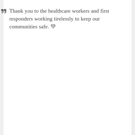
Thank you to the healthcare workers and first
responders working tirelessly to keep our
communities safe. 💚