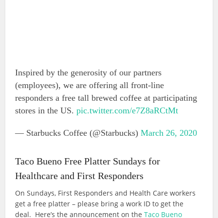
Inspired by the generosity of our partners
(employees), we are offering all front-line
responders a free tall brewed coffee at participating
stores in the US.
pic.twitter.com/e7Z8aRCtMt
— Starbucks Coffee (@Starbucks)
March 26, 2020
Taco Bueno Free Platter Sundays for
Healthcare and First Responders
On Sundays, First Responders and Health Care workers
get a free platter – please bring a work ID to get the
deal. Here’s the announcement on the
Taco Bueno