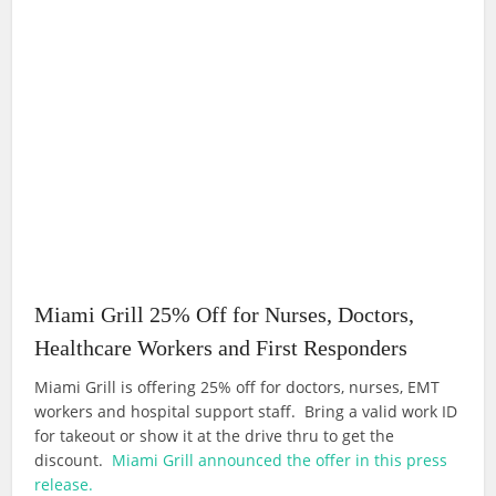
Miami Grill 25% Off for Nurses, Doctors,
Healthcare Workers and First Responders
Miami Grill is offering 25% off for doctors, nurses, EMT
workers and hospital support staff. Bring a valid work ID
for takeout or show it at the drive thru to get the
discount.
Miami Grill announced the offer in this press
release.