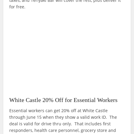
taxes, and Teriyaki Bar will cover the rest, plus deliver it
for free.
White Castle 20% Off for Essential Workers
Essential workers can get 20% off at White Castle
through June 15 when they show a valid work ID. The
deal is valid for drive thru only. That includes first
responders, health care personnel, grocery store and