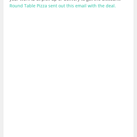
Round Table Pizza sent out this email with the deal.