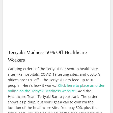
Teriyaki Madness 50% Off Healthcare
Workers
Catering orders of the Teriyaki Bar sent to healthcare
sites like hospitals, COVID-19 testing sites, and doctor’s
offices are 50% off. The Teriyaki Bars feed up to 10
people. Here’s how it works.
Click here to place an order
online on the Teriyaki Madness website.
Add the
Healthcare Team Teriyaki Bar to your cart. The order
shows as pickup, but you’ll get a call to confirm the
location of the healthcare site. You pay 50% plus the