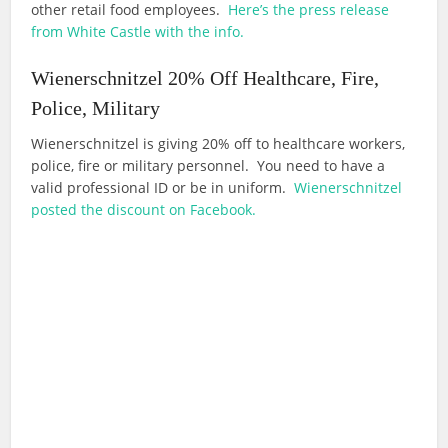
other retail food employees.
Here’s the press release
from White Castle with the info.
Wienerschnitzel 20% Off Healthcare, Fire,
Police, Military
Wienerschnitzel is giving 20% off to healthcare workers,
police, fire or military personnel. You need to have a
valid professional ID or be in uniform.
Wienerschnitzel
posted the discount on Facebook.