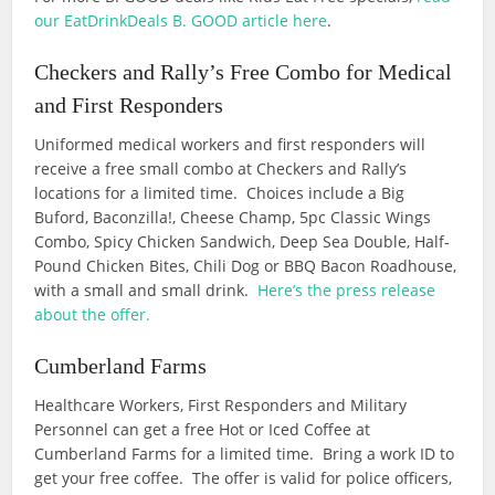
our EatDrinkDeals B. GOOD article here
.
Checkers and Rally’s Free Combo for Medical
and First Responders
Uniformed medical workers and first responders will
receive a free small combo at Checkers and Rally’s
locations for a limited time. Choices include a Big
Buford, Baconzilla!, Cheese Champ, 5pc Classic Wings
Combo, Spicy Chicken Sandwich, Deep Sea Double, Half-
Pound Chicken Bites, Chili Dog or BBQ Bacon Roadhouse,
with a small and small drink.
Here’s the press release
about the offer.
Cumberland Farms
Healthcare Workers, First Responders and Military
Personnel can get a free Hot or Iced Coffee at
Cumberland Farms for a limited time. Bring a work ID to
get your free coffee. The offer is valid for police officers,