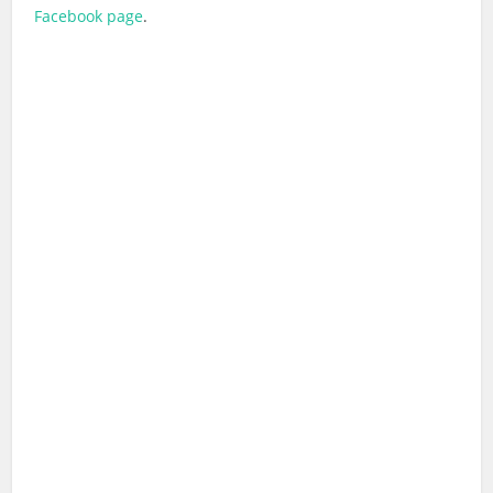
Facebook page
.