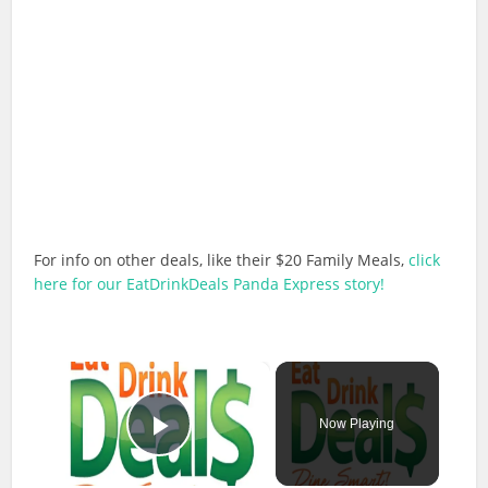
For info on other deals, like their $20 Family Meals,
click
here for our EatDrinkDeals Panda Express story!
×
Now Playing
Play Video