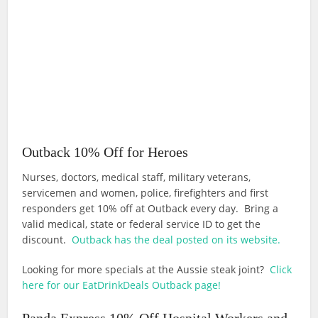
Outback 10% Off for Heroes
Nurses, doctors, medical staff, military veterans,
servicemen and women, police, firefighters and first
responders get 10% off at Outback every day. Bring a
valid medical, state or federal service ID to get the
discount.
Outback has the deal posted on its website.
Looking for more specials at the Aussie steak joint?
Click
here for our EatDrinkDeals Outback page!