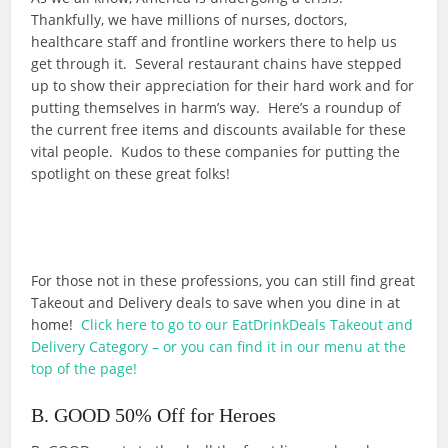
Thankfully, we have millions of nurses, doctors,
healthcare staff and frontline workers there to help us
get through it. Several restaurant chains have stepped
up to show their appreciation for their hard work and for
putting themselves in harm’s way. Here’s a roundup of
the current free items and discounts available for these
vital people. Kudos to these companies for putting the
spotlight on these great folks!
For those not in these professions, you can still find great
Takeout and Delivery deals to save when you dine in at
home!
Click here to go to our EatDrinkDeals Takeout and
Delivery Category – or you can find it in our menu at the
top of the page!
B. GOOD 50% Off for Heroes