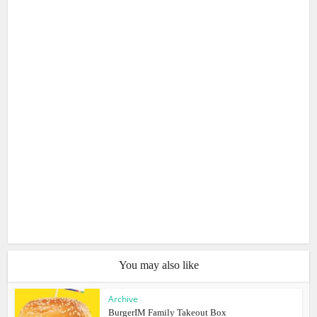
You may also like
Archive
BurgerIM Family Takeout Box