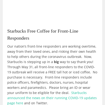
Starbucks Free Coffee for Front-Line
Responders
Our nation’s front-line responders are working overtime,
away from their loved ones, and risking their own health
to help others during the coronavirus outbreak. Now,
Starbucks is stepping up in a
big
way to say thank you!
Through May 31, all front-line responders to the COVID-
19 outbreak will receive a FREE tall hot or iced coffee. No
purchase is necessary. Front-line responders include
police officers, firefighters, doctors, nurses, hospital
workers and paramedics. Please bring an ID or wear
your uniform to be eligible for the deal.
Starbucks
announced the news on their running COVID-19 updates
page here
and on Twitter.