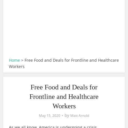
Home
>
Free Food and Deals for Frontline and Healthcare
Workers
Free Food and Deals for
Frontline and Healthcare
Workers
by
May 15, 2020
Matt Arnold
As we all know, America is undergoing a crisis.