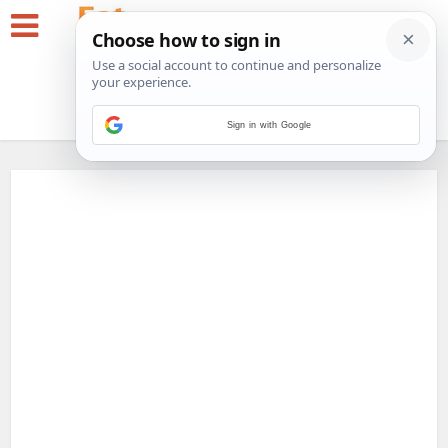
Sign in with Google