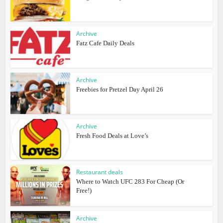
Archive
Fatz Cafe Daily Deals
Archive
Freebies for Pretzel Day April 26
Archive
Fresh Food Deals at Love’s
Restaurant deals
Where to Watch UFC 283 For Cheap (Or
Free!)
Archive