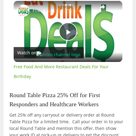
×
Free Food And More Restaurant Deals For Your Birthday
Play
Watch on
Video
Free Food And More Restaurant Deals For Your
Birthday
Round Table Pizza 25% Off for First
Responders and Healthcare Workers
Get 25% off any carryout or delivery order at Round
Table Pizza for a limited time. Call your order in to your
local Round Table and mention this offer, then show
your work ID at pick-up or delivery to get the discount.