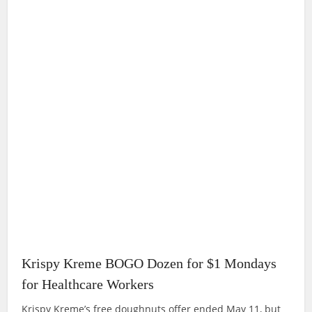
Krispy Kreme BOGO Dozen for $1 Mondays
for Healthcare Workers
Krispy Kreme’s free doughnuts offer ended May 11, but