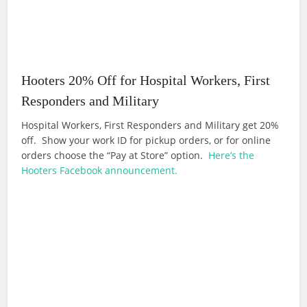
Hooters 20% Off for Hospital Workers, First
Responders and Military
Hospital Workers, First Responders and Military get 20%
off. Show your work ID for pickup orders, or for online
orders choose the “Pay at Store” option.
Here’s the
Hooters Facebook announcement.