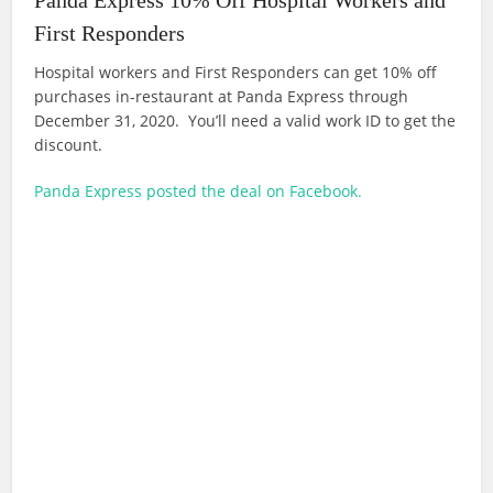
Panda Express 10% Off Hospital Workers and
First Responders
Hospital workers and First Responders can get 10% off
purchases in-restaurant at Panda Express through
December 31, 2020. You’ll need a valid work ID to get the
discount.
Panda Express posted the deal on Facebook.