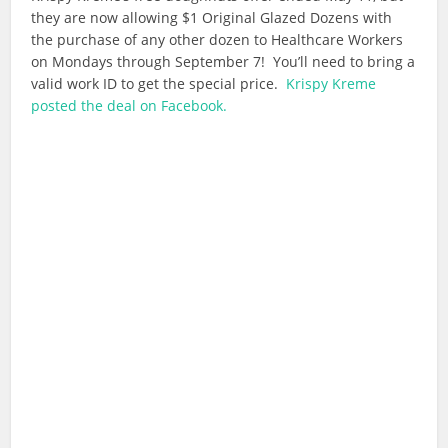
they are now allowing $1 Original Glazed Dozens with
the purchase of any other dozen to Healthcare Workers
on Mondays through September 7! You’ll need to bring a
valid work ID to get the special price.
Krispy Kreme
posted the deal on Facebook.