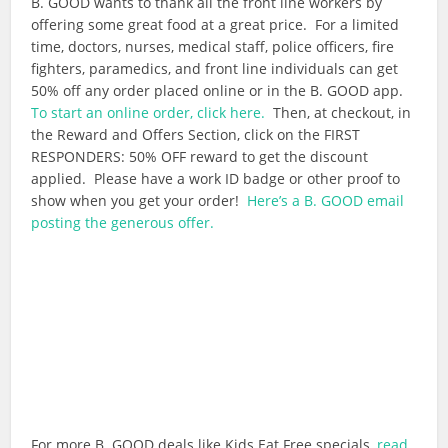
B. GOOD wants to thank all the front line workers by
offering some great food at a great price. For a limited
time, doctors, nurses, medical staff, police officers, fire
fighters, paramedics, and front line individuals can get
50% off any order placed online or in the B. GOOD app.
To start an online order, click here.
Then, at checkout, in
the Reward and Offers Section, click on the FIRST
RESPONDERS: 50% OFF reward to get the discount
applied. Please have a work ID badge or other proof to
show when you get your order!
Here’s a B. GOOD email
posting the generous offer.
For more B. GOOD deals like Kids Eat Free specials,
read