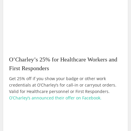
O’Charley’s 25% for Healthcare Workers and
First Responders
Get 25% off if you show your badge or other work
credentials at O’Charley’s for call-in or carryout orders.
Valid for Healthcare personnel or First Responders.
O’Charley’s announced their offer on Facebook.