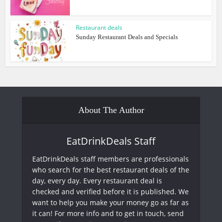
Restaurant deals
Sunday Restaurant Deals and Specials
About The Author
EatDrinkDeals Staff
EatDrinkDeals staff members are professionals
who search for the best restaurant deals of the
day, every day. Every restaurant deal is
checked and verified before it is published. We
want to help you make your money go as far as
it can! For more info and to get in touch, send