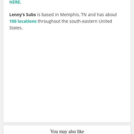
HERE.
Lenny’s Subs
is based in Memphis, TN and has about
100 locations
throughout the south-eastern United
States.
You may also like