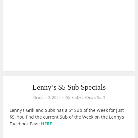
Lenny’s $5 Sub Specials
by
October 3, 2025
EatDrinkDeals Staff
Lenny’s Grill and Subs has a 5″ Sub of the Week for just
$5. You find the current Sub of the Week on the Lenny’s
Facebook Page
HERE.