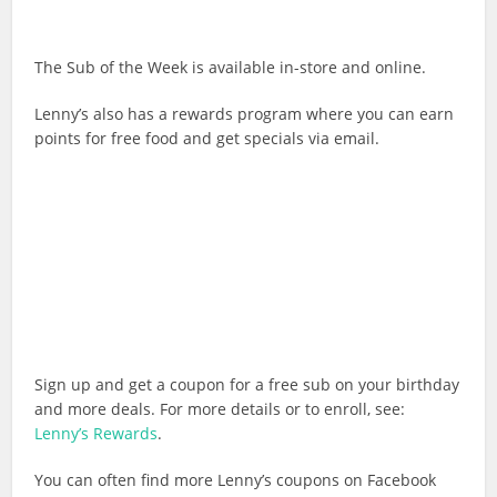
The Sub of the Week is available in-store and online.
Lenny’s also has a rewards program where you can earn
points for free food and get specials via email.
Sign up and get a coupon for a free sub on your birthday
and more deals. For more details or to enroll, see:
Lenny’s Rewards
.
You can often find more Lenny’s coupons on Facebook