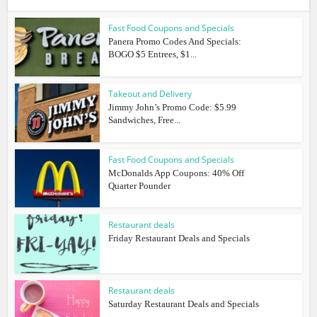
Fast Food Coupons and Specials
Panera Promo Codes And Specials:
BOGO $5 Entrees, $1...
Takeout and Delivery
Jimmy John’s Promo Code: $5.99
Sandwiches, Free...
Fast Food Coupons and Specials
McDonalds App Coupons: 40% Off
Quarter Pounder
Restaurant deals
Friday Restaurant Deals and Specials
Restaurant deals
Saturday Restaurant Deals and Specials