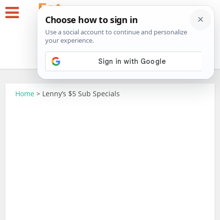
Home
>
Lenny’s $5 Sub Specials