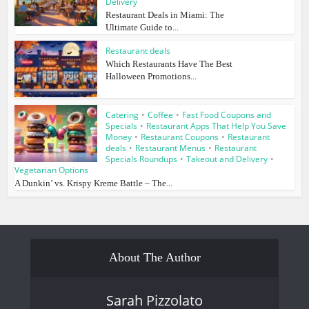
Delivery
Restaurant Deals in Miami: The
Ultimate Guide to...
Restaurant deals
Which Restaurants Have The Best
Halloween Promotions...
Catering
•
Coffee
•
Fast Food Coupons and
Specials
•
Restaurant Apps That Help You Save
Money
•
Restaurant Coupons
•
Restaurant
deals
•
Restaurant Menus
•
Restaurant
Specials Roundups
•
Takeout and Delivery
•
Vegetarian Options
A Dunkin’ vs. Krispy Kreme Battle – The...
About The Author
Sarah Pizzolato