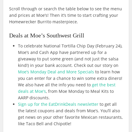
Scroll through or search the table below to see the menu
and prices at Moe’s! Then it’s time to start crafting your
Homewrecker Burrito masterpiece.
Deals at Moe’s Southwest Grill
To celebrate National Tortilla Chip Day (February 24),
Moe’s and Cash App have partnered up for a
giveaway to put some green (and not just the salsa
kind!) in your bank account. Check out our story on
Moe’s Monday Deal and More Specials
to learn how
you can enter for a chance to win some extra dinero!
We also have all the info you need to
get the best
deals at Moe’s
, from Moe Monday to Meal Kits to
AARP discounts.
Sign up for the EatDrinkDeals newsletter
to get all
the latest coupons and deals from Moe’s. You’ll also
get news on your other favorite Mexican restaurants,
like Taco Bell and Chipotle!