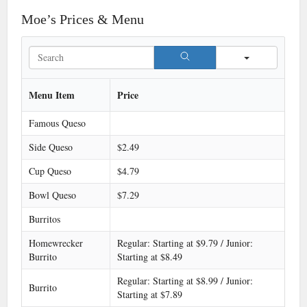
Moe’s Prices & Menu
Search
Menu Item
Price
Famous Queso
Side Queso
$2.49
Cup Queso
$4.79
Bowl Queso
$7.29
Burritos
Homewrecker
Regular: Starting at $9.79 / Junior:
Burrito
Starting at $8.49
Regular: Starting at $8.99 / Junior:
Burrito
Starting at $7.89