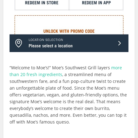
“Welcome to Moe’s!” Moe’s Southwest Grill layers
more
than 20 fresh ingredients
, a streamlined menu of
southwestern fare, and a fun pop-culture twist to create
an unforgettable plate of food. Since the Moe’s menu
offers vegetarian, vegan, and gluten-friendly options, the
signature Moe’s welcome is the real deal. That means
everybody’s welcome to create their own burrito,
quesadilla, nachos, and more. Even better, you can top it
off with Moe’s famous queso.