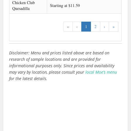
Chicken Club
Starting at $11.59
Quesadilla
«
‹
1
2
›
»
Disclaimer: Menu and prices listed above are based on
research of sample locations and are provided for
informational purposes only. Since prices and availability
may vary by location, please consult your
local Moe’s menu
for the latest details.