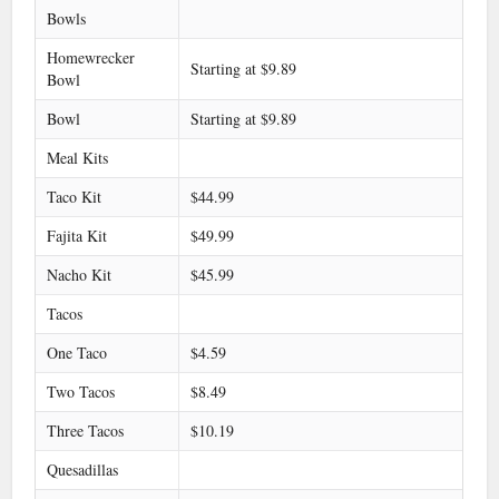
Bowls
Homewrecker
Starting at $9.89
Bowl
Bowl
Starting at $9.89
Meal Kits
Taco Kit
$44.99
Fajita Kit
$49.99
Nacho Kit
$45.99
Tacos
One Taco
$4.59
Two Tacos
$8.49
Three Tacos
$10.19
Quesadillas