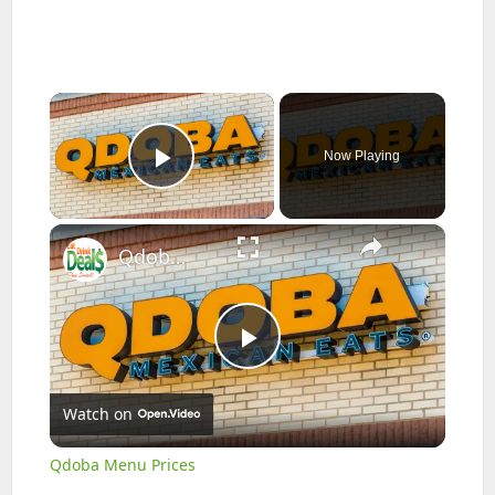
×
Now Playing
Play Video
×
Qdoba Menu Prices
Play
Watch on
Video
Qdoba Menu Prices