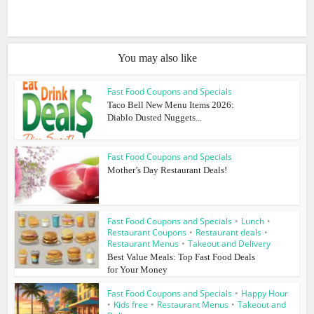
You may also like
Fast Food Coupons and Specials
Taco Bell New Menu Items 2026:
Diablo Dusted Nuggets...
Fast Food Coupons and Specials
Mother’s Day Restaurant Deals!
Fast Food Coupons and Specials
•
Lunch
•
Restaurant Coupons
•
Restaurant deals
•
Restaurant Menus
•
Takeout and Delivery
Best Value Meals: Top Fast Food Deals
for Your Money
Fast Food Coupons and Specials
•
Happy Hour
•
Kids free
•
Restaurant Menus
•
Takeout and