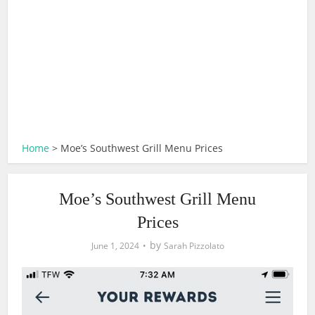
Home
>
Moe’s Southwest Grill Menu Prices
Moe’s Southwest Grill Menu
Prices
by
June 1, 2024
Sarah Pizzolato