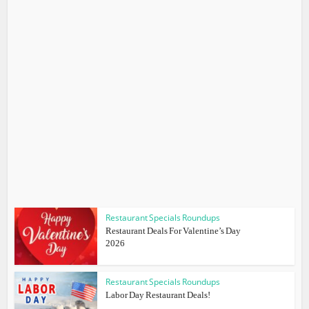
Restaurant Specials Roundups
Restaurant Deals For Valentine’s Day
2026
Restaurant Specials Roundups
Labor Day Restaurant Deals!