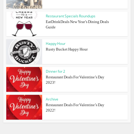
Restaurant Specials Roundups
EatDrinkDeals New Year’s Dining Deals
Guide
Happy Hour
Rusty Bucket Happy Hour
Dinner for 2
Restaurant Deals For Valentine’s Day
2023!
Archive
Restaurant Deals For Valentine’s Day
2022!