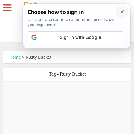
Home
>
Rusty Bucket
Tag - Rusty Bucket