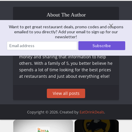
About The Author
Want to get great restaurant deals, promo codes and coupons
emailed to you directly? Add your email to sign up for our
Matt Arnold
newsletter!
Matt is the Editor of EatDrinkDeals. Formerly a
CPA, he has long taken an interest in saving
money and sharing that information to help
others. With a family of 5, you better believe he
spends a lot of time looking for the best prices
at restaurants and just about everything else!
View all posts
Copyright © 2026. Created by
EatDrinkDeals
.
×