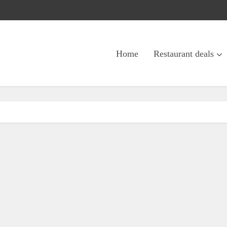
Home
Restaurant deals