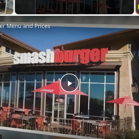
 Video
r Menu and Prices
Play
Video