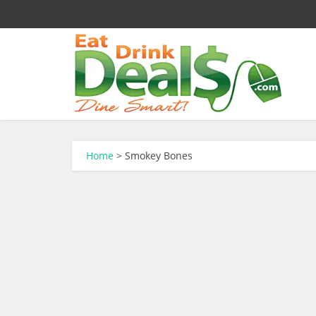
Home
>
Smokey Bones