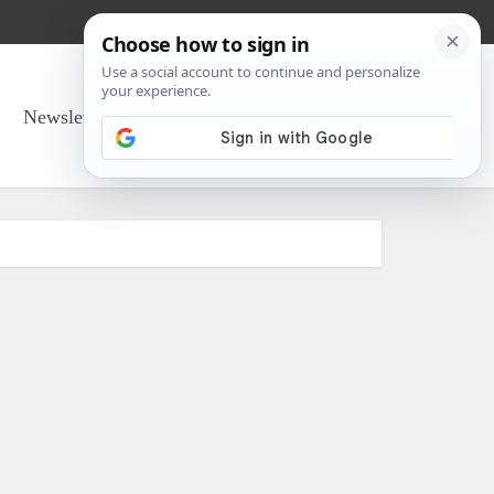
Newsletter Sign Up
About Us