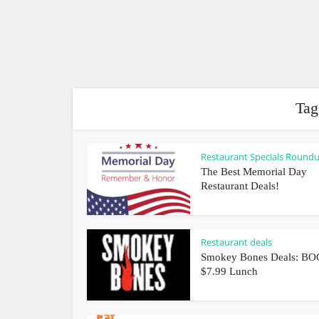
Tag
Restaurant Specials Round
The Best Memorial Day
Restaurant Deals!
Restaurant deals
Smokey Bones Deals: BO
$7.99 Lunch