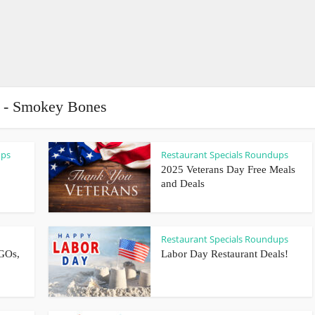
 - Smokey Bones
ups
Restaurant Specials Roundups
2025 Veterans Day Free Meals
and Deals
Restaurant Specials Roundups
GOs,
Labor Day Restaurant Deals!