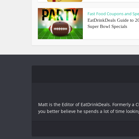
Fast Food Coupons and Spe
EatDrinkDeals Guide to 2
Super Bowl Specials
Matt is the Editor of EatDrinkDeals. Formerly a C
you better believe he spends a lot of time lookin