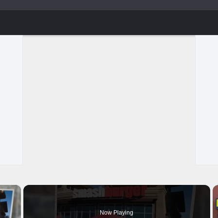
×
Now Playing