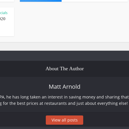
cials
020
About The Author
Matt Arnold
PA, he has long taken an interest in saving money and sharing that 
g for the best prices at restaurants and just about everything else!
View all posts