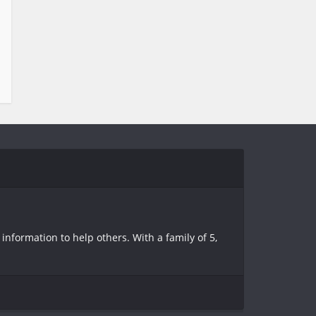
information to help others. With a family of 5,