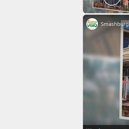
Play
Smashburge