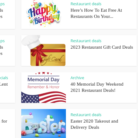
ups
Restaurant deals
ls
Here’s How To Eat Free At
es
Restaurants On Your...
ups
Restaurant deals
ls
2023 Restaurant Gift Card Deals
es
cials
Archive
Lent
40 Memorial Day Weekend
2021 Restaurant Deals!
Restaurant deals
 for
Easter 2020 Takeout and
Delivery Deals