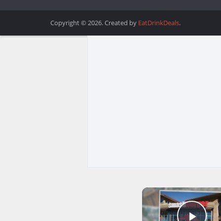
Copyright © 2026. Created by
EatDrinkDeals
.