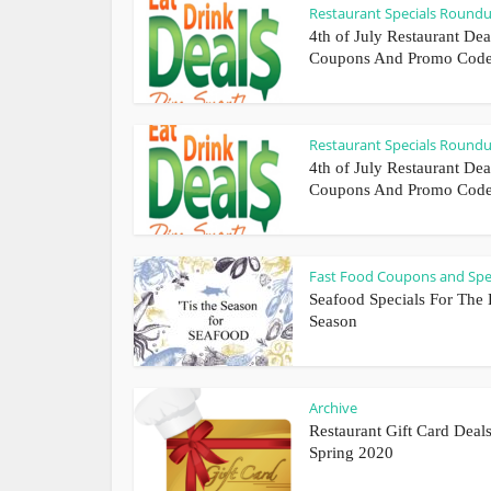
Restaurant Specials Round
4th of July Restaurant Dea
Coupons And Promo Cod
Restaurant Specials Round
4th of July Restaurant Dea
Coupons And Promo Cod
Fast Food Coupons and Spe
Seafood Specials For The 
Season
Archive
Restaurant Gift Card Deals
Spring 2020