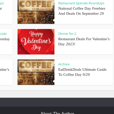
ups
Restaurant Specials Roundups
nt
National Coffee Day Freebies
And Deals On September 29
cials
Dinner for 2
Monday
Restaurant Deals For Valentine’s
Day 2023!
Archive
tine’s
EatDrinkDeals Ultimate Guide
To Coffee Day 9/29
About The Author