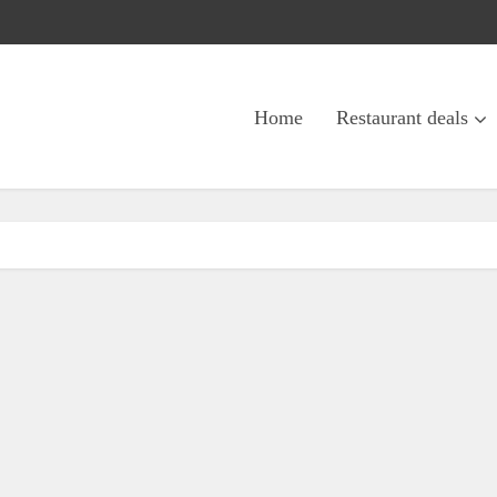
Home
Restaurant deals