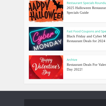
Restaurant Specials Round
2025 Halloween Restaura
Specials Guide
Fast Food Coupons and Spe
Black Friday and Cyber 
Restaurant Deals for 2024
Archive
Restaurant Deals For Valen
Day 2022!