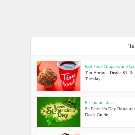
Ta
Fast Food Coupons and Spe
Tim Hortons Deals: $1 Tim
Tuesdays
Restaurant deals
St. Patrick’s Day Restaura
Deals Guide