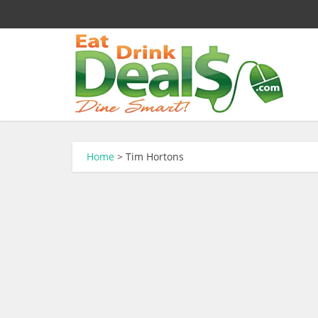
Home
>
Tim Hortons