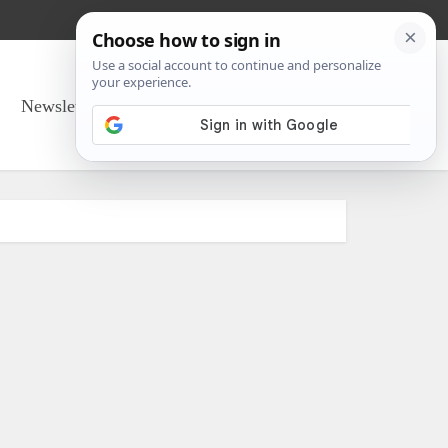
Newsletter Sign Up
About Us