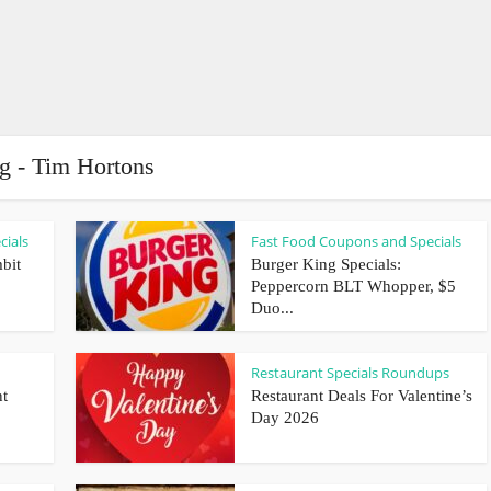
g - Tim Hortons
cials
Fast Food Coupons and Specials
bit
Burger King Specials:
Peppercorn BLT Whopper, $5
Duo...
Restaurant Specials Roundups
nt
Restaurant Deals For Valentine’s
Day 2026