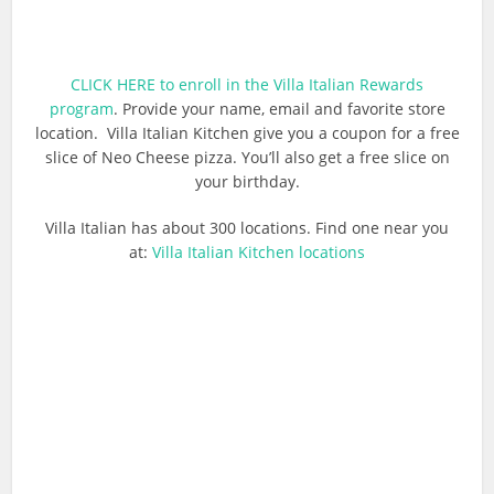
CLICK HERE to enroll in the Villa Italian Rewards
program
. Provide your name, email and favorite store
location. Villa Italian Kitchen give you a coupon for a free
slice of Neo Cheese pizza. You’ll also get a free slice on
your birthday.
Villa Italian has about 300 locations. Find one near you
at:
Villa Italian Kitchen locations