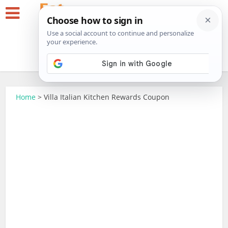
Home
>
Villa Italian Kitchen Rewards Coupon