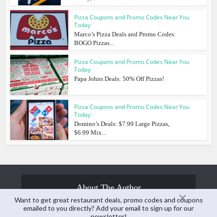
Pizza Coupons and Promo Codes Near You
Today
Marco’s Pizza Deals and Promo Codes:
BOGO Pizzas...
Pizza Coupons and Promo Codes Near You
Today
Papa Johns Deals: 50% Off Pizzas!
Pizza Coupons and Promo Codes Near You
Today
Domino’s Deals: $7.99 Large Pizzas,
$6.99 Mix...
About The Author
Want to get great restaurant deals, promo codes and coupons
emailed to you directly? Add your email to sign up for our
newsletter!