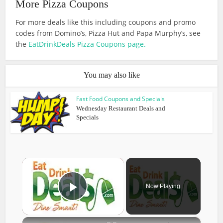
More Pizza Coupons
For more deals like this including coupons and promo
codes from Domino’s, Pizza Hut and Papa Murphy’s, see
the
EatDrinkDeals Pizza Coupons page.
You may also like
Fast Food Coupons and Specials
Wednesday Restaurant Deals and
Specials
×
Now Playing
Play Video
×