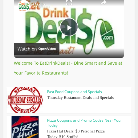
Welcome To EatDrinkDeals! - Dine Smart and Save at Your Favorite Restaurants!
Play
Watch on
Video
Welcome To EatDrinkDeals! - Dine Smart and Save at
Your Favorite Restaurants!
Fast Food Coupons and Specials
Thursday Restaurant Deals and Specials
Pizza Coupons and Promo Codes Near You
Today
Pizza Hut Deals: $3 Personal Pizza
Today, $10 Stuffed...