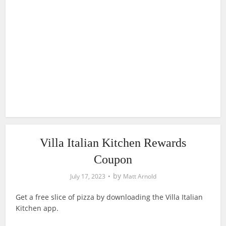
Villa Italian Kitchen Rewards
Coupon
by
July 17, 2023
Matt Arnold
Get a free slice of pizza by downloading the Villa Italian
Kitchen app.