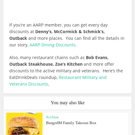
If you’re an AARP member, you can get every day
discounts at
Denny’s, McCormick & Schmick’s,
Outback
and more places. You can find all the details in
our story,
AARP Dining Discounts
.
Also, many restaurant chains such as
Bob Evans,
Outback Steakhouse, Zoe’s Kitchen
and more offer
discounts to the active military and veterans. Here’s the
EatDrinkDeals roundup,
Restaurant Military and
Veterans Discounts
.
You may also like
Archive
BurgerIM Family Takeout Box