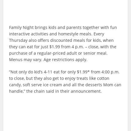
Family Night brings kids and parents together with fun
interactive activities and homestyle meals. Every
Thursday also offers discounted meals for kids, when
they can eat for just $1.99 from 4 p.m. – close, with the
purchase of a regular-priced adult or senior meal.
Menus may vary. Age restrictions apply.
“Not only do kid’s 4-11 eat for only $1.99* from 4:00 p.m.
to close, but they also get to enjoy treats like cotton
candy, soft serve ice cream and all the desserts Mom can
handle,” the chain said in their announcement.