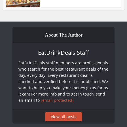
About The Author
EatDrinkDeals Staff
EatDrinkDeals staff members are professionals
who search for the best restaurant deals of the
day, every day. Every restaurant deal is
checked and verified before it is published. We
want to help you make your money go as far as
it can! For more info and to get in touch, send
an email to
[email protected]
View all posts