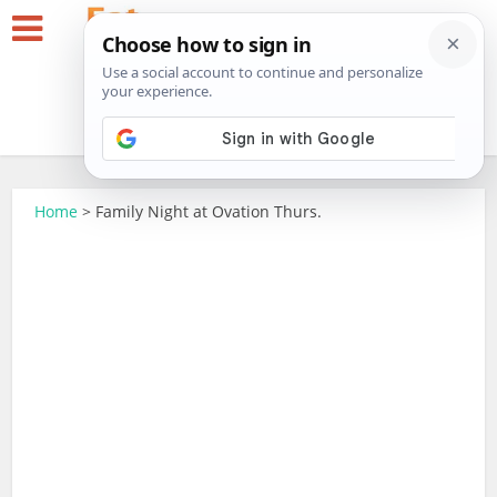
Home
>
Family Night at Ovation Thurs.