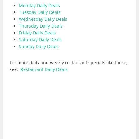
Monday Daily Deals
Tuesday Daily Deals
Wednesday Daily Deals
Thursday Daily Deals
Friday Daily Deals
Saturday Daily Deals
Sunday Daily Deals
For more daily and weekly restaurant specials like these,
see:
Restaurant Daily Deals