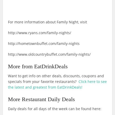
For more information about Family Night, visit
http://www.ryans.com/family-nights/
http://hometownbuffet.com/family-nights
http://www.oldcountrybuffet.com/family-nights/
More from EatDrinkDeals
Want to get info on other deals, discounts, coupons and
specials from your favorite restaurants?
Click here to see
the latest and greatest from EatDrinkDeals!
More Restaurant Daily Deals
Daily deals for all days of the week can be found here: