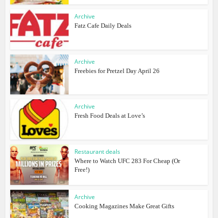
Archive
Fatz Cafe Daily Deals
Archive
Freebies for Pretzel Day April 26
Archive
Fresh Food Deals at Love’s
Restaurant deals
Where to Watch UFC 283 For Cheap (Or
Free!)
Archive
Cooking Magazines Make Great Gifts