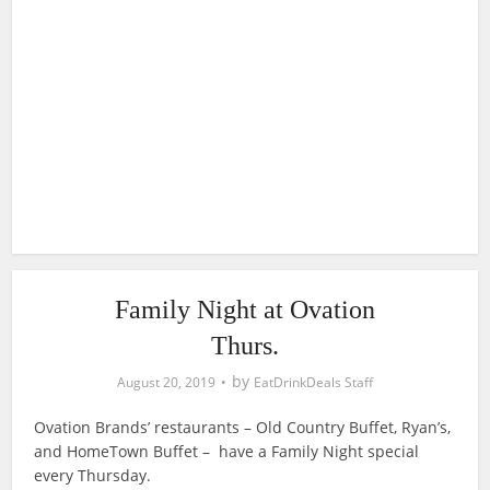
Family Night at Ovation
Thurs.
by
August 20, 2019
EatDrinkDeals Staff
Ovation Brands’ restaurants – Old Country Buffet, Ryan’s,
and HomeTown Buffet – have a Family Night special
every Thursday.