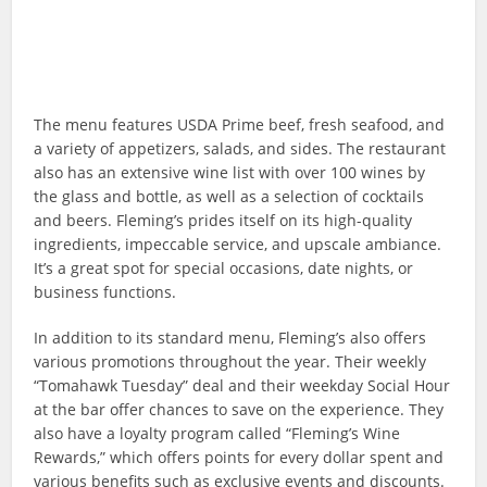
The menu features USDA Prime beef, fresh seafood, and
a variety of appetizers, salads, and sides. The restaurant
also has an extensive wine list with over 100 wines by
the glass and bottle, as well as a selection of cocktails
and beers. Fleming’s prides itself on its high-quality
ingredients, impeccable service, and upscale ambiance.
It’s a great spot for special occasions, date nights, or
business functions.
In addition to its standard menu, Fleming’s also offers
various promotions throughout the year. Their weekly
“Tomahawk Tuesday” deal and their weekday Social Hour
at the bar offer chances to save on the experience. They
also have a loyalty program called “Fleming’s Wine
Rewards,” which offers points for every dollar spent and
various benefits such as exclusive events and discounts.