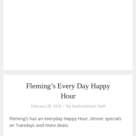
Fleming’s Every Day Happy
Hour
by
February 26, 2026
EatDrinkDeals Staff
Fleming’s has an everyday Happy Hour, dinner specials
on Tuesdays and more deals.