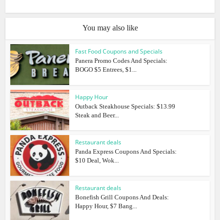
You may also like
Fast Food Coupons and Specials
Panera Promo Codes And Specials:
BOGO $5 Entrees, $1...
Happy Hour
Outback Steakhouse Specials: $13.99
Steak and Beer...
Restaurant deals
Panda Express Coupons And Specials:
$10 Deal, Wok...
Restaurant deals
Bonefish Grill Coupons And Deals:
Happy Hour, $7 Bang...