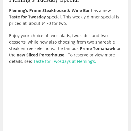
Fleming’s Prime Steakhouse & Wine Bar
has a new
Taste for Twosday
special. This weekly dinner special is
priced at about $170 for two.
Enjoy your choice of two salads, two sides and two
desserts, while now also choosing from two shareable
steak entrée selections: the famous
Prime Tomahawk
or
the
new Sliced Porterhouse
. To reserve or view more
details, see:
Taste for Twosdays at Fleming’s.