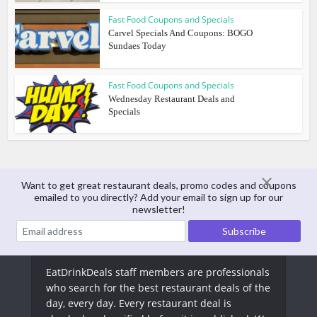
Fast Food Coupons and Specials
Carvel Specials And Coupons: BOGO
Sundaes Today
Fast Food Coupons and Specials
Wednesday Restaurant Deals and
Specials
Want to get great restaurant deals, promo codes and coupons
emailed to you directly? Add your email to sign up for our
About The Author
newsletter!
EatDrinkDeals Staff
EatDrinkDeals staff members are professionals
who search for the best restaurant deals of the
day, every day. Every restaurant deal is