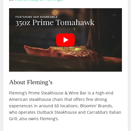
About Fleming’s
Fleming’s Prime Steakhouse & Wine Bar is a high-end
American steakhouse chain that offers fine dining
experiences in around 60 locations. Bloomin’ Brands,
who operates Outback Steakhouse and Carrabba’s Italian
Grill, also owns Fleming’s.