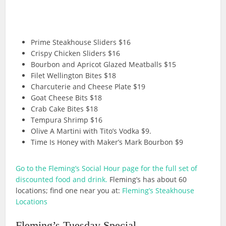
Prime Steakhouse Sliders $16
Crispy Chicken Sliders $16
Bourbon and Apricot Glazed Meatballs $15
Filet Wellington Bites $18
Charcuterie and Cheese Plate $19
Goat Cheese Bits $18
Crab Cake Bites $18
Tempura Shrimp $16
Olive A Martini with Tito’s Vodka $9.
Time Is Honey with Maker’s Mark Bourbon $9
Go to the Fleming’s Social Hour page for the full set of
discounted food and drink.
Fleming’s has about 60
locations; find one near you at:
Fleming’s Steakhouse
Locations
Fleming’s Tuesday Special