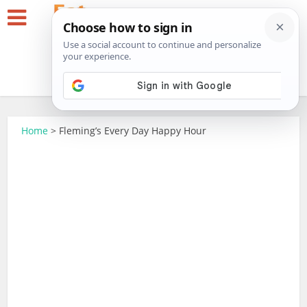
Home
>
Fleming’s Every Day Happy Hour