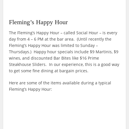
Fleming’s Happy Hour
The Fleming’s Happy Hour – called Social Hour – is every
day from 4 – 6 PM at the bar area. (Until recently the
Fleming’s Happy Hour was limited to Sunday –
Thursdays.) Happy hour specials include $9 Martinis, $9
wines, and discounted Bar Bites like $16 Prime
Steakhouse Sliders. In our experience, this is a good way
to get some fine dining at bargain prices.
Here are some of the items available during a typical
Fleming’s Happy Hour: