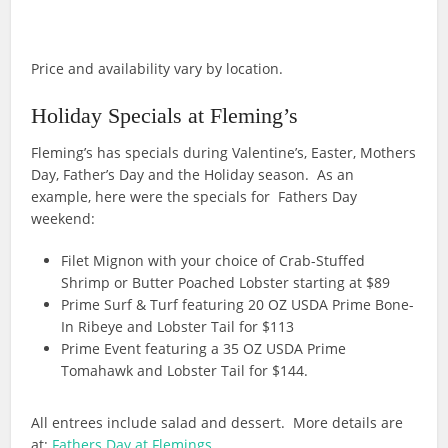
Price and availability vary by location.
Holiday Specials at Fleming’s
Fleming’s has specials during Valentine’s, Easter, Mothers
Day, Father’s Day and the Holiday season. As an
example, here were the specials for Fathers Day
weekend:
Filet Mignon with your choice of Crab-Stuffed
Shrimp or Butter Poached Lobster starting at $89
Prime Surf & Turf featuring 20 OZ USDA Prime Bone-
In Ribeye and Lobster Tail for $113
Prime Event featuring a 35 OZ USDA Prime
Tomahawk and Lobster Tail for $144.
All entrees include salad and dessert. More details are
at:
Fathers Day at Flemings
.