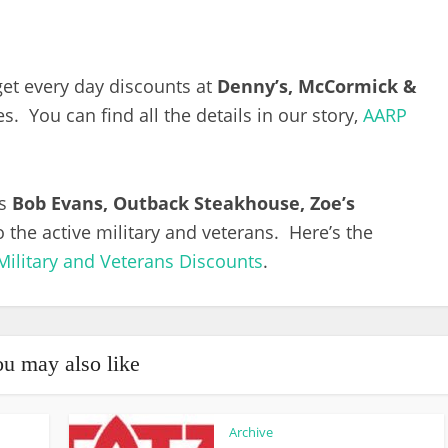
et every day discounts at
Denny’s, McCormick &
. You can find all the details in our story,
AARP
as
Bob Evans, Outback Steakhouse, Zoe’s
 the active military and veterans. Here’s the
Military and Veterans Discounts
.
u may also like
Archive