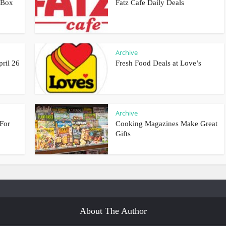
 Box
Fatz Cafe Daily Deals
Archive
pril 26
Fresh Food Deals at Love’s
Archive
For
Cooking Magazines Make Great
Gifts
About The Author