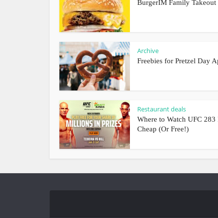
BurgerIM Family Takeout
Archive
Freebies for Pretzel Day A
Restaurant deals
Where to Watch UFC 283 
Cheap (Or Free!)