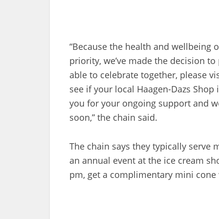
“Because the health and wellbeing 
priority, we’ve made the decision to
able to celebrate together, please vi
see if your local Haagen-Dazs Shop i
you for your ongoing support and we
soon,” the chain said.
The chain says they typically serve
an annual event at the ice cream sh
pm, get a complimentary mini cone 