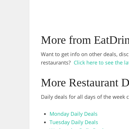
More from EatDri
Want to get info on other deals, dis
restaurants?
Click here to see the l
More Restaurant D
Daily deals for all days of the week
Monday Daily Deals
Tuesday Daily Deals