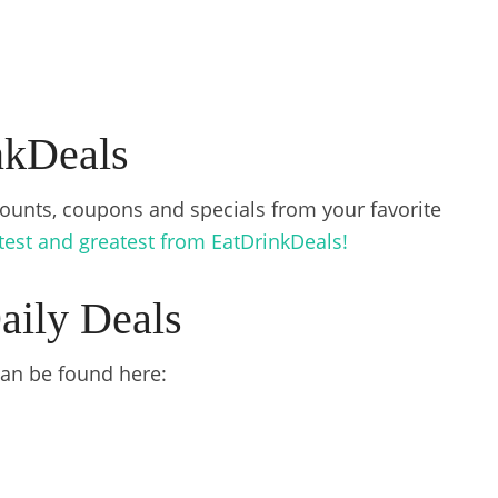
nkDeals
counts, coupons and specials from your favorite
atest and greatest from EatDrinkDeals!
aily Deals
 can be found here: