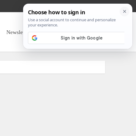
Newsletter Sign Up
About Us