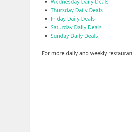
Wednesday Daily Deals
Thursday Daily Deals
Friday Daily Deals
Saturday Daily Deals
Sunday Daily Deals
For more daily and weekly restaurant