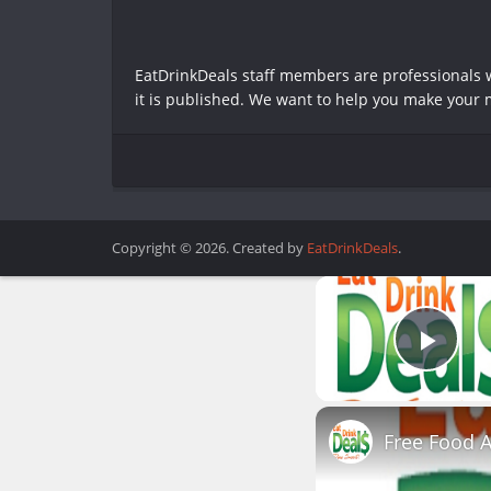
EatDrinkDeals staff members are professionals wh
it is published. We want to help you make your m
Copyright © 2026. Created by
EatDrinkDeals
.
Play
Free Food 