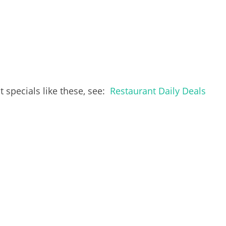
 specials like these, see:
Restaurant Daily Deals