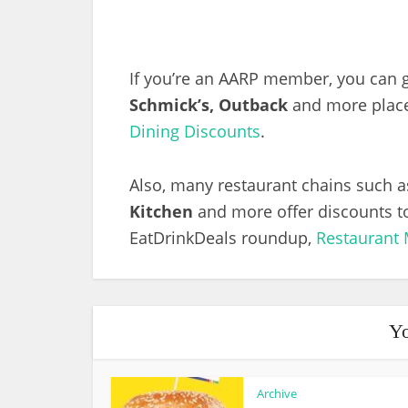
If you’re an AARP member, you can g
Schmick’s, Outback
and more places
Dining Discounts
.
Also, many restaurant chains such 
Kitchen
and more offer discounts to
EatDrinkDeals roundup,
Restaurant 
Yo
Archive