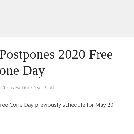
Postpones 2020 Free
one Day
020
by
EatDrinkDeals Staff
ree Cone Day previously schedule for May 20,