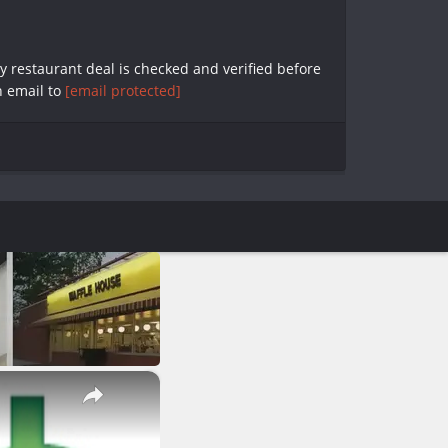
y restaurant deal is checked and verified before
n email to
[email protected]
×