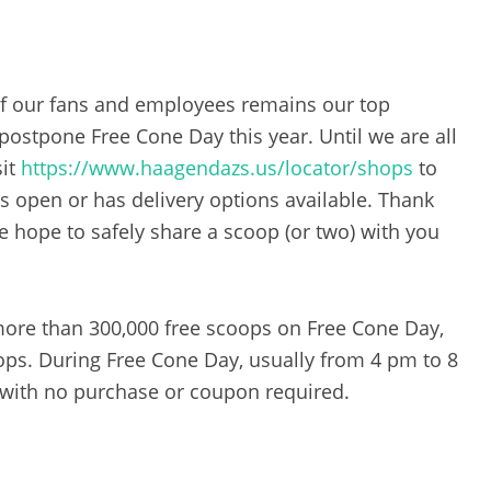
of our fans and employees remains our top
 postpone Free Cone Day this year. Until we are all
sit
https://www.haagendazs.us/locator/shops
to
s open or has delivery options available. Thank
 hope to safely share a scoop (or two) with you
 more than 300,000 free scoops on Free Cone Day,
ops. During Free Cone Day, usually from 4 pm to 8
with no purchase or coupon required.