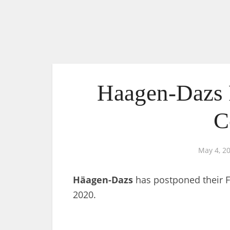
Haagen-Dazs 
C
May 4, 2
Häagen-Dazs
has postponed their F
2020.