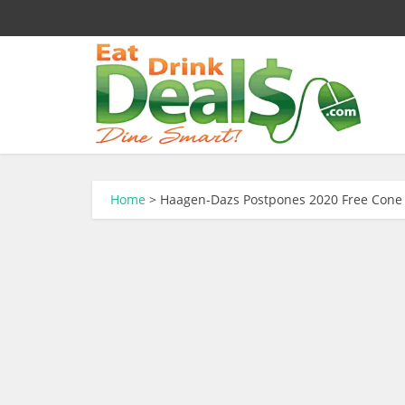
Home
>
Haagen-Dazs Postpones 2020 Free Cone