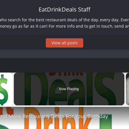
EatDrinkDeals Staff
o search for the best restaurant deals of the day, every day. Ever
oney go as far as it can! For more info and to get in touch, send a
View all posts
×
Now Playing
 Video
And More Restaurant Deals For Your Birthday