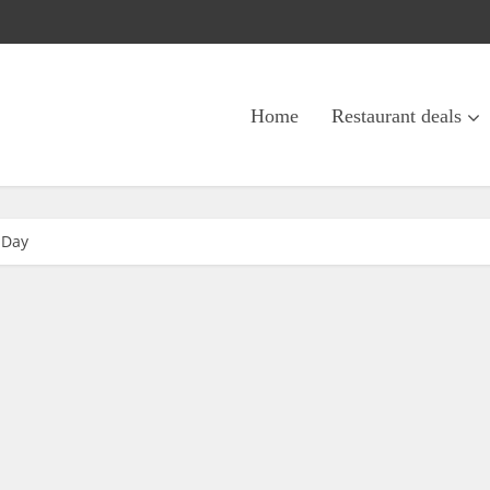
Home
Restaurant deals
 Day