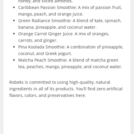
honey, and sliced almonds.
Caribbean Passion Smoothie: A mix of passion fruit,
mango, peach, and orange juice.
Green Radiance Smoothie: A blend of kale, spinach,
banana, pineapple, and coconut water.
Orange Carrot Ginger Juice: A mix of oranges,
carrots, and ginger.
Pina Koolada Smoothie: A combination of pineapple,
coconut, and Greek yogurt.
Matcha Peach Smoothie: A blend of matcha green
tea, peaches, mango, pineapple, and coconut water.
Robeks is committed to using high-quality, natural
ingredients in all of its products. You’ll find zero artificial
flavors, colors, and preservatives here.