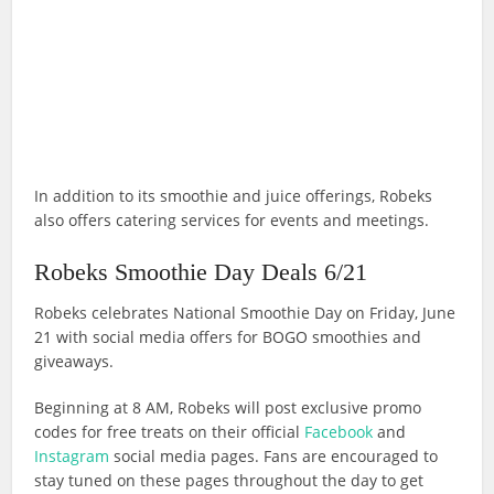
In addition to its smoothie and juice offerings, Robeks
also offers catering services for events and meetings.
Robeks Smoothie Day Deals 6/21
Robeks celebrates National Smoothie Day on Friday, June
21 with social media offers for BOGO smoothies and
giveaways.
Beginning at 8 AM, Robeks will post exclusive promo
codes for free treats on their official
Facebook
and
Instagram
social media pages. Fans are encouraged to
stay tuned on these pages throughout the day to get