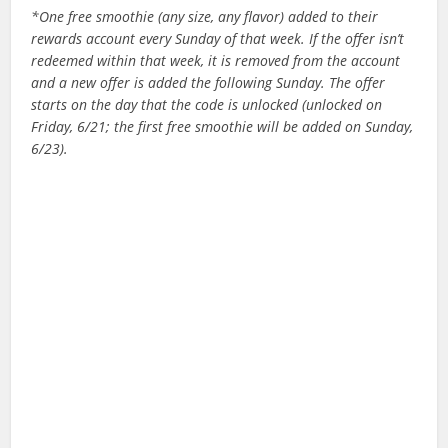
*One free smoothie (any size, any flavor) added to their
rewards account every Sunday of that week. If the offer isn’t
redeemed within that week, it is removed from the account
and a new offer is added the following Sunday. The offer
starts on the day that the code is unlocked (unlocked on
Friday, 6/21; the first free smoothie will be added on Sunday,
6/23).