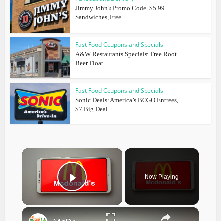
Jimmy John’s Promo Code: $5.99
Sandwiches, Free...
Fast Food Coupons and Specials
A&W Restaurants Specials: Free Root
Beer Float
Fast Food Coupons and Specials
Sonic Deals: America’s BOGO Entrees,
$7 Big Deal...
×
Now Playing
Play Video
×