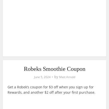
Robeks Smoothie Coupon
by
June 5, 2024
Matt Arnold
Get a Robek’s coupon for $3 off when you sign up for
Rewards, and another $2 off after your first purchase.