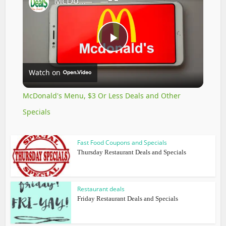
McDonald's Menu, $3 Or Less Deals and Other Specials
Play
Watch on
Video
McDonald's Menu, $3 Or Less Deals and Other
Specials
Fast Food Coupons and Specials
Thursday Restaurant Deals and Specials
Restaurant deals
Friday Restaurant Deals and Specials