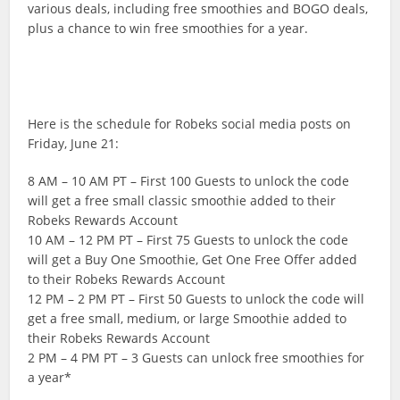
various deals, including free smoothies and BOGO deals,
plus a chance to win free smoothies for a year.
Here is the schedule for Robeks social media posts on
Friday, June 21:
8 AM – 10 AM PT – First 100 Guests to unlock the code
will get a free small classic smoothie added to their
Robeks Rewards Account
10 AM – 12 PM PT – First 75 Guests to unlock the code
will get a Buy One Smoothie, Get One Free Offer added
to their Robeks Rewards Account
12 PM – 2 PM PT – First 50 Guests to unlock the code will
get a free small, medium, or large Smoothie added to
their Robeks Rewards Account
2 PM – 4 PM PT – 3 Guests can unlock free smoothies for
a year*