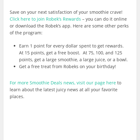
Save on your next satisfaction of your smoothie crave!
Click here to join Robek’s Rewards
– you can do it online
or download the Robek’s app. Here are some other perks
of the program:
Earn 1 point for every dollar spent to get rewards.
At 15 points, get a free boost. At 75, 100, and 125
points, get a large smoothie, a large juice, or a bowl.
Get a free treat from Robeks on your birthday!
For more Smoothie Deals news, visit our page here
to
learn about the latest juicy news at all your favorite
places.