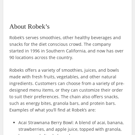
About Robek’s
Robek’s serves smoothies, other healthy beverages and
snacks for the diet conscious crowd. The company
started in 1996 in Southern California, and now has over
90 locations across the country.
Robeks offers a variety of smoothies, juices, and bowls
made with fresh fruits, vegetables, and other natural
ingredients. Customers can choose from a variety of pre-
designed menu items, or they can customize their order
to suit their preferences. The chain also offers snacks,
such as energy bites, granola bars, and protein bars.
Examples of what you’ll find at Robek’s are:
Acai Strawnana Berry Bowl: A blend of acai, banana,
strawberries, and apple juice, topped with granola,