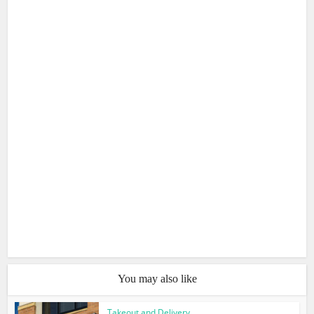
You may also like
Takeout and Delivery