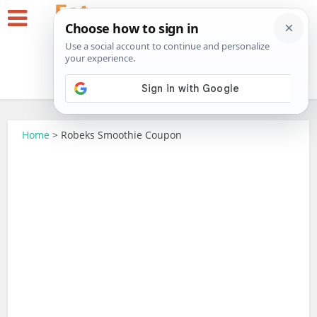
Home
>
Robeks Smoothie Coupon