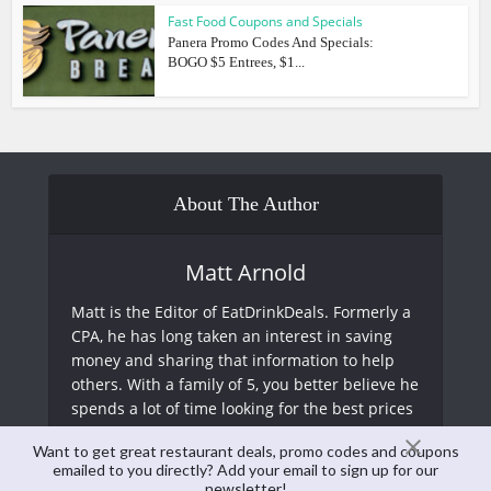
Fast Food Coupons and Specials
Panera Promo Codes And Specials:
BOGO $5 Entrees, $1...
About The Author
Matt Arnold
Matt is the Editor of EatDrinkDeals. Formerly a
CPA, he has long taken an interest in saving
money and sharing that information to help
others. With a family of 5, you better believe he
spends a lot of time looking for the best prices
at restaurants and just about everything else!
Want to get great restaurant deals, promo codes and coupons
emailed to you directly? Add your email to sign up for our
newsletter!