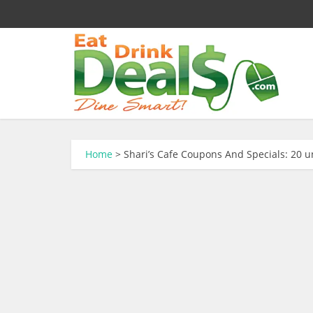
Home
>
Shari’s Cafe Coupons And Specials: 20 