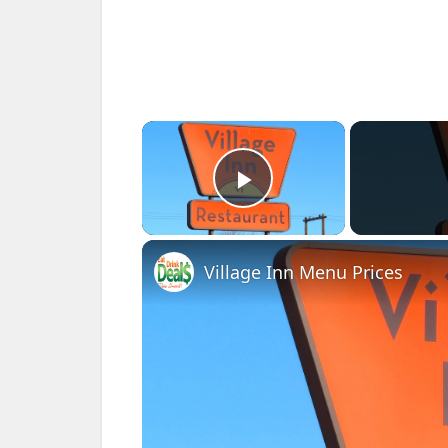
×
Play Video
Village Inn Menu Prices