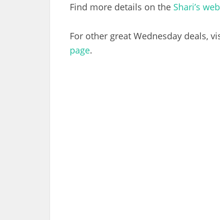
Find more details on the
Shari’s web
For other great Wednesday deals, vi
page
.