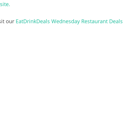
site.
sit our
EatDrinkDeals Wednesday Restaurant Deals