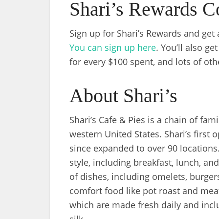
Shari’s Rewards C
Sign up for Shari’s Rewards and get a
You can sign up here
. You’ll also ge
for every $100 spent, and lots of oth
About Shari’s
Shari’s Cafe & Pies is a chain of fam
western United States. Shari’s first
since expanded to over 90 locations.
style, including breakfast, lunch, a
of dishes, including omelets, burger
comfort food like pot roast and meatl
which are made fresh daily and inclu
silk.