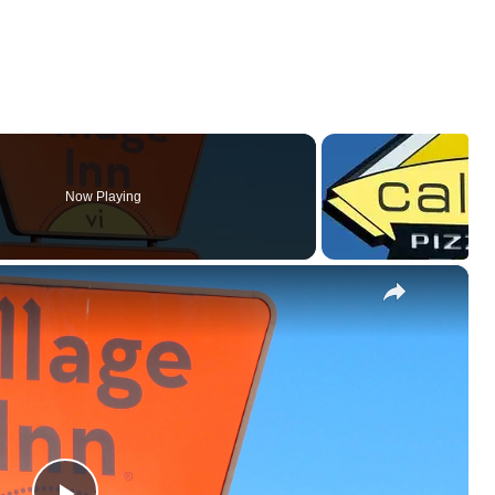
Now Playing
×