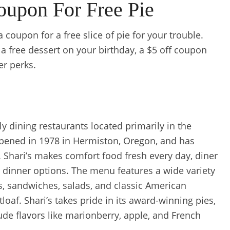
oupon For Free Pie
 coupon for a free slice of pie for your trouble.
t a free dessert on your birthday, a $5 off coupon
er perks.
ily dining restaurants located primarily in the
 opened in 1978 in Hermiston, Oregon, and has
 Shari’s makes comfort food fresh every day, diner
nd dinner options. The menu features a wide variety
s, sandwiches, salads, and classic American
oaf. Shari’s takes pride in its award-winning pies,
de flavors like marionberry, apple, and French