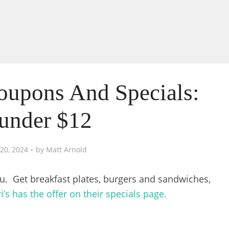
Coupons And Specials:
under $12
20, 2024
by
Matt Arnold
u. Get breakfast plates, burgers and sandwiches,
i’s has the offer on their specials page.