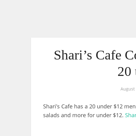
Shari’s Cafe 
20 
August 
Shari’s Cafe has a 20 under $12 men
salads and more for under $12.
Shar