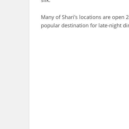
Many of Shari’s locations are open 2
popular destination for late-night d