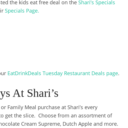
ted the kids eat free deal on the
Shari’s Specials
eir
Specials Page.
 our
EatDrinkDeals Tuesday Restaurant Deals page
.
ys At Shari’s
e or Family Meal purchase at Shari’s every
o get the slice. Choose from an assortment of
Chocolate Cream Supreme, Dutch Apple and more.