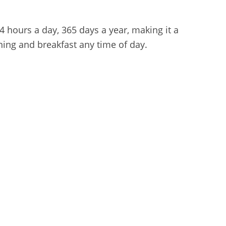
4 hours a day, 365 days a year, making it a
ining and breakfast any time of day.