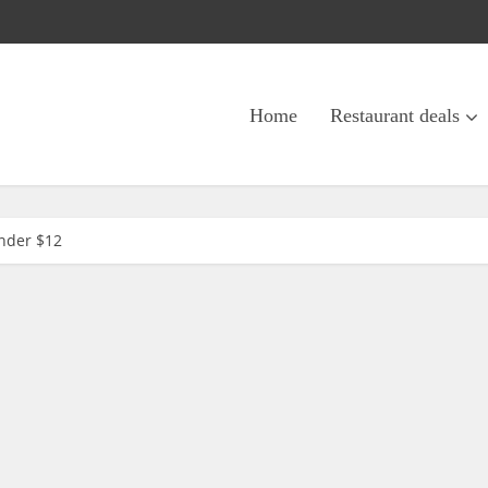
Home
Restaurant deals
under $12