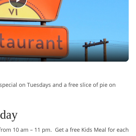
Play
Video
e special on Tuesdays and a free slice of pie on
sday
 from 10 am – 11 pm. Get a free Kids Meal for each