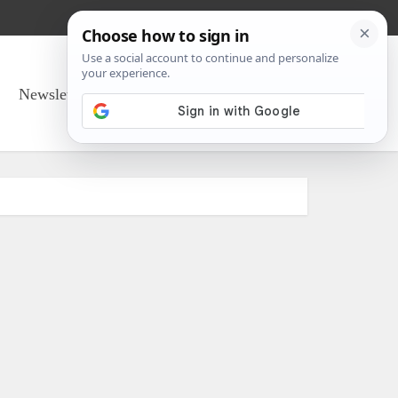
Newsletter Sign Up
About Us