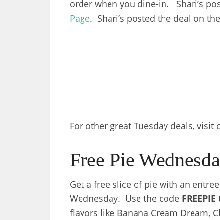
order when you dine-in. Shari’s pos
Page
. Shari’s posted the deal on th
For other great Tuesday deals, visit
Free Pie Wednesda
Get a free slice of pie with an entre
Wednesday. Use the code
FREEPIE
t
flavors like Banana Cream Dream, 