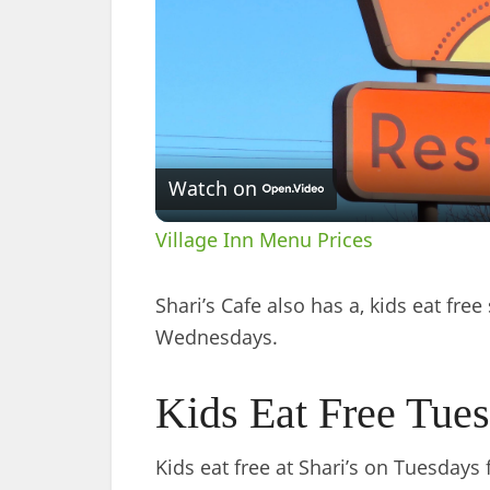
Watch on
Village Inn Menu Prices
Shari’s Cafe also has a, kids eat fre
Wednesdays.
Kids Eat Free Tue
Kids eat free at Shari’s on Tuesdays