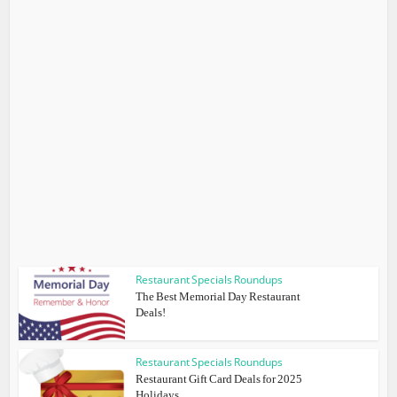
Restaurant Specials Roundups
The Best Memorial Day Restaurant
Deals!
Restaurant Specials Roundups
Restaurant Gift Card Deals for 2025
Holidays