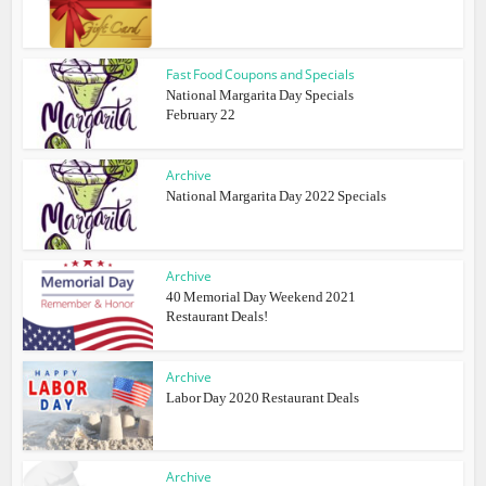
Fast Food Coupons and Specials
National Margarita Day Specials
February 22
Archive
National Margarita Day 2022 Specials
Archive
40 Memorial Day Weekend 2021
Restaurant Deals!
Archive
Labor Day 2020 Restaurant Deals
Archive