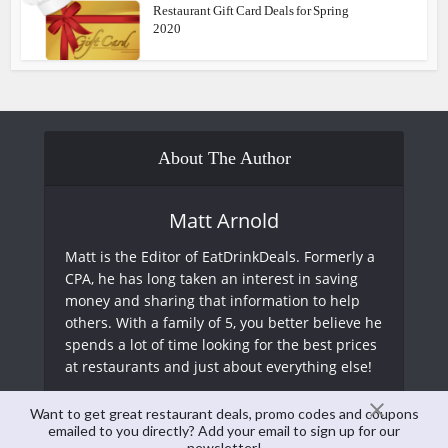
Restaurant Gift Card Deals for Spring
2020
About The Author
Matt Arnold
Matt is the Editor of EatDrinkDeals. Formerly a
CPA, he has long taken an interest in saving
money and sharing that information to help
others. With a family of 5, you better believe he
spends a lot of time looking for the best prices
at restaurants and just about everything else!
Want to get great restaurant deals, promo codes and coupons
View all posts
emailed to you directly? Add your email to sign up for our
newsletter!