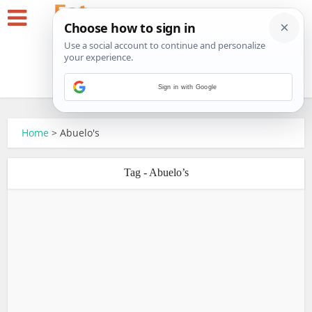
Sign in with Google
Home
>
Abuelo's
Tag - Abuelo’s