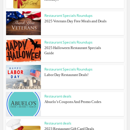
Restaurant Specials Roundups
2025 Veterans Day Free Meals and Deals
Restaurant Specials Roundups
2025 Halloween Restaurant Specials
Guide
Restaurant Specials Roundups
Labor Day Restaurant Deals!
Restaurant deals
Abuelo’s Coupons And Promo Codes
Restaurant deals
2023 Restaurant Gift Card Deals