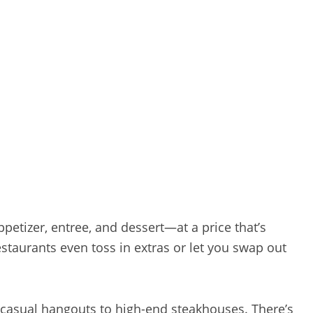
etizer, entree, and dessert—at a price that’s
staurants even toss in extras or let you swap out
 casual hangouts to high-end steakhouses. There’s