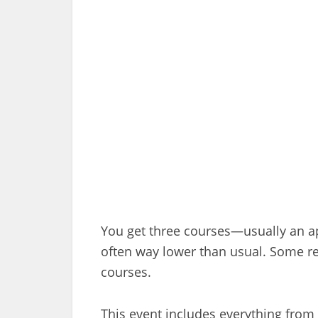
You get three courses—usually an app
often way lower than usual. Some re
courses.
This event includes everything from