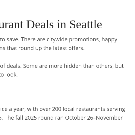
rant Deals in Seattle
ys to save. There are citywide promotions, happy
ms that round up the latest offers.
of deals. Some are more hidden than others, but
to look.
e a year, with over 200 local restaurants serving
65. The fall 2025 round ran October 26–November