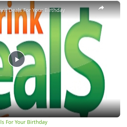
×
nt Deals For Your Birthday
Play
Video
s For Your Birthday