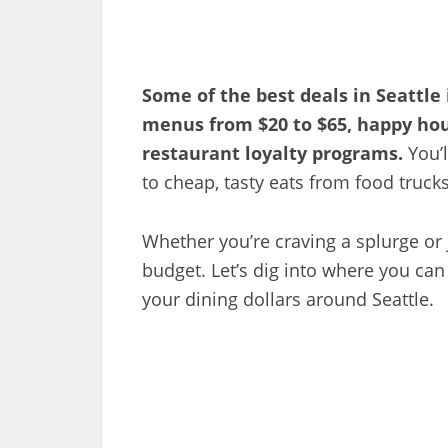
Some of the best deals in Seattle
menus from $20 to $65, happy hou
restaurant loyalty programs.
You’l
to cheap, tasty eats from food trucks
Whether you’re craving a splurge or j
budget. Let’s dig into where you can
your dining dollars around Seattle.