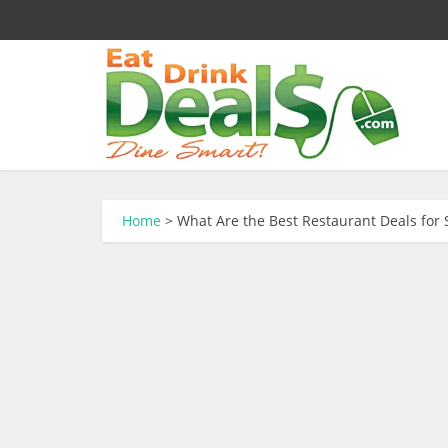
Home
>
What Are the Best Restaurant Deals for 