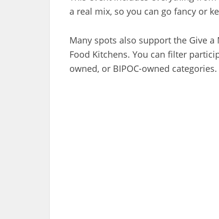
a real mix, so you can go fancy or kee
Many spots also support the Give a
Food Kitchens. You can filter partic
owned, or BIPOC-owned categories.