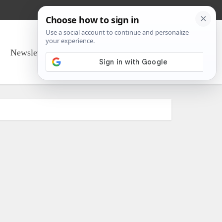
Newsletter Sign Up
About Us