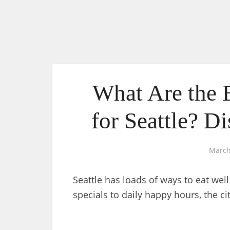
What Are the 
for Seattle? D
March
Seattle has loads of ways to eat wel
specials to daily happy hours, the ci