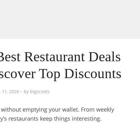
Best Restaurant Deals
iscover Top Discounts
 11, 2026
by
bigscoots
l without emptying your wallet. From weekly
ty’s restaurants keep things interesting.