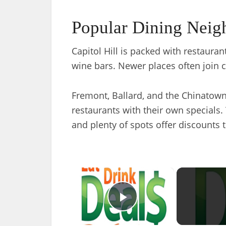
Popular Dining Neig
Capitol Hill is packed with restaura
wine bars. Newer places often join ci
Fremont, Ballard, and the Chinatown 
restaurants with their own specials. 
and plenty of spots offer discounts 
×
Play Video