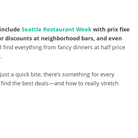
 include
Seattle Restaurant Week
with prix fixe
r discounts at neighborhood bars, and even
l find everything from fancy dinners at half price
.
ust a quick bite, there’s something for every
 find the best deals—and how to really stretch