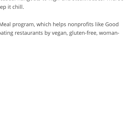
p it chill.
 Meal program, which helps nonprofits like Good
ipating restaurants by vegan, gluten-free, woman-