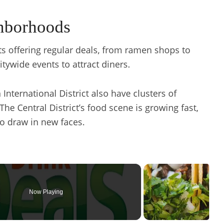
hborhoods
nts offering regular deals, from ramen shops to
tywide events to attract diners.
International District also have clusters of
The Central District’s food scene is growing fast,
to draw in new faces.
Now Playing