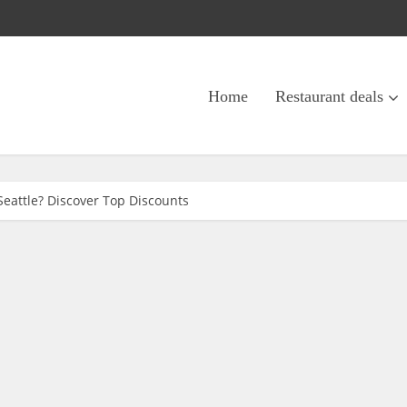
Home
Restaurant deals
Seattle? Discover Top Discounts