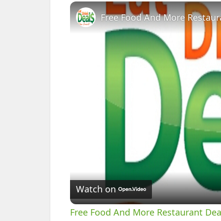
Free Food And More Restaura
Watch on
Free Food And More Restaurant Deal