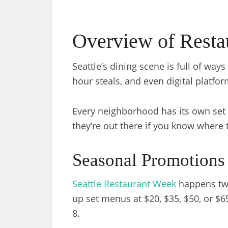
Overview of Restau
Seattle’s dining scene is full of wa
hour steals, and even digital platfor
Every neighborhood has its own set 
they’re out there if you know where 
Seasonal Promotions
Seattle Restaurant Week
happens twic
up set menus at $20, $35, $50, or $
8.