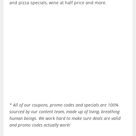
and pizza specials, wine at half price and more.
* All of our coupons, promo codes and specials are 100%
sourced by our content team, made up of living, breathing
human beings. We work hard to make sure deals are valid
and promo codes actually work!