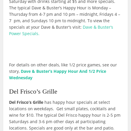
Saturday with drinks starting at $5 and more specials.
The typical Dave & Buster’s Happy Hour is Monday –
Thursday from 4-7 pm and 10 pm – midnight, Fridays 4 –
7 pm, and Sundays 10 pm to midnight. To view the
specials at your Dave & Buster’s visit:
Dave & Buster’s
Power Specials.
For details on other deals, like 1/2 price games, see our
story,
Dave & Buster’s Happy Hour And 1/2 Price
Wednesday
Del Frisco’s Grille
Del Frisco’s Grille
has happy hour specials at select
locations on weekdays. Get small plates, cocktails and
wine for $10. The typical Del Frisco happy hour is 2-5 pm
Saturdays and 3-6 pm other days at participating
locations. Specials are good only at the bar and patio.