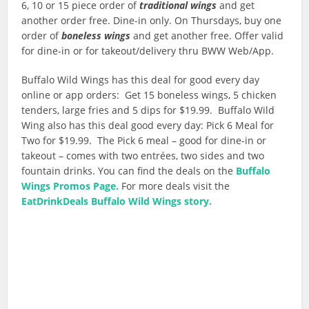
6, 10 or 15 piece order of
traditional wings
and get
another order free. Dine-in only. On Thursdays, buy one
order of
boneless wings
and get another free. Offer valid
for dine-in or for takeout/delivery thru BWW Web/App.
Buffalo Wild Wings has this deal for good every day
online or app orders: Get 15 boneless wings, 5 chicken
tenders, large fries and 5 dips for $19.99. Buffalo Wild
Wing also has this deal good every day: Pick 6 Meal for
Two for $19.99. The Pick 6 meal – good for dine-in or
takeout – comes with two entrées, two sides and two
fountain drinks. You can find the deals on the
Buffalo
Wings Promos Page.
For more deals visit the
EatDrinkDeals Buffalo Wild Wings story.