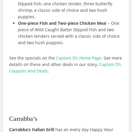
Dipped Fish, one chicken tender, three butterfly
shrimp, a classic side of choice and two hush
puppies.
One-piece Fish and Two-piece Chicken Mea
l – One
piece of Wild Caught Batter Dipped Fish and two
chicken tenders served with a classic side of choice
and two hush puppies.
See the specials on the
Captain D’s Home Page.
Get more
details on these and other deals in our story,
Captain D’s
Coupons And Deals
.
Carrabba’s
Carrabba’s Italian Grill
has an every day Happy Hour