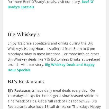
For more Beef O’Brady’s deals, visit our story,
Beef ‘O’
Brady’s Specials
Big Whiskey’s
Enjoy 1/2 price appetizers and drinks during the Big
Whiskey’s Happy Hour. It’s offered from 3 pm to 6 pm
Monday-Friday in most locations. For more info on other
Big Whiskey deals like $15 Bottomless Drinks at weekend
brunch, visit our story,
Big Whiskey Deals and Happy
Hour Specials
BJ’s Restaurants
BJ’s Restaurants
have daily meal deals every day. On
Thursdays at BJ’s for $19.99 get a slow-roasted sirloin or
a half-rack of ribs. Get a full rack of ribs for $24.99. BJ’s
Restaurants also have $6 call drinks on Thursdays Happy