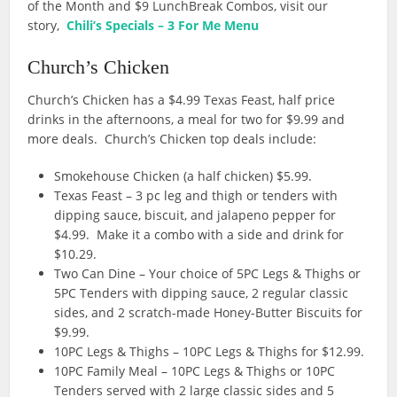
of the Month and $9 LunchBreak Combos, visit our
story,
Chili’s Specials – 3 For Me Menu
Church’s Chicken
Church’s Chicken has a $4.99 Texas Feast, half price
drinks in the afternoons, a meal for two for $9.99 and
more deals. Church’s Chicken top deals include:
Smokehouse Chicken (a half chicken) $5.99.
Texas Feast – 3 pc leg and thigh or tenders with
dipping sauce, biscuit, and jalapeno pepper for
$4.99. Make it a combo with a side and drink for
$10.29.
Two Can Dine – Y
our choice of 5PC Legs & Thighs or
5PC Tenders with dipping sauce, 2 regular classic
sides, and 2 scratch-made
Honey-Butter Biscuits for
$9.99.
10PC Legs & Thighs – 10PC Legs & Thighs for $12.99.
10PC Family Meal –
10PC Legs & Thighs or 10PC
Tenders served with 2 large classic sides and 5