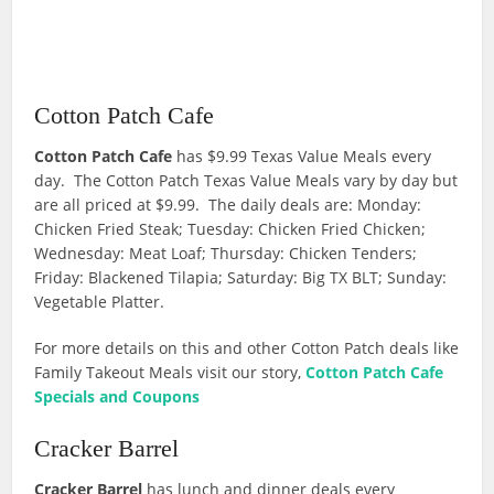
Cotton Patch Cafe
Cotton Patch Cafe
has $9.99 Texas Value Meals every
day. The Cotton Patch Texas Value Meals vary by day but
are all priced at $9.99. The daily deals are: Monday:
Chicken Fried Steak; Tuesday: Chicken Fried Chicken;
Wednesday: Meat Loaf; Thursday: Chicken Tenders;
Friday: Blackened Tilapia; Saturday: Big TX BLT; Sunday:
Vegetable Platter.
For more details on this and other Cotton Patch deals like
Family Takeout Meals visit our story,
Cotton Patch Cafe
Specials and Coupons
Cracker Barrel
Cracker Barrel
has lunch and dinner deals every