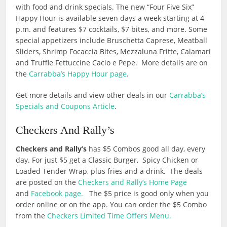
with food and drink specials. The new “Four Five Six”
Happy Hour is available seven days a week starting at 4
p.m. and features $7 cocktails, $7 bites, and more. Some
special appetizers include Bruschetta Caprese, Meatball
Sliders, Shrimp Focaccia Bites, Mezzaluna Fritte, Calamari
and Truffle Fettuccine Cacio e Pepe. More details are on
the
Carrabba’s Happy Hour page
.
Get more details and view other deals in our
Carrabba’s
Specials and Coupons Article
.
Checkers And Rally’s
Checkers and Rally’s
has $5 Combos good all day, every
day. For just $5 get a Classic Burger, Spicy Chicken or
Loaded Tender Wrap, plus fries and a drink. The deals
are posted on the
Checkers and Rally’s Home Page
and
Facebook page.
The $5 price is good only when you
order online or on the app. You can order the $5 Combo
from the
Checkers Limited Time Offers Menu.