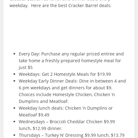
weekday. Here are the best Cracker Barrel deals:
Every Day: Purchase any regular priced entree and
take home a freshly prepared homestyle meal for
just $5
Weekdays: Get 2 Homestyle Meals for $19.99
Weekday Early Dinner Deals: Dine in between 4 and
6 pm weekdays and get dinners for about $9.
Choices include Homestyle Chicken, Chicken ‘n
Dumplins and Meatloaf.
Weekday lunch deals: Chicken ‘n Dumplins or
Meatloaf $9.49
Wednesdays – Broccoli Cheddar Chicken $9.99
lunch, $12.99 dinner.
Thursdays – Turkey N’ Dressing $9.99 lunch, $13.79