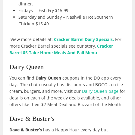
dinner.
Fridays – Fish Fry $15.99.
Saturday and Sunday – Nashville Hot Southern
Chicken $15.49
View more details at:
Cracker Barrel Daily Specials.
For
more Cracker Barrel specials see our story,
Cracker
Barrel $5 Take Home Meals And Fall Menu
Dairy Queen
You can find
Dairy Queen
coupons in the DQ app every
day. The chain usually has discounts and BOGOs on ice
cream, burgers, and more. Visit our
Dairy Queen page
for
details on each of the weekly deals available, and other
offers like their $7 Meal Deal and Blizzard of the Month.
Dave & Buster’s
Dave & Buster’s
has a Happy Hour every day but