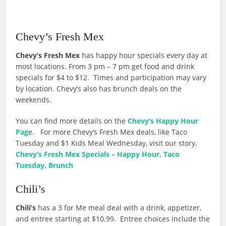
Chevy’s Fresh Mex
Chevy’s Fresh Mex
has happy hour specials every day at
most locations. From 3 pm – 7 pm get food and drink
specials for $4 to $12. Times and participation may vary
by location. Chevy’s also has brunch deals on the
weekends.
You can find more details on the
Chevy’s Happy Hour
Pag
e. For more Chevy’s Fresh Mex deals, like Taco
Tuesday and $1 Kids Meal Wednesday, visit our story,
Chevy’s Fresh Mex Specials – Happy Hour, Taco
Tuesday, Brunch
Chili’s
Chili’s
has a 3 for Me meal deal with a drink, appetizer,
and entree starting at $10.99. Entree choices include the