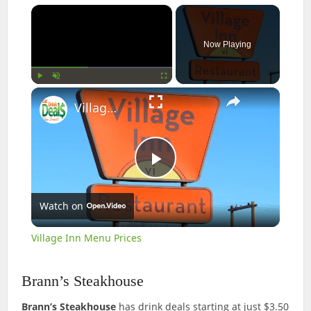
×
Now Playing
×
Play
Unmute
Fullscreen
Village Inn Menu Prices
Play
Watch on
Video
Village Inn Menu Prices
Brann’s Steakhouse
Brann’s Steakhouse
has drink deals starting at just $3.50