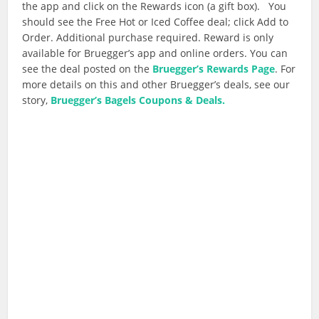
the app and click on the Rewards icon (a gift box). You
should see the Free Hot or Iced Coffee deal; click Add to
Order. Additional purchase required. Reward is only
available for Bruegger’s app and online orders. You can
see the deal posted on the
Bruegger’s Rewards Page
. For
more details on this and other Bruegger’s deals, see our
story,
Bruegger’s Bagels Coupons & Deals.