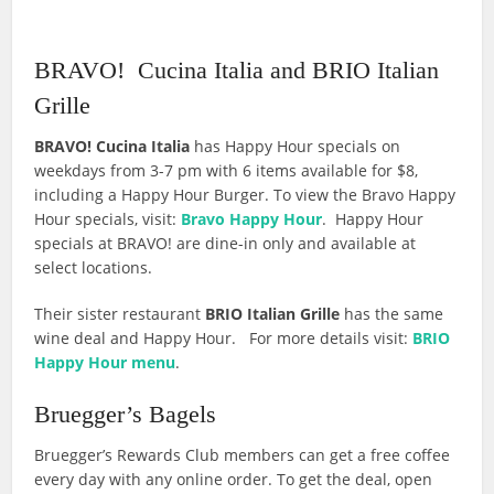
BRAVO! Cucina Italia and BRIO Italian
Grille
BRAVO! Cucina Italia
has Happy Hour specials on
weekdays from 3-7 pm with 6 items available for $8,
including a Happy Hour Burger. To view the Bravo Happy
Hour specials, visit:
Bravo Happy Hour
. Happy Hour
specials at BRAVO! are dine-in only and available at
select locations.
Their sister restaurant
BRIO Italian Grille
has the same
wine deal and Happy Hour. For more details visit:
BRIO
Happy Hour menu
.
Bruegger’s Bagels
Bruegger’s Rewards Club members can get a free coffee
every day with any online order. To get the deal, open