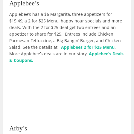
Applebee’s
Applebee’s has a $6 Margarita, three appetizers for
$15.49, a 2 for $25 Menu, happy hour specials and more
deals. With the 2 for $25 deal get two entrees and an
appetizer to share for $25. Entrees include Chicken
Parmesan Fettuccine, a Big Bangin’ Burger, and Chicken
Salad. See the details at:
Applebees 2 for $25 Menu
.
More Applebee’s deals are in our story,
Applebee’s Deals
& Coupons.
Arby’s