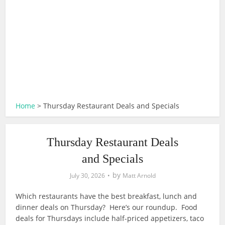
Home
>
Thursday Restaurant Deals and Specials
Thursday Restaurant Deals
and Specials
by
July 30, 2026
Matt Arnold
Which restaurants have the best breakfast, lunch and
dinner deals on Thursday? Here’s our roundup. Food
deals for Thursdays include half-priced appetizers, taco