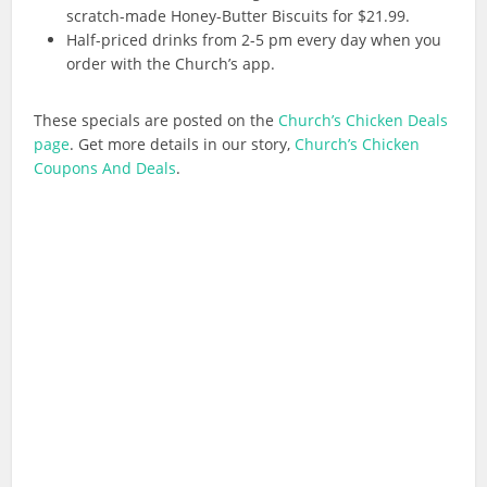
scratch-made
Honey-Butter Biscuits for $21.99.
Half-priced drinks from 2-5 pm every day when you
order with the Church’s app.
These specials are posted on the
Church’s Chicken Deals
page
. Get more details in our story,
Church’s Chicken
Coupons And Deals
.