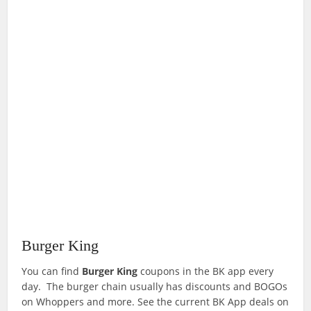
Burger King
You can find
Burger King
coupons in the BK app every
day. The burger chain usually has discounts and BOGOs
on Whoppers and more. See the current BK App deals on