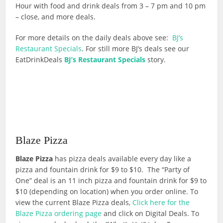
Hour with food and drink deals from 3 – 7 pm and 10 pm
– close, and more deals.
For more details on the daily deals above see:
BJ’s
Restaurant Specials
. For still more BJ’s deals see our
EatDrinkDeals
BJ’s Restaurant Specials
story.
Blaze Pizza
Blaze Pizza
has pizza deals available every day like a
pizza and fountain drink for $9 to $10. The “Party of
One” deal is an 11 inch pizza and fountain drink for $9 to
$10 (depending on location) when you order online. To
view the current Blaze Pizza deals,
Click here for the
Blaze Pizza ordering page
and click on Digital Deals. To