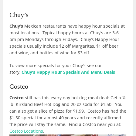
Chuy’s
Chuy’s
Mexican restaurants have happy hour specials at
most locations. Typical happy hours at Chuy’s are 3-6
pm pm Mondays through Fridays. Chuy’s Happy Hour
specials usually include $2 off Margaritas, $1 off beer
and wine, and bottles of wine for $3 off.
To view more specials for your Chuy’s see our
story,
Chuy’s Happy Hour Specials And Menu Deals
Costco
Costco
still has this every day hot dog meal deal: Get a ¼
lb. Kirkland Beef Hot Dog and 20 oz soda for $1.50. You
can also get a slice of pizza for $1.99. Costco has had the
$1.50 special for almost 40 years and recently affirmed
the price will stay the same. Find a Costco near you at:
Costco Locations
.