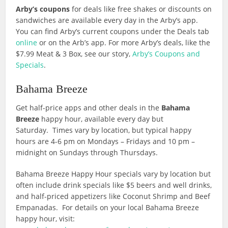
Arby’s coupons
for deals like free shakes or discounts on
sandwiches are available every day in the Arby’s app.
You can find Arby’s current coupons under the Deals tab
online
or on the Arb’s app. For more Arby’s deals, like the
$7.99 Meat & 3 Box, see our story,
Arby’s Coupons and
Specials
.
Bahama Breeze
Get half-price apps and other deals in the
Bahama
Breeze
happy hour, available every day but
Saturday. Times vary by location, but typical happy
hours are 4-6 pm on Mondays – Fridays and 10 pm –
midnight on Sundays through Thursdays.
Bahama Breeze Happy Hour specials vary by location but
often include drink specials like $5 beers and well drinks,
and half-priced appetizers like Coconut Shrimp and Beef
Empanadas. For details on your local Bahama Breeze
happy hour, visit: