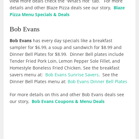
view more deals check the “What’s Hot” tab. For more
details and other Blaze Pizza deals see our story,
Blaze
Pizza Menu Specials & Deals
Bob Evans
Bob Evans
has every day specials like a breakfast
sampler for $6.99, a soup and sandwich for $8.99 and
Dinner Bell Plates for $8.99. Dinner Bell plates include
Tender Fried Pork Loin, Lemon Pepper Sole Fillet, and
Homestyle Boneless Fried Chicken. See the breakfast
savers menu at:
Bob Evans Sunrise Savers
. See the
Dinner Bell Plates menu at:
Bob Evans Dinner Bell Plates
For more details on this and other Bob Evans deals see
our story,
Bob Evans Coupons & Menu Deals