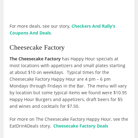
For more deals, see our story,
Checkers And Rally’s
Coupons And Deals.
Cheesecake Factory
The Cheesecake Factory
has Happy Hour specials at
most locations with appetizers and small plates starting
at about $10 on weekdays. Typical times for the
Cheesecake Factory Happy Hour are 4 pm – 6 pm
Mondays through Fridays in the Bar. The menu will vary
by location but some typical items we found were $10.95
Happy Hour Burgers and appetizers, draft beers for $5
and wines and cocktails for $7.50.
For more on The Cheesecake Factory Happy Hour, see the
EatDrinkDeals story,
Cheesecake Factory Deals