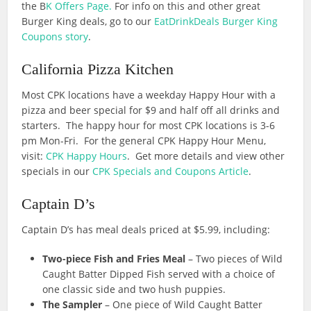
the B
K Offers Page.
For info on this and other great
Burger King deals, go to our
EatDrinkDeals Burger King
Coupons story
.
California Pizza Kitchen
Most CPK locations have a weekday Happy Hour with a
pizza and beer special for $9 and half off all drinks and
starters. The happy hour for most CPK locations is 3-6
pm Mon-Fri. For the general CPK Happy Hour Menu,
visit:
CPK Happy Hours
. Get more details and view other
specials in our
CPK Specials and Coupons Article
.
Captain D’s
Captain D’s has meal deals priced at $5.99, including:
Two-piece Fish and Fries Meal
– Two pieces of Wild
Caught Batter Dipped Fish served with a choice of
one classic side and two hush puppies.
The Sampler
– One piece of Wild Caught Batter