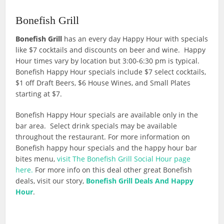
Bonefish Grill
Bonefish Grill
has an every day Happy Hour with specials
like $7 cocktails and discounts on beer and wine. Happy
Hour times vary by location but 3:00-6:30 pm is typical.
Bonefish Happy Hour specials include $7 select cocktails,
$1 off Draft Beers, $6 House Wines, and Small Plates
starting at $7.
Bonefish Happy Hour specials are available only in the
bar area. Select drink specials may be available
throughout the restaurant. For more information on
Bonefish happy hour specials and the happy hour bar
bites menu,
visit The Bonefish Grill Social Hour page
here.
For more info on this deal other great Bonefish
deals, visit our story,
Bonefish Grill Deals And Happy
Hour
.