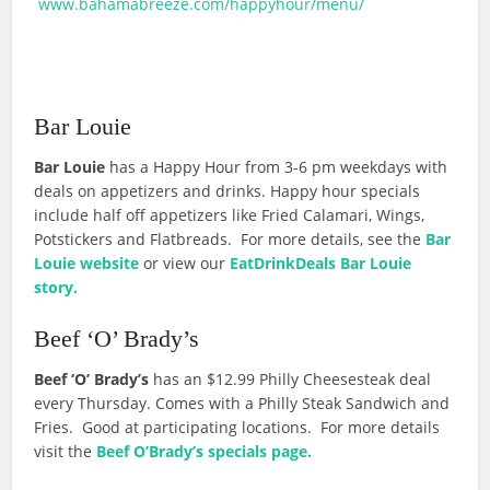
www.bahamabreeze.com/happyhour/menu/
Bar Louie
Bar Louie
has a Happy Hour from 3-6 pm weekdays with
deals on appetizers and drinks. Happy hour specials
include half off appetizers like Fried Calamari, Wings,
Potstickers and Flatbreads. For more details, see the
Bar
Louie website
or view our
EatDrinkDeals Bar Louie
story.
Beef ‘O’ Brady’s
Beef ‘O’ Brady’s
has an $12.99 Philly Cheesesteak deal
every Thursday. Comes with a Philly Steak Sandwich and
Fries. Good at participating locations. For more details
visit the
Beef O’Brady’s specials page.