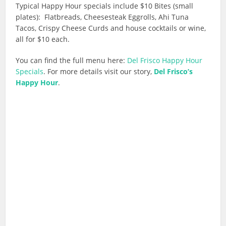
Typical Happy Hour specials include $10 Bites (small
plates): Flatbreads, Cheesesteak Eggrolls, Ahi Tuna
Tacos, Crispy Cheese Curds and house cocktails or wine,
all for $10 each.
You can find the full menu here:
Del Frisco Happy Hour
Specials
. For more details visit our story,
Del Frisco’s
Happy Hour
.