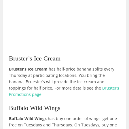
Bruster’s Ice Cream
Bruster’s Ice Cream
has half-price banana splits every
Thursday at participating locations. You bring the
banana, Bruester’s will provide the ice cream and
toppings for half price. For more details see the
Bruster’s
Promotions page
.
Buffalo Wild Wings
Buffalo Wild Wings
has buy one order of wings, get one
free on Tuesdays and Thursdays. On Tuesdays, buy one