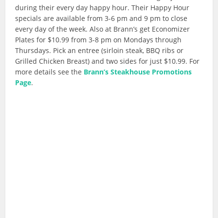
during their every day happy hour. Their Happy Hour
specials are available from 3-6 pm and 9 pm to close
every day of the week. Also at Brann’s get Economizer
Plates for $10.99 from 3-8 pm on Mondays through
Thursdays. Pick an entree (sirloin steak, BBQ ribs or
Grilled Chicken Breast) and two sides for just $10.99. For
more details see the
Brann’s Steakhouse Promotions
Page
.