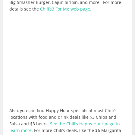
Big Smasher Burger, Cajun Sirloin, and more. For more
details see the
Chili’s3 For Me web page.
Also, you can find Happy Hour specials at most Chili’s
locations with food and drink deals like $3 Chips and
Salsa and $3 beers.
See the Chili’s Happy Hour page to
learn more.
For more Chili’s deals, like the $6 Margarita