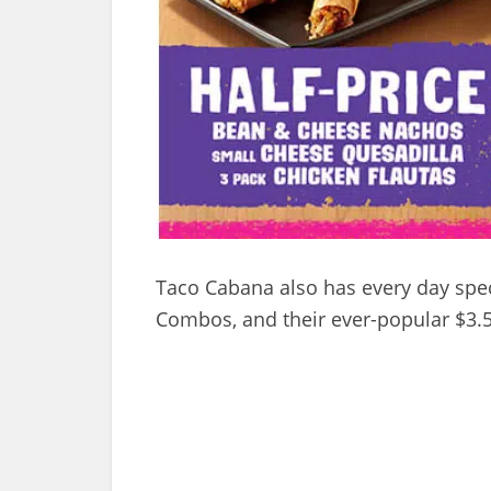
Taco Cabana also has every day spec
Combos, and their ever-popular $3.5