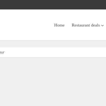
Home
Restaurant deals
our