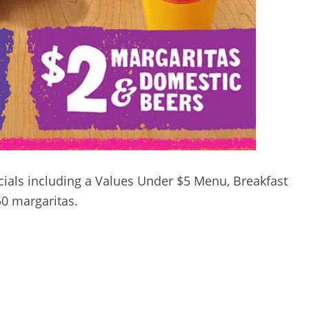
ials including a Values Under $5 Menu, Breakfast
0 margaritas.