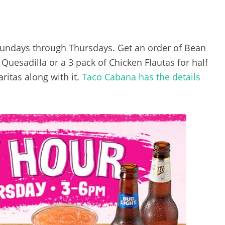
Sundays through Thursdays. Get an order of Bean
uesadilla or a 3 pack of Chicken Flautas for half
ritas along with it.
Taco Cabana has the details