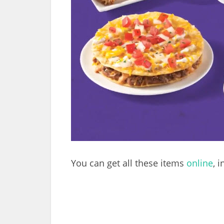
You can get all these items
online
, 