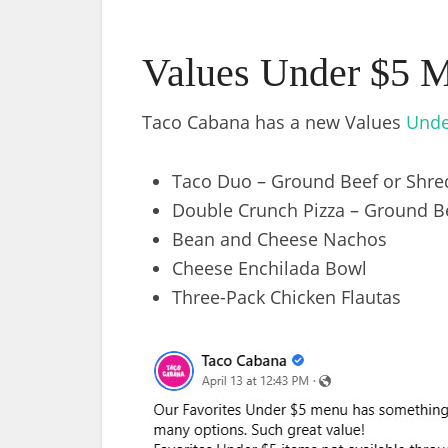
Values Under $5 
Taco Cabana has a new Values
Unde
Taco Duo – Ground Beef or Shre
Double Crunch Pizza – Ground B
Bean and Cheese Nachos
Cheese Enchilada Bowl
Three-Pack Chicken Flautas