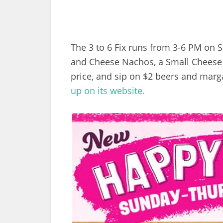
The 3 to 6 Fix runs from 3-6 PM on 
and Cheese Nachos, a Small Cheese Q
price, and sip on $2 beers and marga
up on its website.