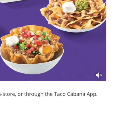
in-store, or through the Taco Cabana App.