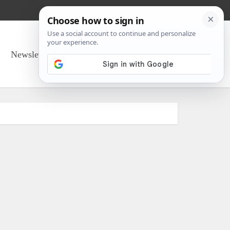
Newsletter Sign Up
About Us