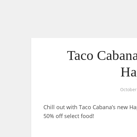
Taco Cabana
Ha
October
Chill out with Taco Cabana’s new H
50% off select food!