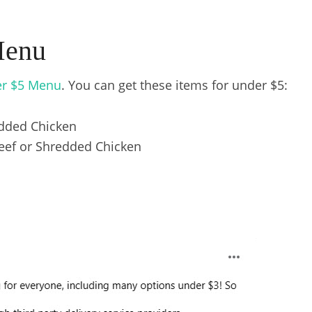
Menu
r $5 Menu
. You can get these items for under $5:
dded Chicken
eef or Shredded Chicken