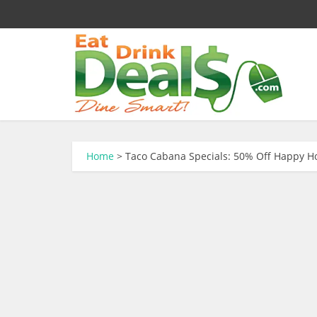
Home
>
Taco Cabana Specials: 50% Off Happy H