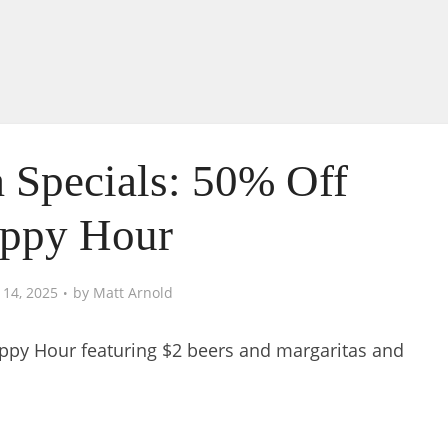
 Specials: 50% Off
ppy Hour
 14, 2025
by
Matt Arnold
appy Hour featuring $2 beers and margaritas and