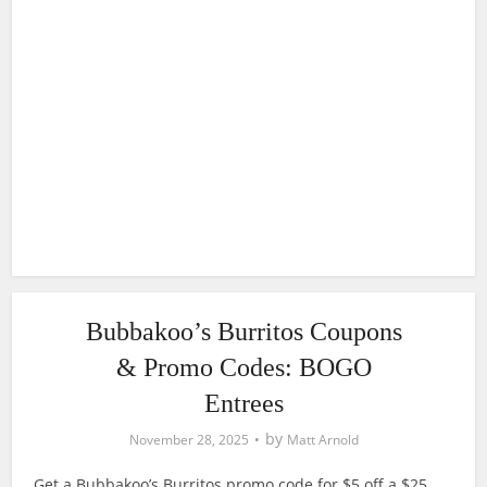
Bubbakoo’s Burritos Coupons
& Promo Codes: BOGO
Entrees
by
November 28, 2025
Matt Arnold
Get a Bubbakoo’s Burritos promo code for $5 off a $25