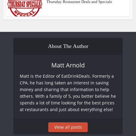
Thursday Restaurant Deals and Specials
About The Author
Matt Arnold
Matt is the Editor of EatDrinkDeals. Formerly a
CPA, he has long taken an interest in saving
money and sharing that information to help
others. With a family of 5, you better believe he
spends a lot of time looking for the best prices
at restaurants and just about everything else!
View all posts