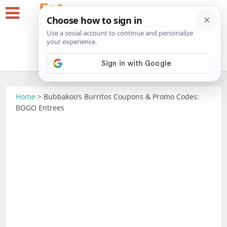
Home
>
Bubbakoo’s Burritos Coupons & Promo Codes:
BOGO Entrees