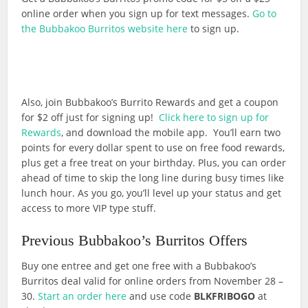
online order when you sign up for text messages.
Go to
the Bubbakoo Burritos website here
to sign up.
Also, join Bubbakoo’s Burrito Rewards and get a coupon
for $2 off just for signing up!
Click here to sign up for
Rewards
, and download the mobile app. You’ll earn two
points for every dollar spent to use on free food rewards,
plus get a free treat on your birthday. Plus, you can order
ahead of time to skip the long line during busy times like
lunch hour. As you go, you’ll level up your status and get
access to more VIP type stuff.
Previous Bubbakoo’s Burritos Offers
Buy one entree and get one free with a Bubbakoo’s
Burritos deal valid for online orders from November 28 –
30.
Start an order here
and use code
BLKFRIBOGO
at