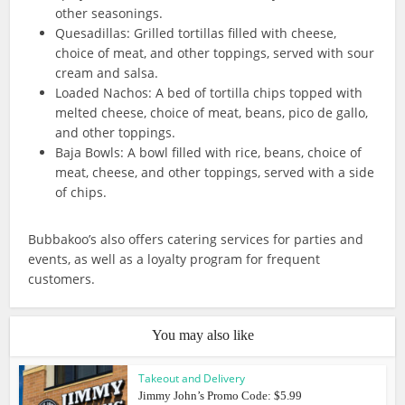
other seasonings.
Quesadillas: Grilled tortillas filled with cheese,
choice of meat, and other toppings, served with sour
cream and salsa.
Loaded Nachos: A bed of tortilla chips topped with
melted cheese, choice of meat, beans, pico de gallo,
and other toppings.
Baja Bowls: A bowl filled with rice, beans, choice of
meat, cheese, and other toppings, served with a side
of chips.
Bubbakoo’s also offers catering services for parties and
events, as well as a loyalty program for frequent
customers.
You may also like
Takeout and Delivery
Jimmy John’s Promo Code: $5.99