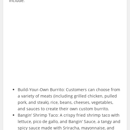
include:
Build-Your-Own Burrito: Customers can choose from
a variety of meats (including grilled chicken, pulled
pork, and steak), rice, beans, cheeses, vegetables,
and sauces to create their own custom burrito.
Bangin’ Shrimp Taco: A crispy fried shrimp taco with
lettuce, pico de gallo, and Bangin’ Sauce, a tangy and
spicy sauce made with Sriracha, mayonnaise, and