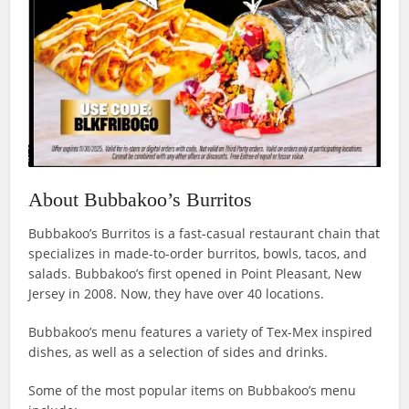
About Bubbakoo’s Burritos
Bubbakoo’s Burritos is a fast-casual restaurant chain that
specializes in made-to-order burritos, bowls, tacos, and
salads. Bubbakoo’s first opened in Point Pleasant, New
Jersey in 2008. Now, they have over 40 locations.
Bubbakoo’s menu features a variety of Tex-Mex inspired
dishes, as well as a selection of sides and drinks.
Some of the most popular items on Bubbakoo’s menu