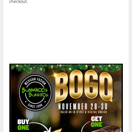
checkout.