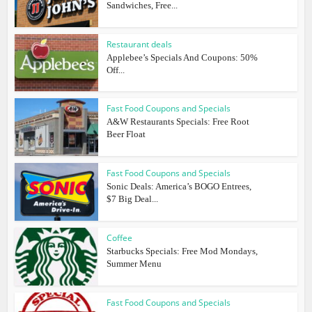
Sandwiches, Free...
Restaurant deals
Applebee’s Specials And Coupons: 50%
Off...
Fast Food Coupons and Specials
A&W Restaurants Specials: Free Root
Beer Float
Fast Food Coupons and Specials
Sonic Deals: America’s BOGO Entrees,
$7 Big Deal...
Coffee
Starbucks Specials: Free Mod Mondays,
Summer Menu
Fast Food Coupons and Specials