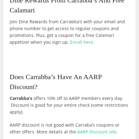
Dine Rewards From Carrabba’s And Free
Calamari
Join Dine Rewards from Carrabba’s with your email and
phone number to get access to regular coupons and
promotions. Plus, get a coupon for a free Calamari
appetizer when you sign up.
Enroll here.
Does Carrabba’s Have An AARP
Discount?
Carrabba’s
offers 10% off to AARP members every day.
Discount is good for your entire check (some restrictions
apply).
AARP discount is not good with Carraba’s coupons or
other offers. More details at the
AARP Discount site
.