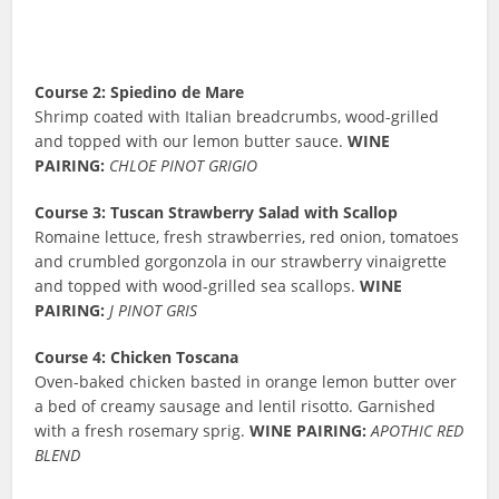
Course 2: Spiedino de Mare
Shrimp coated with Italian breadcrumbs, wood-grilled
and topped with our lemon butter sauce.
WINE
PAIRING:
CHLOE PINOT GRIGIO
Course 3: Tuscan Strawberry Salad with Scallop
Romaine lettuce, fresh strawberries, red onion, tomatoes
and crumbled gorgonzola in our strawberry vinaigrette
and topped with wood-grilled sea scallops.
WINE
PAIRING:
J PINOT GRIS
Course 4: Chicken Toscana
Oven-baked chicken basted in orange lemon butter over
a bed of creamy sausage and lentil risotto. Garnished
with a fresh rosemary sprig.
WINE PAIRING:
APOTHIC RED
BLEND