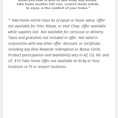
* Take-home entrée must be of equal or lesser value. Offer
not available for Filet, Ribeye, or Veal Chop. Offer available
while supplies last. Not available for carry-out or delivery.
Taxes and gratuities not included in offer. Not valid in
conjunction with any other offer, discount, or certificate,
including any Dine Rewards redemption or Bonus Cards.
Product participation and availability vary in AZ, CO, NV, and
UT. $10 Take Home Offer not available at Kirby or Voss
locations in TX or airport locations.