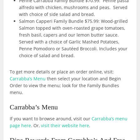
Penne Carrabba Family Bundle $70.99: Penne pasta
alfredo with chicken, mushrooms and peas. Served
with choice of side salad and bread.
Salmon Capperi Family Bundle $75.99: Wood-grilled
Salmon topped with oven-roasted grape tomatoes,
fresh basil, capers and our lemon butter sauce.
Served with a choice of Garlic Mashed Potatoes,
Penne Pomodoro or Sautéed Broccoli. Includes your
choice of salad and bread.
To get more details or place an order online, visit:
Carrabba’s Menu
then select your location and Begin
Order to view the menu; look for the Family Bundles
menu.
Carrabba’s Menu
If you want to browse around, visit our
Carrabba’s menu
page here
. Or,
visit their website here
.