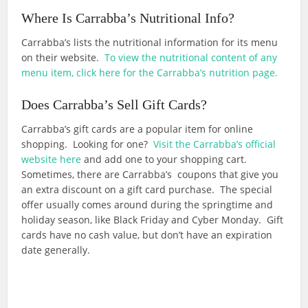
Where Is Carrabba’s Nutritional Info?
Carrabba’s lists the nutritional information for its menu
on their website.
To view the nutritional content of any
menu item, click here for the Carrabba’s nutrition page.
Does Carrabba’s Sell Gift Cards?
Carrabba’s gift cards are a popular item for online
shopping. Looking for one?
Visit the Carrabba’s official
website here
and add one to your shopping cart.
Sometimes, there are Carrabba’s coupons that give you
an extra discount on a gift card purchase. The special
offer usually comes around during the springtime and
holiday season, like Black Friday and Cyber Monday. Gift
cards have no cash value, but don’t have an expiration
date generally.