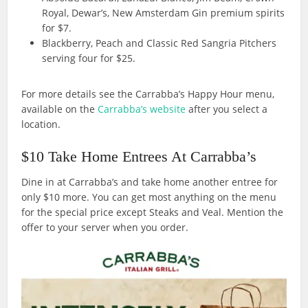
Royal, Dewar’s, New Amsterdam Gin premium spirits
for $7.
Blackberry, Peach and Classic Red Sangria Pitchers
serving four for $25.
For more details see the Carrabba’s Happy Hour menu,
available on the
Carrabba’s website
after you select a
location.
$10 Take Home Entrees At Carrabba’s
Dine in at Carrabba’s and take home another entree for
only $10 more. You can get most anything on the menu
for the special price except Steaks and Veal. Mention the
offer to your server when you order.