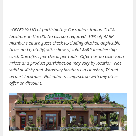
*OFFER VALID at participating Carrabba’s Italian Grill®
locations in the US. No coupon required. 10% off AARP
member’s entire guest check (excluding alcohol, applicable
taxes and gratuity) with show of valid AARP membership
card. One offer, per check, per table. Offer has no cash value.
Prices and product participation may vary by location. Not
valid at Kirby and Woodway locations in Houston, TX and
airport locations. Not valid in conjunction with any other
offer or discount.