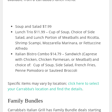
Soup and Salad $7.99
Lunch Trio $11.99 – Cup of Soup, Choice of Side
Salad, and Lunch Portion of Meatballs and Ricotta,
Shrimp Scampi, Mozzarella Marinara, or Fettuccine
Alfredo
Italian Bistro Combo $14.79 – Sandwich (Caprese
with Chicken, Chicken Parmesan, or Meatball) and
choice of: Cup of Soup, Side Salad, French Fries,
Penne Pomodoro or Sauteed Broccoli
Specific items may vary by location;
click here to select
your Carrabba’s location and find the details
.
Family Bundles
Carrabba’s Italian Grill has Family Bundle deals starting