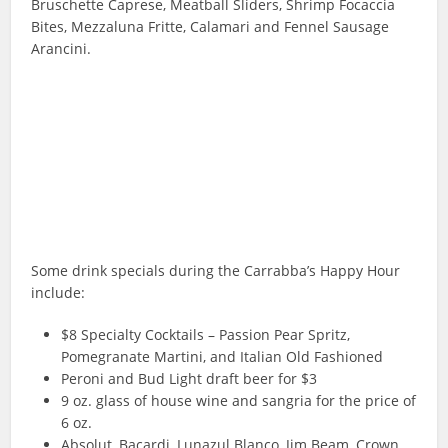
Bruschette Caprese, Meatball Sliders, Shrimp Focaccia
Bites, Mezzaluna Fritte, Calamari and Fennel Sausage
Arancini.
Some drink specials during the Carrabba’s Happy Hour
include:
$8 Specialty Cocktails – Passion Pear Spritz,
Pomegranate Martini, and Italian Old Fashioned
Peroni and Bud Light draft beer for $3
9 oz. glass of house wine and sangria for the price of
6 oz.
Absolut, Bacardi, Lunazul Blanco, Jim Beam, Crown