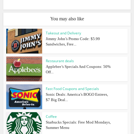
You may also like
Takeout and Delivery
Jimmy John’s Promo Code: $5.99
Sandwiches, Free...
Restaurant deals
Applebee’s Specials And Coupons: 50%
Off...
Fast Food Coupons and Specials
Sonic Deals: America’s BOGO Entrees,
$7 Big Deal...
Coffee
Starbucks Specials: Free Mod Mondays,
Summer Menu