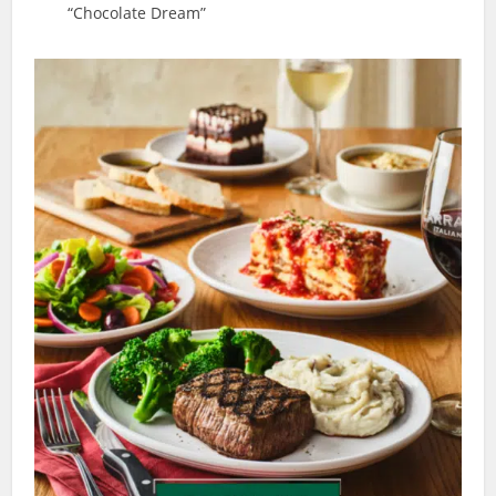
“Chocolate Dream”