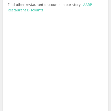
Find other restaurant discounts in our story,
AARP
Restaurant Discounts
.