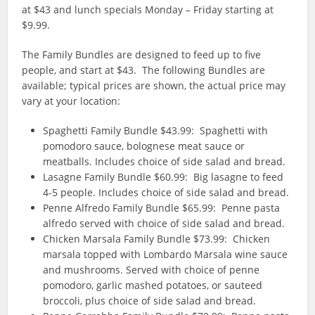
at $43 and lunch specials Monday – Friday starting at
$9.99.
The Family Bundles are designed to feed up to five
people, and start at $43. The following Bundles are
available; typical prices are shown, the actual price may
vary at your location:
Spaghetti Family Bundle $43.99: Spaghetti with
pomodoro sauce, bolognese meat sauce or
meatballs. Includes choice of side salad and bread.
Lasagne Family Bundle $60.99: Big lasagne to feed
4-5 people. Includes choice of side salad and bread.
Penne Alfredo Family Bundle $65.99: Penne pasta
alfredo served with choice of side salad and bread.
Chicken Marsala Family Bundle $73.99: Chicken
marsala topped with Lombardo Marsala wine sauce
and mushrooms. Served with choice of penne
pomodoro, garlic mashed potatoes, or sauteed
broccoli, plus choice of side salad and bread.