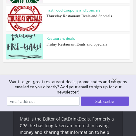
Fast Food Coupons and Specials
Thursday Restaurant Deals and Specials
Restaurant deals
Friday Restaurant Deals and Specials
Want to get great restaurant deals, promo codes and coupons
emailed to you directly? Add your email to sign up for our
About The Author
newsletter!
Matt Arnold
Matt is the Editor of EatDrinkDeals. Formerly a
CPA, he has long taken an interest in saving
money and sharing that information to help