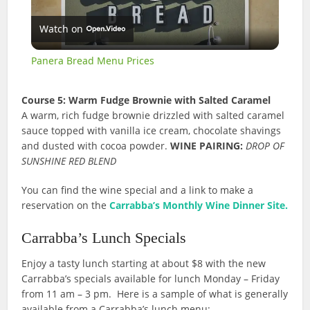
Play
Watch on
Video
Panera Bread Menu Prices
Course 5: Warm Fudge Brownie with Salted Caramel
A warm, rich fudge brownie drizzled with salted caramel
sauce topped with vanilla ice cream, chocolate shavings
and dusted with cocoa powder.
WINE PAIRING:
DROP OF
SUNSHINE RED BLEND
You can find the wine special and a link to make a
reservation on the
Carrabba’s Monthly Wine Dinner Site.
Carrabba’s Lunch Specials
Enjoy a tasty lunch starting at about $8 with the new
Carrabba’s specials available for lunch Monday – Friday
from 11 am – 3 pm. Here is a sample of what is generally
available from a Carrabba’s lunch menu: