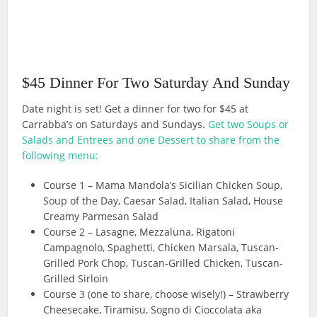
$45 Dinner For Two Saturday And Sunday
Date night is set! Get a dinner for two for $45 at
Carrabba’s on Saturdays and Sundays.
Get two Soups or
Salads and Entrees and one Dessert to share from the
following menu:
Course 1 – Mama Mandola’s Sicilian Chicken Soup,
Soup of the Day, Caesar Salad, Italian Salad, House
Creamy Parmesan Salad
Course 2 – Lasagne, Mezzaluna, Rigatoni
Campagnolo, Spaghetti, Chicken Marsala, Tuscan-
Grilled Pork Chop, Tuscan-Grilled Chicken, Tuscan-
Grilled Sirloin
Course 3 (one to share, choose wisely!) – Strawberry
Cheesecake, Tiramisu, Sogno di Cioccolata aka