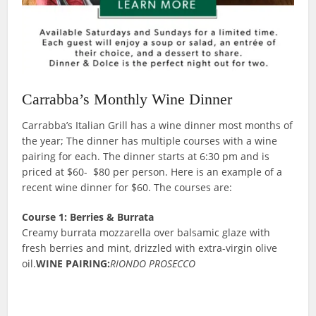
Carrabba’s Monthly Wine Dinner
Carrabba’s Italian Grill has a wine dinner most months of
the year; The dinner has multiple courses with a wine
pairing for each. The dinner starts at 6:30 pm and is
priced at $60- $80 per person. Here is an example of a
recent wine dinner for $60. The courses are:
Course 1: Berries & Burrata
Creamy burrata mozzarella over balsamic glaze with
fresh berries and mint, drizzled with extra-virgin olive
oil.
WINE PAIRING:
RIONDO PROSECCO