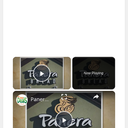
×
Now Playing
Play Video
×
Panera Bread Menu Prices