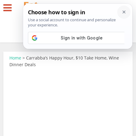
Home
>
Carrabba’s Happy Hour, $10 Take Home, Wine
Dinner Deals