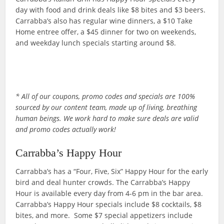
day with food and drink deals like $8 bites and $3 beers.
Carrabba’s also has regular wine dinners, a $10 Take
Home entree offer, a $45 dinner for two on weekends,
and weekday lunch specials starting around $8.
* All of our coupons, promo codes and specials are 100%
sourced by our content team, made up of living, breathing
human beings. We work hard to make sure deals are valid
and promo codes actually work!
Carrabba’s Happy Hour
Carrabba’s has a “Four, Five, Six” Happy Hour for the early
bird and deal hunter crowds. The Carrabba’s Happy
Hour is available every day from 4-6 pm in the bar area.
Carrabba’s Happy Hour specials include $8 cocktails, $8
bites, and more. Some $7 special appetizers include