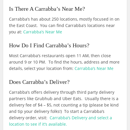
Is There A Carrabba’s Near Me?
Carrabba’s has about 250 locations, mostly focused in on
the East Coast. You can find Carrabba’s locations near
you at:
Carrabba’s Near Me
How Do I Find Carrabba’s Hours?
Most Carrabba’s restaurants open 11 AM, then close
around 9 or 10 PM. To find the hours, address and more
details, select your location from:
Carrabba’s Near Me
Does Carrabba’s Deliver?
Carrabba’s offers delivery through third party delivery
partners like Grubhub and Uber Eats. Usually there is a
delivery fee of $4 – $5, not counting a tip (please be kind
and tip your delivery folks!) To start a Carrabba’s
delivery order, visit:
Carrabba’s Delivery and select a
location to see if it’s available.