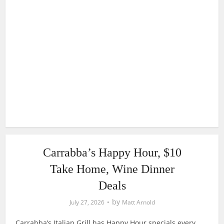
Carrabba’s Happy Hour, $10
Take Home, Wine Dinner
Deals
by
July 27, 2026
Matt Arnold
Carrabba’s Italian Grill has Happy Hour specials every