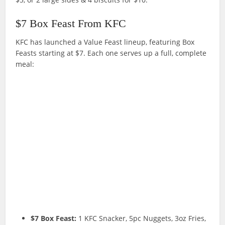
$7 Box Feast From KFC
KFC has launched a Value Feast lineup, featuring Box
Feasts starting at $7. Each one serves up a full, complete
meal:
$7 Box Feast:
1 KFC Snacker, 5pc Nuggets, 3oz Fries,