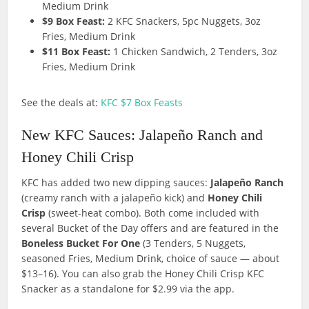
Medium Drink
$9 Box Feast:
2 KFC Snackers, 5pc Nuggets, 3oz
Fries, Medium Drink
$11 Box Feast:
1 Chicken Sandwich, 2 Tenders, 3oz
Fries, Medium Drink
See the deals at:
KFC $7 Box Feasts
New KFC Sauces: Jalapeño Ranch and
Honey Chili Crisp
KFC has added two new dipping sauces:
Jalapeño Ranch
(creamy ranch with a jalapeño kick) and
Honey Chili
Crisp
(sweet-heat combo). Both come included with
several Bucket of the Day offers and are featured in the
Boneless Bucket For One
(3 Tenders, 5 Nuggets,
seasoned Fries, Medium Drink, choice of sauce — about
$13–16). You can also grab the Honey Chili Crisp KFC
Snacker as a standalone for $2.99 via the app.