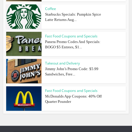
Coffee
Starbucks Specials: Pumpkin Spice
Latte Returns Aug...
Fast Food Coupons and Specials
Panera Promo Codes And Specials:
BOGO $5 Entrees, $1...
Takeout and Delivery
Jimmy John’s Promo Code: $5.99
Sandwiches, Free...
Fast Food Coupons and Specials
McDonalds App Coupons: 40% Off
Quarter Pounder