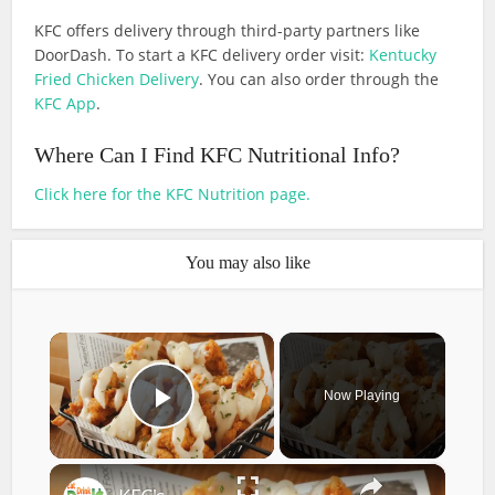
KFC offers delivery through third-party partners like
DoorDash. To start a KFC delivery order visit:
Kentucky
Fried Chicken Delivery
. You can also order through the
KFC App
.
Where Can I Find KFC Nutritional Info?
Click here for the KFC Nutrition page.
You may also like
×
Now Playing
Play Video
×