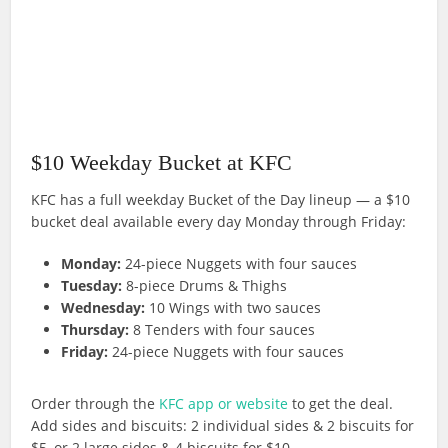
$10 Weekday Bucket at KFC
KFC has a full weekday Bucket of the Day lineup — a $10
bucket deal available every day Monday through Friday:
Monday:
24-piece Nuggets with four sauces
Tuesday:
8-piece Drums & Thighs
Wednesday:
10 Wings with two sauces
Thursday:
8 Tenders with four sauces
Friday:
24-piece Nuggets with four sauces
Order through the
KFC app or website
to get the deal.
Add sides and biscuits: 2 individual sides & 2 biscuits for
$5, or 2 large sides & 4 biscuits for $10.