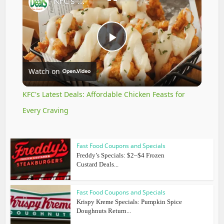
KFC's Latest Deals: Affordable Chicken Feasts for Every Craving
Play
Watch on
Video
KFC's Latest Deals: Affordable Chicken Feasts for
Every Craving
Fast Food Coupons and Specials
Freddy’s Specials: $2–$4 Frozen
Custard Deals...
Fast Food Coupons and Specials
Krispy Kreme Specials: Pumpkin Spice
Doughnuts Return...