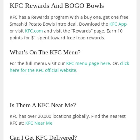
KFC Rewards And BOGO Bowls
KFC has a Rewards program with a buy one, get one free
Smash’d Potato Bowls intro deal. Download the
KFC App
or visit
KFC.com
and visit the “Rewards” page. Earn 10
points for $1 spent toward free food rewards.
What’s On The KFC Menu?
For the full menu, visit our
KFC menu page here
. Or,
click
here for the KFC official website
.
Is There A KFC Near Me?
KFC has over 20,000 locations globally. Find the nearest
KFC at:
KFC Near Me
Can I Get KFC Delivered?