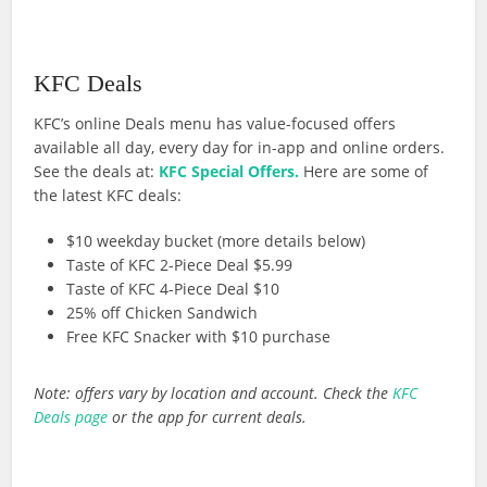
KFC Deals
KFC’s online Deals menu has value-focused offers
available all day, every day for in-app and online orders.
See the deals at:
KFC Special Offers.
Here are some of
the latest KFC deals:
$10 weekday bucket (more details below)
Taste of KFC 2-Piece Deal $5.99
Taste of KFC 4-Piece Deal $10
25% off Chicken Sandwich
Free KFC Snacker with $10 purchase
Note: offers vary by location and account. Check the
KFC
Deals page
or the app for current deals.