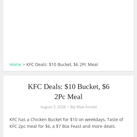
Home
>
KFC Deals: $10 Bucket, $6 2Pc Meal
KFC Deals: $10 Bucket, $6
2Pc Meal
by
August 3, 2026
Matt Arnold
KFC has a Chicken Bucket for $10 on weekdays, Taste of
KFC 2pc meal for $6, a $7 Box Feast and more deals.