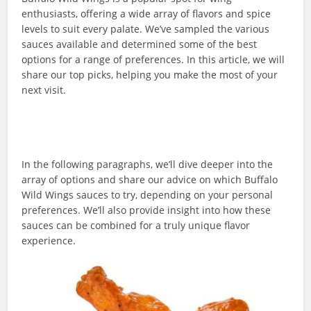
enthusiasts, offering a wide array of flavors and spice
levels to suit every palate. We’ve sampled the various
sauces available and determined some of the best
options for a range of preferences. In this article, we will
share our top picks, helping you make the most of your
next visit.
In the following paragraphs, we’ll dive deeper into the
array of options and share our advice on which Buffalo
Wild Wings sauces to try, depending on your personal
preferences. We’ll also provide insight into how these
sauces can be combined for a truly unique flavor
experience.