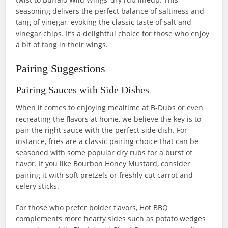
seasoning delivers the perfect balance of saltiness and
tang of vinegar, evoking the classic taste of salt and
vinegar chips. It’s a delightful choice for those who enjoy
a bit of tang in their wings.
Pairing Suggestions
Pairing Sauces with Side Dishes
When it comes to enjoying mealtime at B-Dubs or even
recreating the flavors at home, we believe the key is to
pair the right sauce with the perfect side dish. For
instance, fries are a classic pairing choice that can be
seasoned with some popular dry rubs for a burst of
flavor. If you like Bourbon Honey Mustard, consider
pairing it with soft pretzels or freshly cut carrot and
celery sticks.
For those who prefer bolder flavors, Hot BBQ
complements more hearty sides such as potato wedges