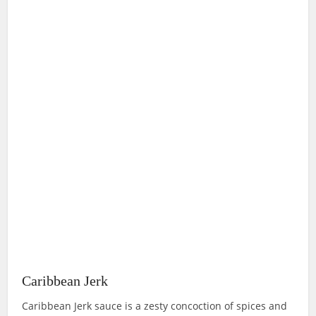
Caribbean Jerk
Caribbean Jerk sauce is a zesty concoction of spices and