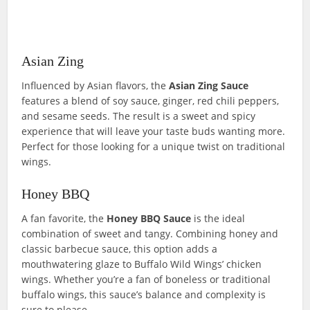
Asian Zing
Influenced by Asian flavors, the
Asian Zing
Sauce
features a blend of soy sauce, ginger, red chili peppers,
and sesame seeds. The result is a sweet and spicy
experience that will leave your taste buds wanting more.
Perfect for those looking for a unique twist on traditional
wings.
Honey BBQ
A fan favorite, the
Honey BBQ
S
auce
is the ideal
combination of sweet and tangy. Combining honey and
classic barbecue sauce, this option adds a
mouthwatering glaze to Buffalo Wild Wings’ chicken
wings. Whether you’re a fan of boneless or traditional
buffalo wings, this sauce’s balance and complexity is
sure to please.