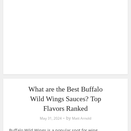
What are the Best Buffalo
Wild Wings Sauces? Top
Flavors Ranked
by
May 31, 2024
Matt Arnold
Buffalo Wild Wings is a popular spot for wing