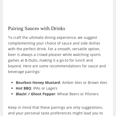
Pairing Sauces with Drinks
To craft the ultimate dining experience, we suggest
complementing your choice of sauce and side dishes
with the perfect drink. For a smooth, versatile option,
beer is always a crowd-pleaser while watching sports
games at B-Dubs, making it a go-to for lunch and
beyond. Here are some recommendations for sauce and
beverage pairings:
Bourbon Honey Mustard
: Amber Ales or Brown Ales
Hot BBQ
: IPAs or Lagers
Blazin’ / Ghost Pepper
: Wheat Beers or Pilsners
Keep in mind that these pairings are only suggestions,
and your personal taste preferences might lead you to