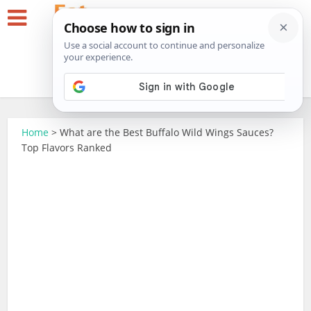
Home
>
What are the Best Buffalo Wild Wings Sauces?
Top Flavors Ranked