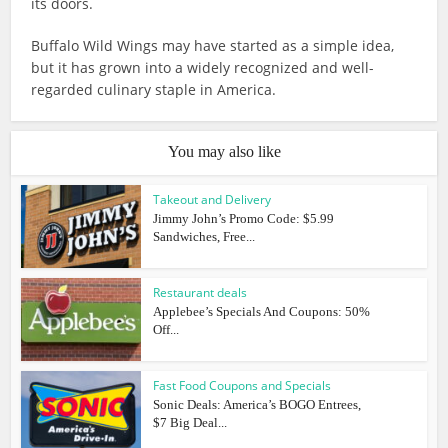
its doors.
Buffalo Wild Wings may have started as a simple idea,
but it has grown into a widely recognized and well-
regarded culinary staple in America.
You may also like
Takeout and Delivery
Jimmy John’s Promo Code: $5.99
Sandwiches, Free...
Restaurant deals
Applebee’s Specials And Coupons: 50%
Off...
Fast Food Coupons and Specials
Sonic Deals: America’s BOGO Entrees,
$7 Big Deal...