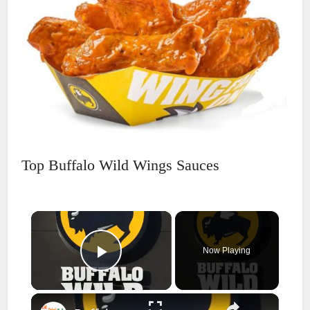
Top Buffalo Wild Wings Sauces
×
Now Playing
Play Video
×