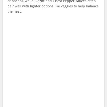
or nachos, while Blazin’ and Ghost Pepper sauces often
pair well with lighter options like veggies to help balance
the heat.