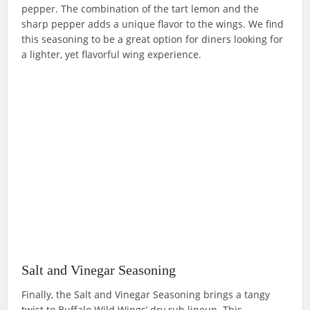
pepper. The combination of the tart lemon and the
sharp pepper adds a unique flavor to the wings. We find
this seasoning to be a great option for diners looking for
a lighter, yet flavorful wing experience.
Salt and Vinegar Seasoning
Finally, the Salt and Vinegar Seasoning brings a tangy
twist to Buffalo Wild Wings’ dry rub lineup. This