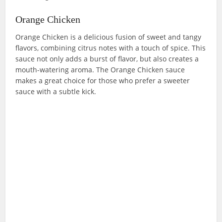
Orange Chicken
Orange Chicken is a delicious fusion of sweet and tangy
flavors, combining citrus notes with a touch of spice. This
sauce not only adds a burst of flavor, but also creates a
mouth-watering aroma. The Orange Chicken sauce
makes a great choice for those who prefer a sweeter
sauce with a subtle kick.