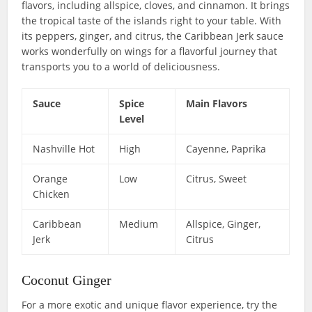
flavors, including allspice, cloves, and cinnamon. It brings
the tropical taste of the islands right to your table. With
its peppers, ginger, and citrus, the Caribbean Jerk sauce
works wonderfully on wings for a flavorful journey that
transports you to a world of deliciousness.
Sauce
Spice
Main Flavors
Level
Nashville Hot
High
Cayenne, Paprika
Orange
Low
Citrus, Sweet
Chicken
Caribbean
Medium
Allspice, Ginger,
Jerk
Citrus
Coconut Ginger
For a more exotic and unique flavor experience, try the