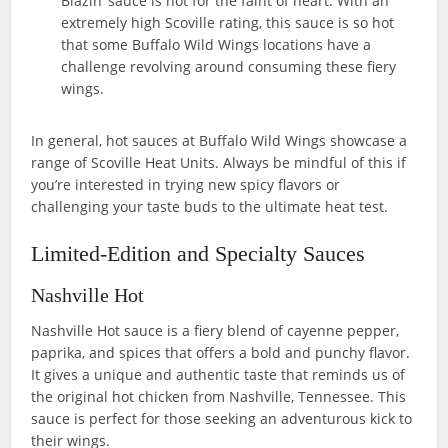
Blazin’ sauce is not for the faint of heart. With an
extremely high Scoville rating, this sauce is so hot
that some Buffalo Wild Wings locations have a
challenge revolving around consuming these fiery
wings.
In general, hot sauces at Buffalo Wild Wings showcase a
range of Scoville Heat Units. Always be mindful of this if
you’re interested in trying new spicy flavors or
challenging your taste buds to the ultimate heat test.
Limited-Edition and Specialty Sauces
Nashville Hot
Nashville Hot sauce is a fiery blend of cayenne pepper,
paprika, and spices that offers a bold and punchy flavor.
It gives a unique and authentic taste that reminds us of
the original hot chicken from Nashville, Tennessee. This
sauce is perfect for those seeking an adventurous kick to
their wings.