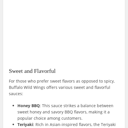
Sweet and Flavorful
For those who prefer sweet flavors as opposed to spicy,
Buffalo Wild Wings offers various sweet and flavorful
sauces:
Honey BBQ
: This sauce strikes a balance between
sweet honey and savory BBQ flavors, making it a
popular choice among customers.
Teriyaki
: Rich in Asian-inspired flavors, the Teriyaki