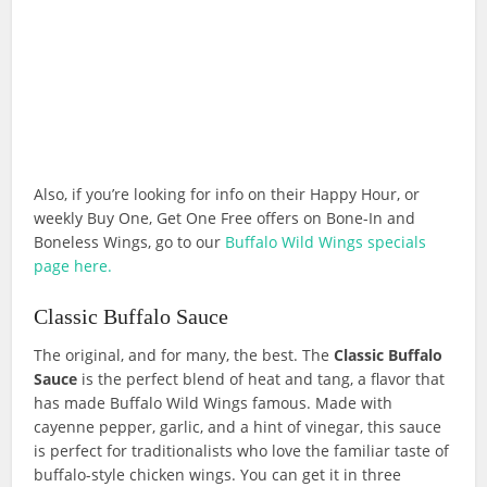
Also, if you’re looking for info on their Happy Hour, or
weekly Buy One, Get One Free offers on Bone-In and
Boneless Wings, go to our
Buffalo Wild Wings specials
page here.
Classic Buffalo Sauce
The original, and for many, the best. The
Classic Buffalo
Sauce
is the perfect blend of heat and tang, a flavor that
has made Buffalo Wild Wings famous. Made with
cayenne pepper, garlic, and a hint of vinegar, this sauce
is perfect for traditionalists who love the familiar taste of
buffalo-style chicken wings. You can get it in three