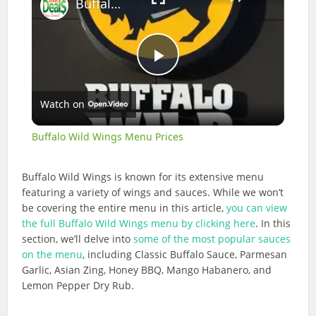
Buffalo Wild Wings Menu Prices
Play
Watch on
Video
Buffalo Wild Wings Menu Prices
Buffalo Wild Wings is known for its extensive menu
featuring a variety of wings and sauces. While we won’t
be covering the entire menu in this article,
you can view
the full Buffalo Wild Wings menu by clicking here
. In this
section, we’ll delve into
some of the most popular sauces
on the menu
, including Classic Buffalo Sauce, Parmesan
Garlic, Asian Zing, Honey BBQ, Mango Habanero, and
Lemon Pepper Dry Rub.