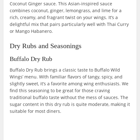
Coconut Ginger sauce. This Asian-inspired sauce
combines coconut, ginger, lemongrass, and lime for a
rich, creamy, and fragrant twist on your wings. It’s a
delightful mix that pairs particularly well with Thai Curry
or Mango Habanero.
Dry Rubs and Seasonings
Buffalo Dry Rub
Buffalo Dry Rub brings a classic taste to Buffalo Wild
Wings’ menu. With familiar flavors of tangy, spicy, and
slightly sweet, it’s a favorite among wing enthusiasts. We
find this seasoning to be great for those craving
traditional buffalo taste without the mess of sauces. The
sugar content in this dry rub is quite moderate, making it
suitable for most diners.