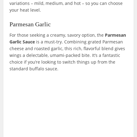
variations – mild, medium, and hot – so you can choose
your heat level.
Parmesan Garlic
For those seeking a creamy, savory option, the
Parmesan
Garlic
Sauce
is a must-try. Combining grated Parmesan
cheese and roasted garlic, this rich, flavorful blend gives
wings a delectable, umami-packed bite. It’s a fantastic
choice if you’re looking to switch things up from the
standard buffalo sauce.