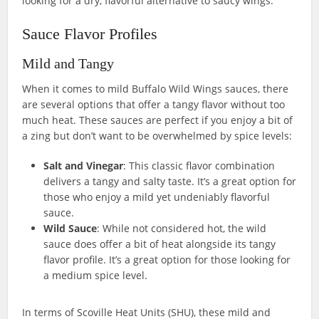
looking for a dry, flavorful alternative to saucy wings.
Sauce Flavor Profiles
Mild and Tangy
When it comes to mild Buffalo Wild Wings sauces, there
are several options that offer a tangy flavor without too
much heat. These sauces are perfect if you enjoy a bit of
a zing but don’t want to be overwhelmed by spice levels:
Salt and Vinegar
: This classic flavor combination
delivers a tangy and salty taste. It’s a great option for
those who enjoy a mild yet undeniably flavorful
sauce.
Wild Sauce
: While not considered hot, the wild
sauce does offer a bit of heat alongside its tangy
flavor profile. It’s a great option for those looking for
a medium spice level.
In terms of Scoville Heat Units (SHU), these mild and