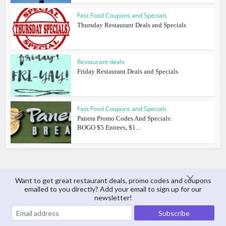
Fast Food Coupons and Specials
Thursday Restaurant Deals and Specials
Restaurant deals
Friday Restaurant Deals and Specials
Fast Food Coupons and Specials
Panera Promo Codes And Specials:
BOGO $5 Entrees, $1...
Want to get great restaurant deals, promo codes and coupons
emailed to you directly? Add your email to sign up for our
About The Author
newsletter!
Matt Arnold