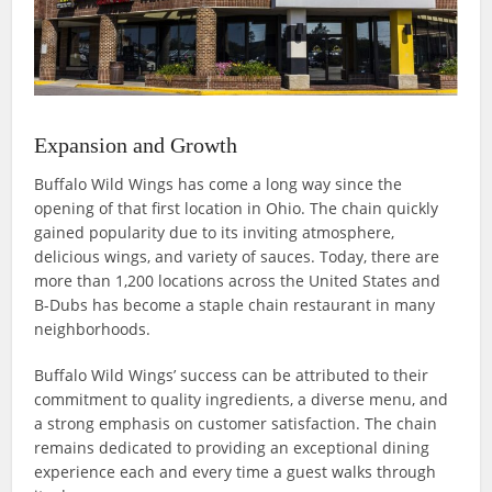
Expansion and Growth
Buffalo Wild Wings has come a long way since the
opening of that first location in Ohio. The chain quickly
gained popularity due to its inviting atmosphere,
delicious wings, and variety of sauces. Today, there are
more than 1,200 locations across the United States and
B-Dubs has become a staple chain restaurant in many
neighborhoods.
Buffalo Wild Wings’ success can be attributed to their
commitment to quality ingredients, a diverse menu, and
a strong emphasis on customer satisfaction. The chain
remains dedicated to providing an exceptional dining
experience each and every time a guest walks through