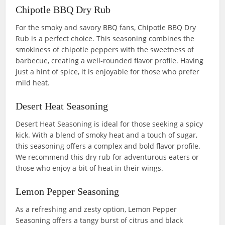
Chipotle BBQ Dry Rub
For the smoky and savory BBQ fans, Chipotle BBQ Dry
Rub is a perfect choice. This seasoning combines the
smokiness of chipotle peppers with the sweetness of
barbecue, creating a well-rounded flavor profile. Having
just a hint of spice, it is enjoyable for those who prefer
mild heat.
Desert Heat Seasoning
Desert Heat Seasoning is ideal for those seeking a spicy
kick. With a blend of smoky heat and a touch of sugar,
this seasoning offers a complex and bold flavor profile.
We recommend this dry rub for adventurous eaters or
those who enjoy a bit of heat in their wings.
Lemon Pepper Seasoning
As a refreshing and zesty option, Lemon Pepper
Seasoning offers a tangy burst of citrus and black