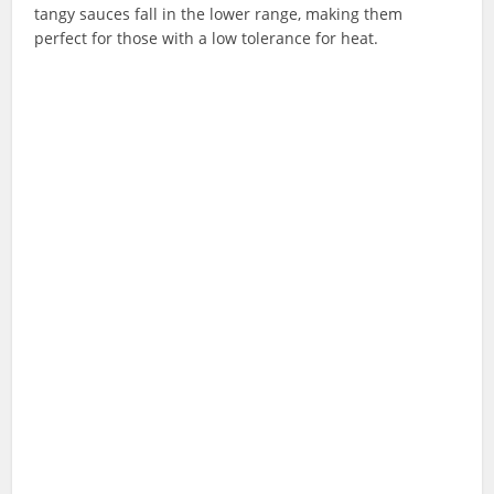
tangy sauces fall in the lower range, making them
perfect for those with a low tolerance for heat.