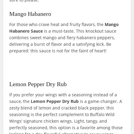
Mango Habanero
For those who crave heat and fruity flavors, the
Mango
Habanero
Sauce
is a must-taste. This knockout sauce
combines sweet mango and fiery habanero peppers,
delivering a burst of flavor and a satisfying kick. Be
prepared: this sauce is not for the faint of heart!
Lemon Pepper Dry Rub
If you prefer your wings with a seasoning instead of a
sauce, the
Lemon Pepper Dry Rub
is a game-changer. A
zesty blend of lemon and cracked black pepper, this
seasoning is the perfect complement to Buffalo Wild
Wings’ signature chicken wings. Light, tangy, and
perfectly seasoned, this option is a favorite among those