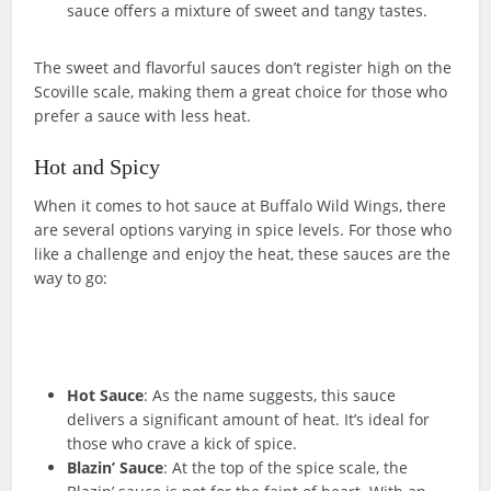
sauce offers a mixture of sweet and tangy tastes.
The sweet and flavorful sauces don’t register high on the
Scoville scale, making them a great choice for those who
prefer a sauce with less heat.
Hot and Spicy
When it comes to hot sauce at Buffalo Wild Wings, there
are several options varying in spice levels. For those who
like a challenge and enjoy the heat, these sauces are the
way to go:
Hot Sauce
: As the name suggests, this sauce
delivers a significant amount of heat. It’s ideal for
those who crave a kick of spice.
Blazin’ Sauce
: At the top of the spice scale, the