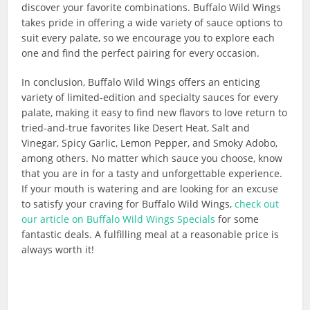
discover your favorite combinations. Buffalo Wild Wings
takes pride in offering a wide variety of sauce options to
suit every palate, so we encourage you to explore each
one and find the perfect pairing for every occasion.
In conclusion, Buffalo Wild Wings offers an enticing
variety of limited-edition and specialty sauces for every
palate, making it easy to find new flavors to love return to
tried-and-true favorites like Desert Heat, Salt and
Vinegar, Spicy Garlic, Lemon Pepper, and Smoky Adobo,
among others. No matter which sauce you choose, know
that you are in for a tasty and unforgettable experience.
If your mouth is watering and are looking for an excuse
to satisfy your craving for Buffalo Wild Wings,
check out
our article on Buffalo Wild Wings Specials
for some
fantastic deals. A fulfilling meal at a reasonable price is
always worth it!