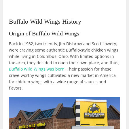
Buffalo Wild Wings History
Origin of Buffalo Wild Wings
Back in 1982, two friends, Jim Disbrow and Scott Lowery,
were craving some authentic Buffalo-style chicken wings
while living in Columbus, Ohio. With limited options in
the area, they decided to open their own place, and thus,
Buffalo Wild Wings was born
. Their passion for these
crave-worthy wings cultivated a new market in America
for chicken wings with a wide range of sauces and
flavors.