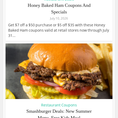
Honey Baked Ham Coupons And
Specials
July 10, 2026
Get $7 off a $50 purchase or $5 off $35 with these Honey
Baked Ham coupons valid at retail stores now through July
31...
Restaurant Coupons
Smashburger Deals: New Summer
Menu, Free Kids Meal