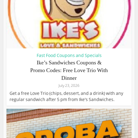
Fast Food Coupons and Specials
Ike’s Sandwiches Coupons &
Promo Codes: Free Love Trio With
Dinner
July 23, 2026
Get a free Love Trio (chips, dessert, and a drink) with any
regular sandwich after 5 pm from Ike's Sandwiches.