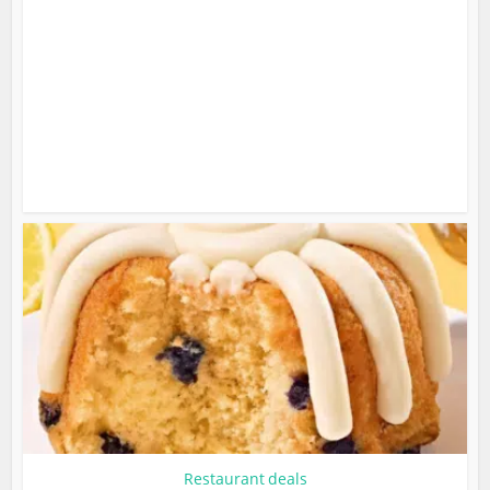
Restaurant deals