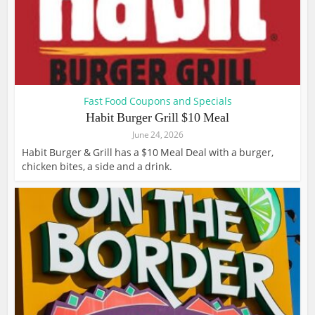
Fast Food Coupons and Specials
Habit Burger Grill $10 Meal
June 24, 2026
Habit Burger & Grill has a $10 Meal Deal with a burger,
chicken bites, a side and a drink.