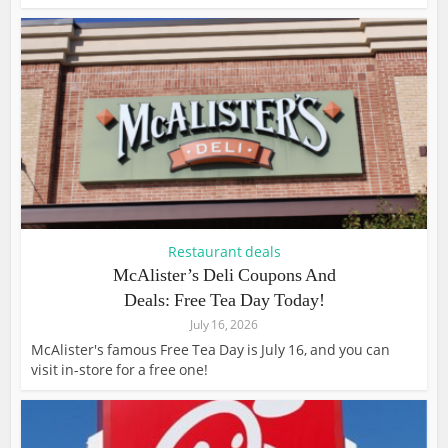
Restaurant deals
McAlister’s Deli Coupons And
Deals: Free Tea Day Today!
July 16, 2026
McAlister's famous Free Tea Day is July 16, and you can
visit in-store for a free one!