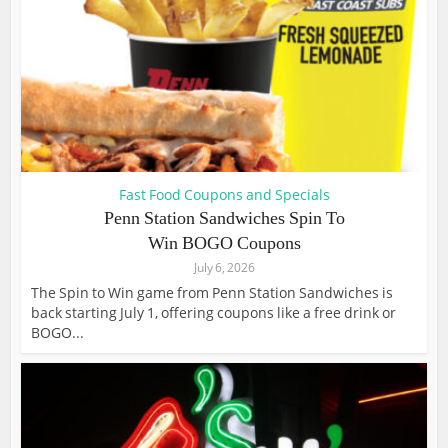
Fast Food Coupons and Specials
Penn Station Sandwiches Spin To
Win BOGO Coupons
July 6, 2026
The Spin to Win game from Penn Station Sandwiches is
back starting July 1, offering coupons like a free drink or
BOGO...