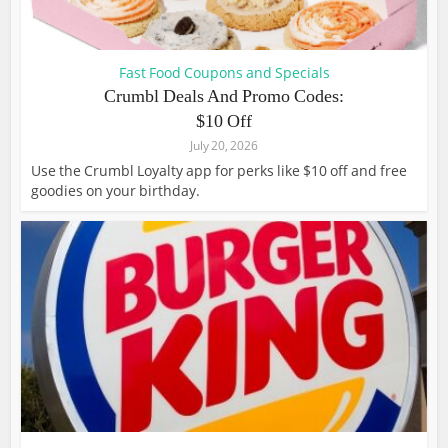
Fast Food Coupons and Specials
Crumbl Deals And Promo Codes:
$10 Off
July 20, 2026
Use the Crumbl Loyalty app for perks like $10 off and free
goodies on your birthday.