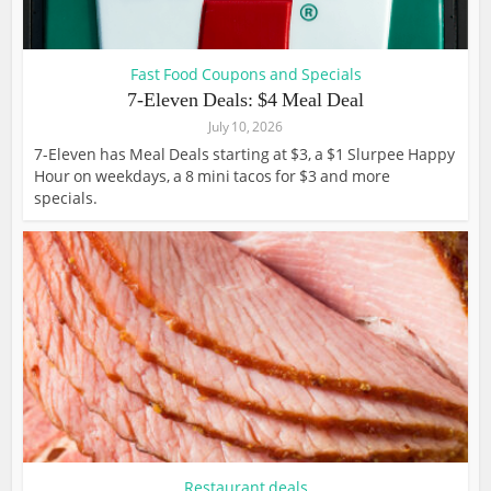
Fast Food Coupons and Specials
7-Eleven Deals: $4 Meal Deal
July 10, 2026
7-Eleven has Meal Deals starting at $3, a $1 Slurpee Happy
Hour on weekdays, a 8 mini tacos for $3 and more
specials.
Restaurant deals