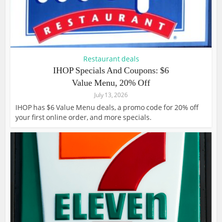
Restaurant deals
IHOP Specials And Coupons: $6
Value Menu, 20% Off
July 13, 2026
IHOP has $6 Value Menu deals, a promo code for 20% off
your first online order, and more specials.