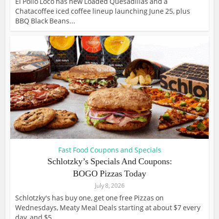
El Pollo Loco has new Loaded Quesadillas and a
Chatacoffee iced coffee lineup launching June 25, plus
BBQ Black Beans...
Fast Food Coupons and Specials
Schlotzky’s Specials And Coupons:
BOGO Pizzas Today
July 8, 2026
Schlotzky's has buy one, get one free Pizzas on
Wednesdays, Meaty Meal Deals starting at about $7 every
day, and $5...