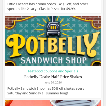
Little Caesars has promo codes like $3 off, and other
specials like 2 Large Classic Pizzas for $9.99.
Fast Food Coupons and Specials
Potbelly Deals: Half-Price Shakes
June 26, 2026
Potbelly Sandwich Shop has 50% off shakes every
Saturday and Sunday all summer long!