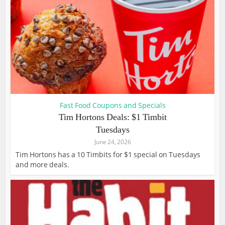
Fast Food Coupons and Specials
Tim Hortons Deals: $1 Timbit
Tuesdays
June 24, 2026
Tim Hortons has a 10 Timbits for $1 special on Tuesdays
and more deals.