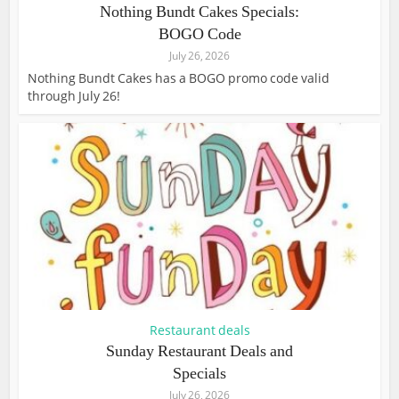
Nothing Bundt Cakes Specials:
BOGO Code
July 26, 2026
Nothing Bundt Cakes has a BOGO promo code valid
through July 26!
Restaurant deals
Sunday Restaurant Deals and
Specials
July 26, 2026