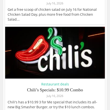
July 16, 2026
Get a free scoop of chicken salad on July 16 for National
Chicken Salad Day, plus more free food from Chicken
Salad...
Restaurant deals
Chili’s Specials: $10.99 Combo
July 16, 2026
Chili's has a $10.99 3 for Me special that includes its all-
new Big Smasher Burger, or try the $10 lunch combos.