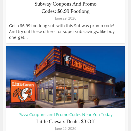
Subway Coupons And Promo
Codes: $6.99 Footlong
June 29, 2026
Get a $6.99 footlong sub with this Subway promo code!
And try out these others for super sub savings, like buy
one, get...
Pizza Coupons and Promo Codes Near You Today
Little Caesars Deals: $3 Off
June 26, 2026