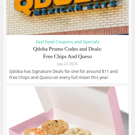
Fast Food Coupons and Specials
Qdoba Promo Codes and Deals:
Free Chips And Queso
July 22, 2026
Qdoba has Signature Deals for one for around $11 and
free Chips and Queso on every full moon this year.