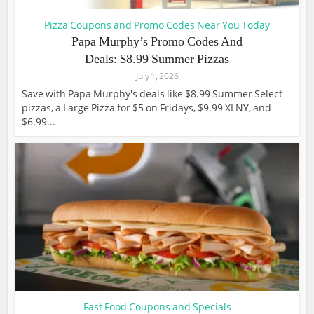
Pizza Coupons and Promo Codes Near You Today
Papa Murphy’s Promo Codes And
Deals: $8.99 Summer Pizzas
July 1, 2026
Save with Papa Murphy's deals like $8.99 Summer Select
pizzas, a Large Pizza for $5 on Fridays, $9.99 XLNY, and
$6.99...
Fast Food Coupons and Specials