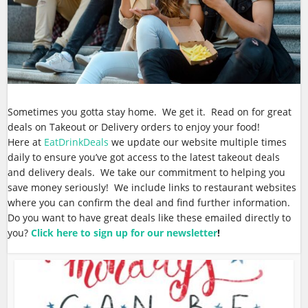
Sometimes you gotta stay home. We get it. Read on for great
deals on Takeout or Delivery orders to enjoy your food!
Here at
EatDrinkDeals
we update our website multiple times
daily to ensure you’ve got access to the latest takeout deals
and delivery deals. We take our commitment to helping you
save money seriously! We include links to restaurant websites
where you can confirm the deal and find further information.
Do you want to have great deals like these emailed directly to
you?
Click here to sign up for our newsletter
!