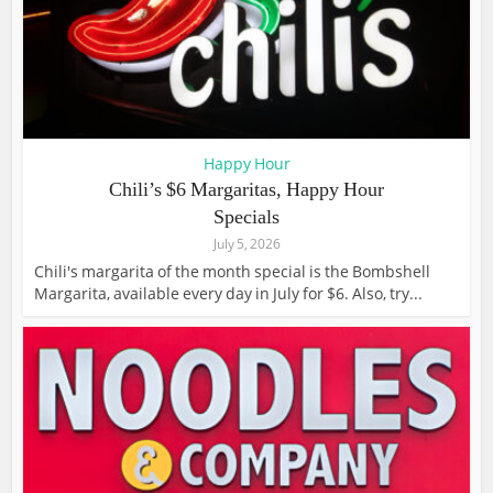
Happy Hour
Chili’s $6 Margaritas, Happy Hour
Specials
July 5, 2026
Chili's margarita of the month special is the Bombshell
Margarita, available every day in July for $6. Also, try...