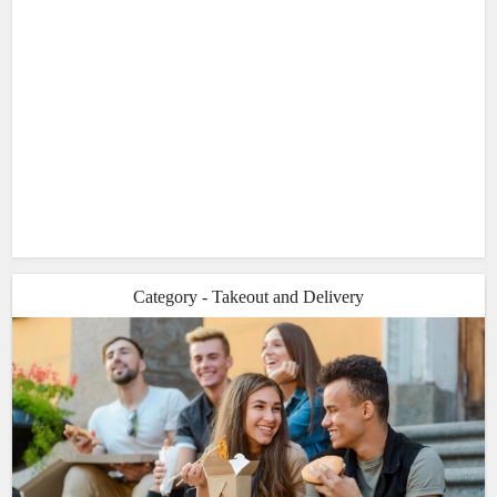
Category - Takeout and Delivery