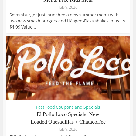
July 9, 2026
Smashburger just launched a new summer menu with
two new smash burgers and Häagen-Dazs shakes, plus its
$4.99 Value...
Fast Food Coupons and Specials
El Pollo Loco Specials: New
Loaded Quesadillas + Chatacoffee
July 9, 2026