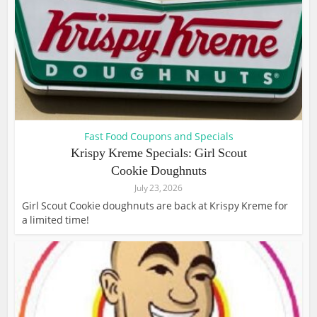
Fast Food Coupons and Specials
Krispy Kreme Specials: Girl Scout
Cookie Doughnuts
July 23, 2026
Girl Scout Cookie doughnuts are back at Krispy Kreme for
a limited time!