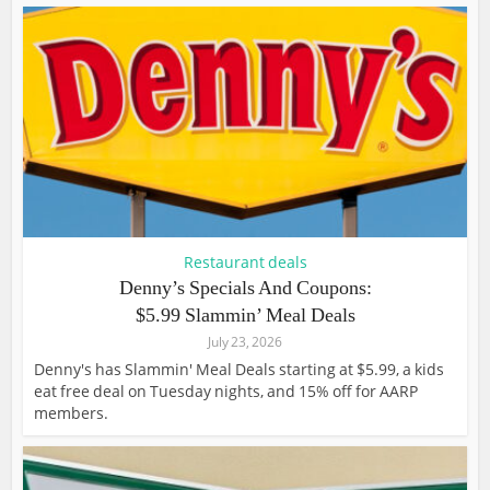
Restaurant deals
Denny’s Specials And Coupons:
$5.99 Slammin’ Meal Deals
July 23, 2026
Denny's has Slammin' Meal Deals starting at $5.99, a kids
eat free deal on Tuesday nights, and 15% off for AARP
members.