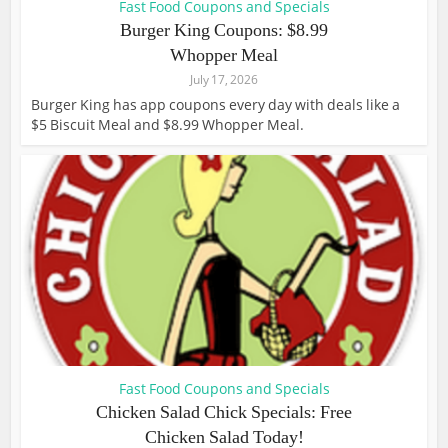
Fast Food Coupons and Specials
Burger King Coupons: $8.99
Whopper Meal
July 17, 2026
Burger King has app coupons every day with deals like a
$5 Biscuit Meal and $8.99 Whopper Meal.
Fast Food Coupons and Specials
Chicken Salad Chick Specials: Free
Chicken Salad Today!