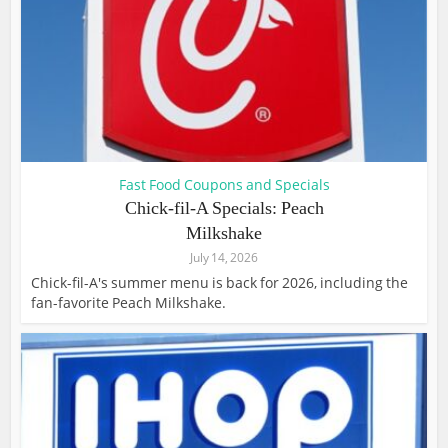
Fast Food Coupons and Specials
Chick-fil-A Specials: Peach
Milkshake
July 14, 2026
Chick-fil-A's summer menu is back for 2026, including the
fan-favorite Peach Milkshake.