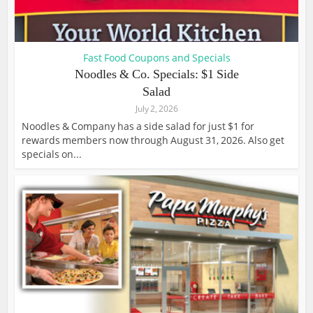
Fast Food Coupons and Specials
Noodles & Co. Specials: $1 Side
Salad
July 2, 2026
Noodles & Company has a side salad for just $1 for
rewards members now through August 31, 2026. Also get
specials on...