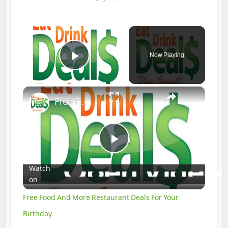
×
Now Playing
Play Video
×
Free Food And More Restaurant Deals For Your Birthday
Play
Watch
on
Video
Free Food And More Restaurant Deals For Your
Birthday