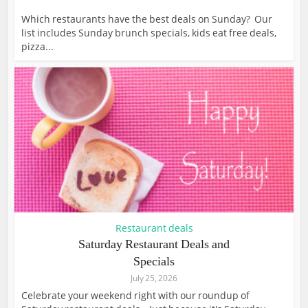
Which restaurants have the best deals on Sunday? Our
list includes Sunday brunch specials, kids eat free deals,
pizza...
Restaurant deals
Saturday Restaurant Deals and
Specials
July 25, 2026
Celebrate your weekend right with our roundup of