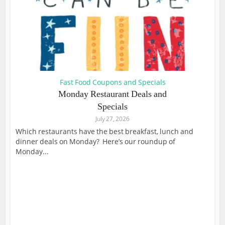
Fast Food Coupons and Specials
Monday Restaurant Deals and
Specials
July 27, 2026
Which restaurants have the best breakfast, lunch and
dinner deals on Monday? Here’s our roundup of
Monday...