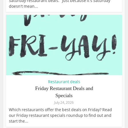
Saturday restaurant deals. Just because it's Saturday
doesn't mean...
Restaurant deals
Friday Restaurant Deals and
Specials
July 24, 2026
Which restaurants offer the best deals on Friday? Read
our Friday restaurant specials roundup to find out and
start the...