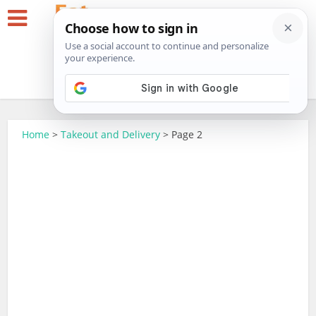
Home
>
Takeout and Delivery
>
Page 2