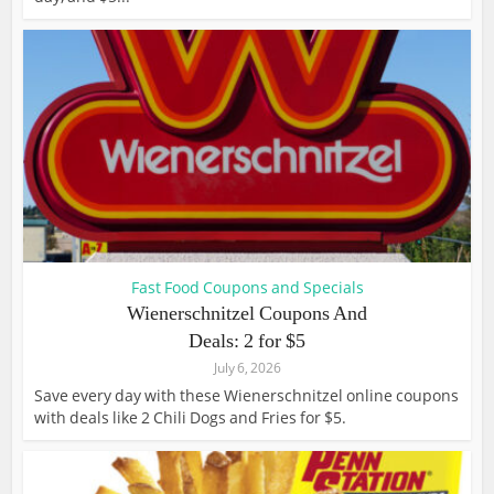
Fast Food Coupons and Specials
Wienerschnitzel Coupons And
Deals: 2 for $5
July 6, 2026
Save every day with these Wienerschnitzel online coupons
with deals like 2 Chili Dogs and Fries for $5.